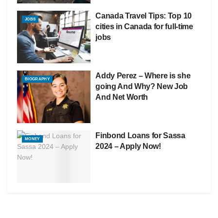
Canada Travel Tips: Top 10
JOBS
cities in Canada for full-time
jobs
Addy Perez – Where is she
BIOGRAPHY
going And Why? New Job
And Net Worth
Finbond Loans for Sassa
MONEY
2024 – Apply Now!