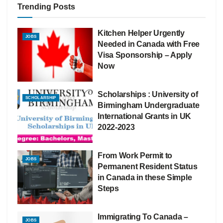
Trending Posts
Kitchen Helper Urgently
JOBS
Needed in Canada with Free
Visa Sponsorship – Apply
Now
Scholarships : University of
SCHOLARSHIP
Birmingham Undergraduate
International Grants in UK
2022-2023
From Work Permit to
JOBS
Permanent Resident Status
in Canada in these Simple
Steps
Immigrating To Canada –
JOBS