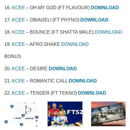
16.
KCEE
– OH MY GOD (FT FLAVOUR)
DOWNLOAD
17.
KCEE
– OBIAGELI (FT PHYNO)
DOWNLOAD
18.
KCEE
– BOUNCE (FT SHATTA WALE)
DOWNLOAD
19.
KCEE
– AFRO SHAKE
DOWNLOAD
BONUS
20.
KCEE
– DESIRE
DOWNLOAD
21.
KCEE
– ROMANTIC CALL
DOWNLOAD
22.
KCEE
– TENDER (FT TEKNO)
DOWNLOAD