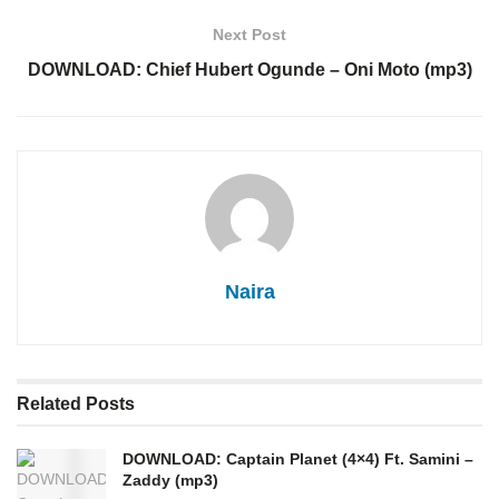
Next Post
DOWNLOAD: Chief Hubert Ogunde – Oni Moto (mp3)
Naira
Related
Posts
DOWNLOAD: Captain Planet (4×4) Ft. Samini –
Zaddy (mp3)