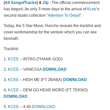
(
All Songs
/
Tracks
) &
Zip
: The official commencement
has begun!..Its only 3 more days to the arrival of
Kcee
’s
second studio collection “
Attention To Detail
”.
Today, the 5 Star Music Honcho reveals the tracklist and
cover workmanship for the venture which you can see
beneath:
Tracklist
1.
KCEE
– INTRO (THANK GOD)
2.
KCEE
– VANESSA
DOWNLOAD
3.
KCEE
– HIGH ME (FT 2BABA)
DOWNLOAD
4.
KCEE
– DEM GO HEAR WORD (FT TEKNO)
DOWNLOAD
5.
KCEE
– 4-40
DOWNLOAD