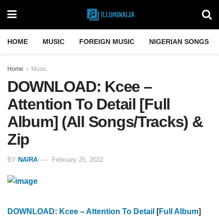
HOME
MUSIC
FOREIGN MUSIC
NIGERIAN SONGS
Home
Music
DOWNLOAD: Kcee –
Attention To Detail [Full
Album] (All Songs/Tracks) &
Zip
BY
NAIRA
February 25, 2022
DOWNLOAD
:
Kcee
–
Attention To Detail
[
Full Album
]