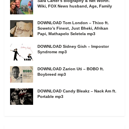
Sara Carter’s biography & Net Worth:
Wiki, FOX News husband, Age, Family
DOWNLOAD Tom London – Thixo ft.
Soweto’s Finest, Just Bheki, Afrikan
Papi, Mathapelo Seletela mp3
DOWNLOAD Sidney Gish – Impostor
Syndrome mp3
DOWNLOAD Zarion Uti – BOBO ft.
Boybreed mp3
DOWNLOAD Candy Bleakz – Nack Am ft.
Portable mp3