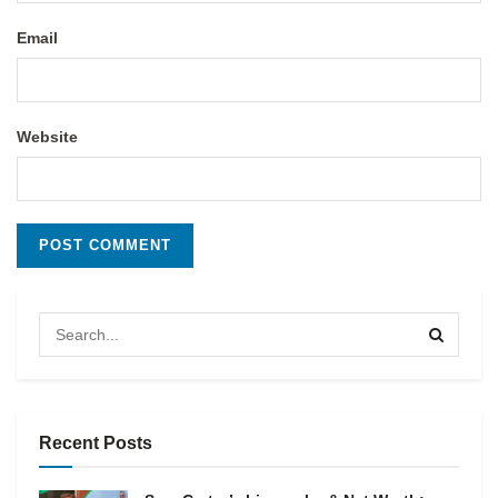
Email
Website
Recent Posts