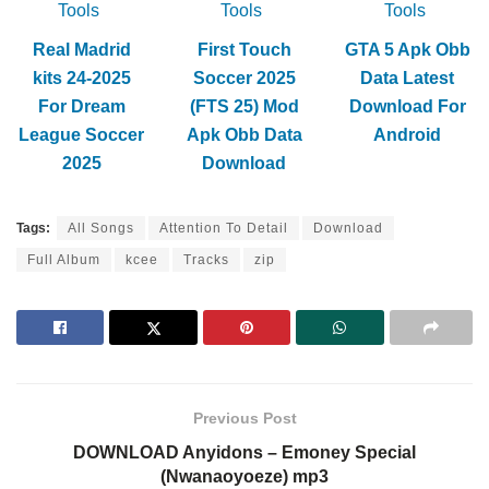
Tools
Tools
Tools
Real Madrid
First Touch
GTA 5 Apk Obb
kits 24-2025
Soccer 2025
Data Latest
For Dream
(FTS 25) Mod
Download For
League Soccer
Apk Obb Data
Android
2025
Download
Tags:
All Songs
Attention To Detail
Download
Full Album
kcee
Tracks
zip
Previous Post
DOWNLOAD Anyidons – Emoney Special
(Nwanaoyoeze) mp3