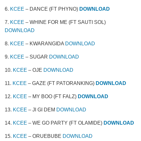
6.
KCEE
– DANCE (FT PHYNO)
DOWNLOAD
7.
KCEE
– WHINE FOR ME (FT SAUTI SOL)
DOWNLOAD
8.
KCEE
– KWARANGIDA
DOWNLOAD
9.
KCEE
– SUGAR
DOWNLOAD
10.
KCEE
– OJE
DOWNLOAD
11.
KCEE
– GAZE (FT PATORANKING)
DOWNLOAD
12.
KCEE
– MY BOO (FT FALZ)
DOWNLOAD
13.
KCEE
– JI GI DEM
DOWNLOAD
14.
KCEE
– WE GO PARTY (FT OLAMIDE)
DOWNLOAD
15.
KCEE
– ORUEBUBE
DOWNLOAD