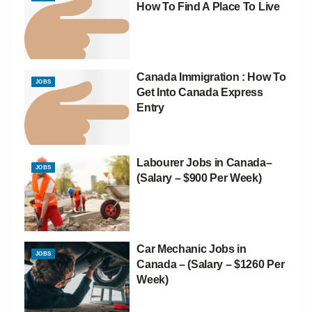
How To Find A Place To Live
Canada Immigration : How To
JOBS
Get Into Canada Express
Entry
Labourer Jobs in Canada–
JOBS
(Salary – $900 Per Week)
Car Mechanic Jobs in
JOBS
Canada – (Salary – $1260 Per
Week)