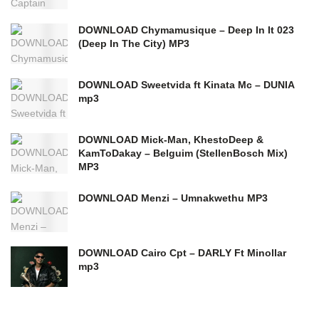
DOWNLOAD Chymamusique – Deep In It 023
(Deep In The City) MP3
DOWNLOAD Sweetvida ft Kinata Mc – DUNIA
mp3
DOWNLOAD Mick-Man, KhestoDeep &
KamToDakay – Belguim (StellenBosch Mix)
MP3
DOWNLOAD Menzi – Umnakwethu MP3
DOWNLOAD Cairo Cpt – DARLY Ft Minollar
mp3