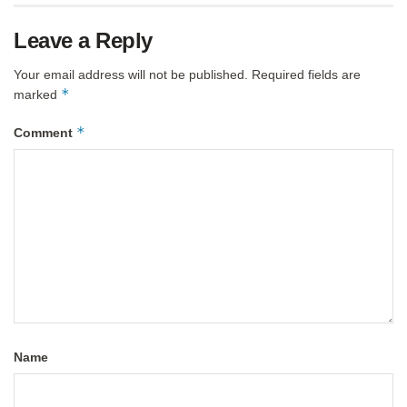
Leave a Reply
Your email address will not be published.
Required fields are
*
marked
*
Comment
Name