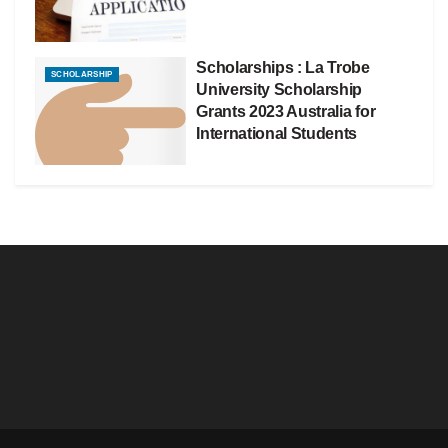
Scholarships : La Trobe
SCHOLARSHIP
University Scholarship
Grants 2023 Australia for
International Students