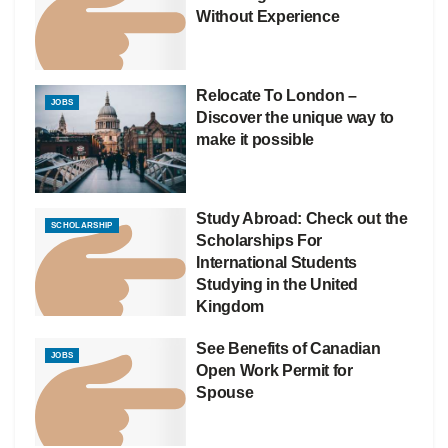
Without Experience
Relocate To London –
JOBS
Discover the unique way to
make it possible
Study Abroad: Check out the
SCHOLARSHIP
Scholarships For
International Students
Studying in the United
Kingdom
See Benefits of Canadian
JOBS
Open Work Permit for
Spouse