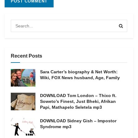
Recent Posts
Sara Carter’s biography & Net Worth:
Wiki, FOX News husband, Age, Family
DOWNLOAD Tom London – Thixo ft.
Soweto’s Finest, Just Bheki, Afrikan
Papi, Mathapelo Seletela mp3
DOWNLOAD Sidney Gish – Impostor
Syndrome mp3