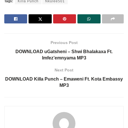
Tags:
Killa Punch
Nkulee501
Previous Post
DOWNLOAD uGatsheni – Shwi Bhalakaxa Ft.
Imfez’emnyama MP3
Next Post
DOWNLOAD Killa Punch – Emaweni Ft. Kota Embassy
MP3