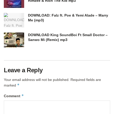
Rimzee & Rich The Kid mp3
DOWNLOAD: Falz ft. Poe & Yemi Alade – Marry
Me (mp3)
DOWNLOAD King SoundBoi Ft Small Doctor –
Sanwo Mi (Remix) mp3
Leave a Reply
Your email address will not be published.
Required fields are
*
marked
*
Comment