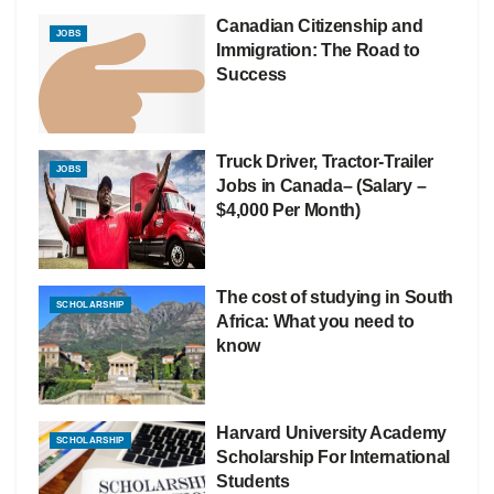
Canadian Citizenship and
JOBS
Immigration: The Road to
Success
Truck Driver, Tractor-Trailer
JOBS
Jobs in Canada– (Salary –
$4,000 Per Month)
The cost of studying in South
SCHOLARSHIP
Africa: What you need to
know
Harvard University Academy
SCHOLARSHIP
Scholarship For International
Students