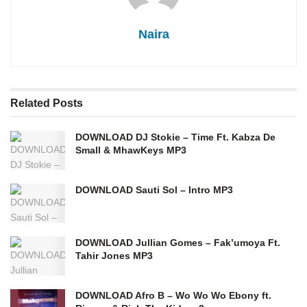
Naira
Related
Posts
DOWNLOAD DJ Stokie – Time Ft. Kabza De
Small & MhawKeys MP3
DOWNLOAD Sauti Sol – Intro MP3
DOWNLOAD Jullian Gomes – Fak’umoya Ft.
Tahir Jones MP3
DOWNLOAD Afro B – Wo Wo Wo Ebony ft.