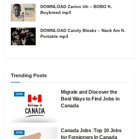
DOWNLOAD Zarion Uti – BOBO ft.
Boybreed mp3
DOWNLOAD Candy Bleakz – Nack Am ft.
Portable mp3
Trending Posts
Migrate and Discover the
JOBS
Best Ways to Find Jobs in
Canada
Canada Jobs :Top 10 Jobs
JOBS
for Foreigners In Canada