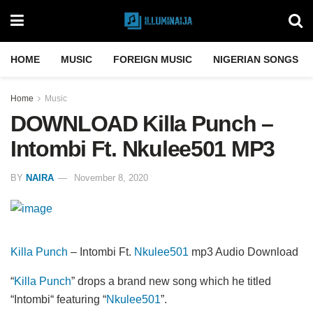
HOME
MUSIC
FOREIGN MUSIC
NIGERIAN SONGS
Home
Music
DOWNLOAD Killa Punch –
Intombi Ft. Nkulee501 MP3
BY
NAIRA
November 8, 2020
Killa Punch
– Intombi Ft.
Nkulee501
mp3 Audio Download
“
Killa Punch
” drops a brand new song which he titled
“Intombi“ featuring “
Nkulee501
”.