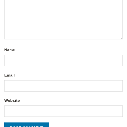
Name
Email
Website