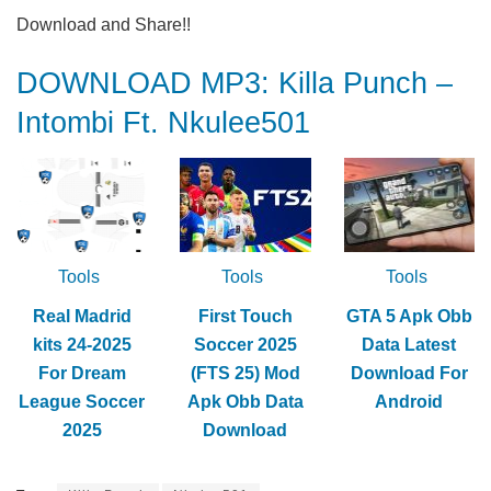
Download and Share!!
DOWNLOAD MP3: Killa Punch –
Intombi Ft. Nkulee501
Tools
Tools
Tools
Real Madrid
First Touch
GTA 5 Apk Obb
kits 24-2025
Soccer 2025
Data Latest
For Dream
(FTS 25) Mod
Download For
League Soccer
Apk Obb Data
Android
2025
Download