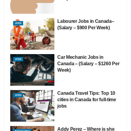
Labourer Jobs in Canada–
JOBS
(Salary – $900 Per Week)
Car Mechanic Jobs in
JOBS
Canada – (Salary – $1260 Per
Week)
Canada Travel Tips: Top 10
JOBS
cities in Canada for full-time
jobs
Addy Perez – Where is she