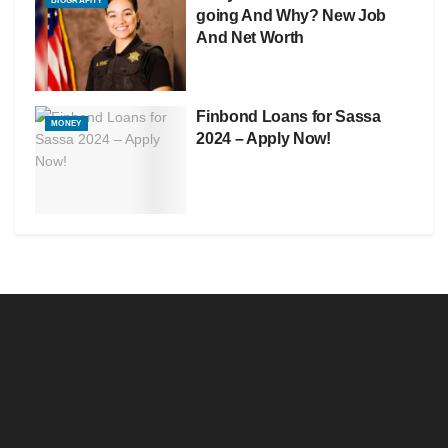
BIOGRAPHY
going And Why? New Job
And Net Worth
Finbond Loans for Sassa
MONEY
2024 – Apply Now!