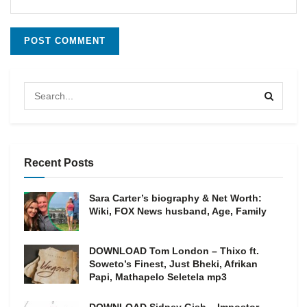
Recent Posts
Sara Carter’s biography & Net Worth:
Wiki, FOX News husband, Age, Family
DOWNLOAD Tom London – Thixo ft.
Soweto’s Finest, Just Bheki, Afrikan
Papi, Mathapelo Seletela mp3
DOWNLOAD Sidney Gish – Impostor