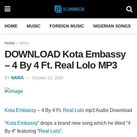
HOME
MUSIC
FOREIGN MUSIC
NIGERIAN SONGS
Home
Music
DOWNLOAD Kota Embassy
– 4 By 4 Ft. Real Lolo MP3
BY
NAIRA
October 23, 2020
Kota Embassy
– 4 By 4 Ft.
Real Lolo
mp3 Audio Download
“
Kota Embassy
” drops a brand new song which he titled “4
By 4“ featuring “
Real Lolo
”.