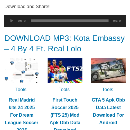
Download and Share!!
Audio
00:00
00:00
Player
DOWNLOAD MP3: Kota Embassy
– 4 By 4 Ft. Real Lolo
Tools
Tools
Tools
Real Madrid
First Touch
GTA 5 Apk Obb
kits 24-2025
Soccer 2025
Data Latest
For Dream
(FTS 25) Mod
Download For
League Soccer
Apk Obb Data
Android