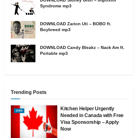
Syndrome mp3
DOWNLOAD Zarion Uti – BOBO ft.
Boybreed mp3
DOWNLOAD Candy Bleakz – Nack Am ft.
Portable mp3
Trending Posts
Kitchen Helper Urgently
JOBS
Needed in Canada with Free
Visa Sponsorship – Apply
Now