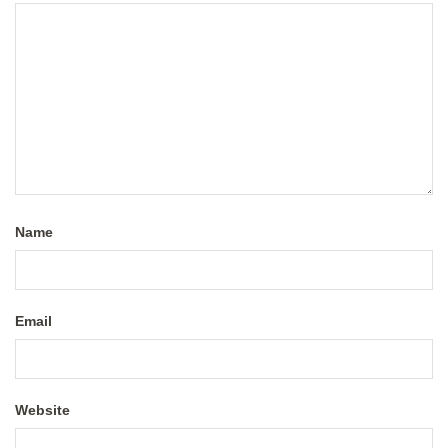
Name
Email
Website