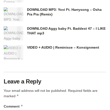
DOWNLOAD MP3: Yovi Ft. Harrysong – Osha
Pra Pra (Remix)
DOWNLOAD Aggy baby Ft. Baddest 47 – I LIKE
THAT mp3
VIDEO + AUDIO | Reminisce – Konsignment
Leave a Reply
Your email address will not be published.
Required fields are
*
marked
*
Comment