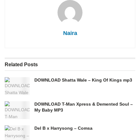
Naira
Related
Posts
DOWNLOAD Shatta Wale – King Of Kings mp3
DOWNLOAD T-Man Xpress & Demented Soul –
My Baby MP3
Del B x Harrysong – Comsa