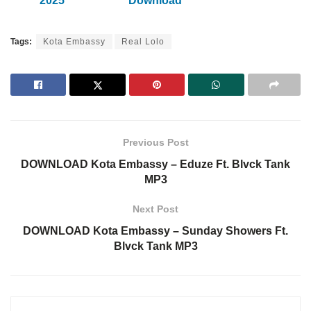
2025
Download
Tags:
Kota Embassy
Real Lolo
Previous Post
DOWNLOAD Kota Embassy – Eduze Ft. Blvck Tank
MP3
Next Post
DOWNLOAD Kota Embassy – Sunday Showers Ft.
Blvck Tank MP3