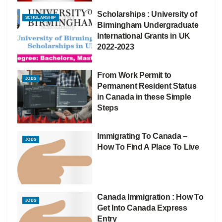
Scholarships : University of
SCHOLARSHIP
Birmingham Undergraduate
International Grants in UK
2022-2023
From Work Permit to
JOBS
Permanent Resident Status
in Canada in these Simple
Steps
Immigrating To Canada –
JOBS
How To Find A Place To Live
Canada Immigration : How To
JOBS
Get Into Canada Express
Entry