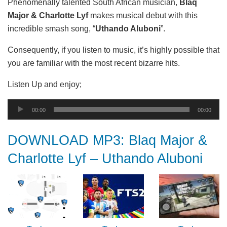
Phenomenally talented South African musician,
Blaq
Major & Charlotte Lyf
makes musical debut with this
incredible smash song, “
Uthando Aluboni
”.
Consequently, if you listen to music, it’s highly possible that
you are familiar with the most recent bizarre hits.
Listen Up and enjoy;
Audio
00:00
00:00
Player
DOWNLOAD MP3: Blaq Major &
Charlotte Lyf – Uthando Aluboni