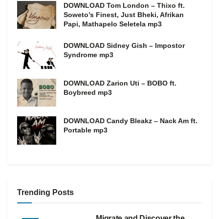
DOWNLOAD Tom London – Thixo ft.
Soweto’s Finest, Just Bheki, Afrikan
Papi, Mathapelo Seletela mp3
DOWNLOAD Sidney Gish – Impostor
Syndrome mp3
DOWNLOAD Zarion Uti – BOBO ft.
Boybreed mp3
DOWNLOAD Candy Bleakz – Nack Am ft.
Portable mp3
Trending Posts
Migrate and Discover the