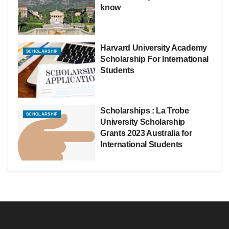
know
Harvard University Academy
SCHOLARSHIP
Scholarship For International
Students
Scholarships : La Trobe
SCHOLARSHIP
University Scholarship
Grants 2023 Australia for
International Students