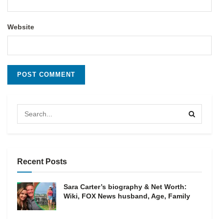
Website
Recent Posts
Sara Carter’s biography & Net Worth:
Wiki, FOX News husband, Age, Family