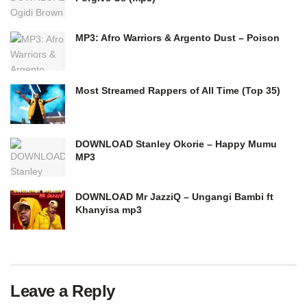
MP3: Afro Warriors & Argento Dust – Poison
Most Streamed Rappers of All Time (Top 35)
DOWNLOAD Stanley Okorie – Happy Mumu
MP3
DOWNLOAD Mr JazziQ – Ungangi Bambi ft
Khanyisa mp3
Leave a Reply