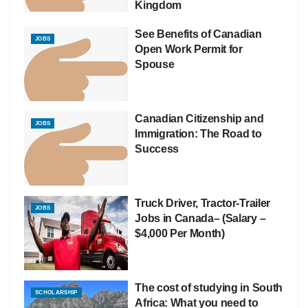
Kingdom
See Benefits of Canadian
JOBS
Open Work Permit for
Spouse
Canadian Citizenship and
JOBS
Immigration: The Road to
Success
Truck Driver, Tractor-Trailer
JOBS
Jobs in Canada– (Salary –
$4,000 Per Month)
The cost of studying in South
SCHOLARSHIP
Africa: What you need to