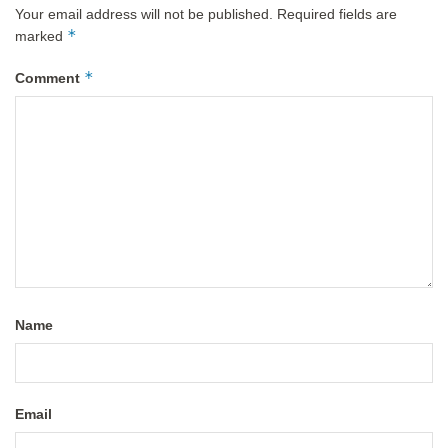
Your email address will not be published.
Required fields are
*
marked
*
Comment
Name
Email