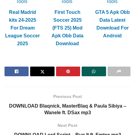
Tools
Tools
Tools
Real Madrid
First Touch
GTA 5 Apk Obb
kits 24-2025
Soccer 2025
Data Latest
For Dream
(FTS 25) Mod
Download For
League Soccer
Apk Obb Data
Android
2025
Download
Previous Post
DOWNLOAD Blaqnick, MasterBlaq & Paula Sibiya –
Wanele ft. DSax mp3
Next Post
DOWNLOAD Lord Script – Run It ft. Emtee mp3