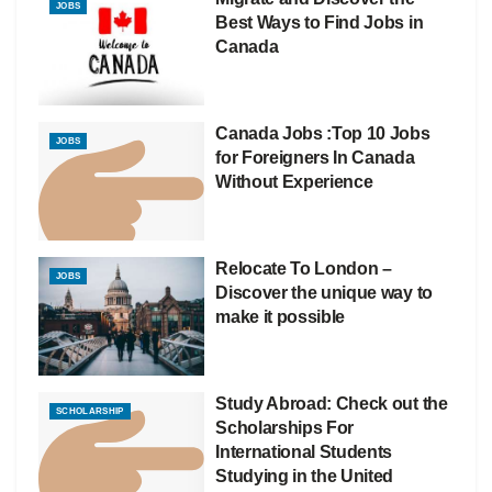
JOBS
Best Ways to Find Jobs in
Canada
Canada Jobs :Top 10 Jobs
JOBS
for Foreigners In Canada
Without Experience
Relocate To London –
JOBS
Discover the unique way to
make it possible
Study Abroad: Check out the
SCHOLARSHIP
Scholarships For
International Students
Studying in the United