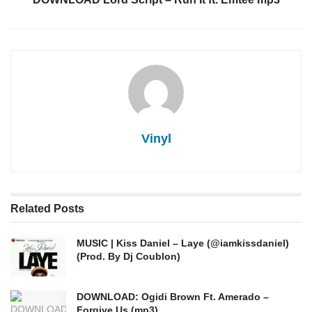
Vinyl
Related
Posts
MUSIC | Kiss Daniel – Laye (@iamkissdaniel)
(Prod. By Dj Coublon)
DOWNLOAD: Ogidi Brown Ft. Amerado –
Forgive Us (mp3)