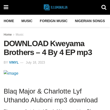
HOME
MUSIC
FOREIGN MUSIC
NIGERIAN SONGS
Home
Music
DOWNLOAD Kweyama
Brothers – 4 By 4 EP mp3
BY
VINYL
July 18, 2023
Blaq Major & Charlotte Lyf
Uthando Aluboni mp3 download