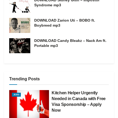
Syndrome mp3
DOWNLOAD Zarion Uti – BOBO ft.
Boybreed mp3
DOWNLOAD Candy Bleakz – Nack Am ft.
Portable mp3
Trending Posts
Kitchen Helper Urgently
JOBS
Needed in Canada with Free
Visa Sponsorship – Apply
Now