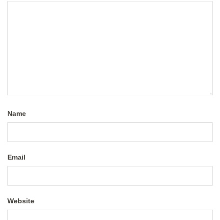
Name
Email
Website