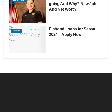
BIOGRAPHY
going And Why? New Job
And Net Worth
Finbond Loans for Sassa
MONEY
2024 – Apply Now!