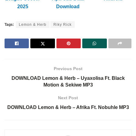
2025
Download
Tags:
Lemon & Herb
Riky Rick
Previous Post
DOWNLOAD Lemon & Herb – Uyaxolisa Ft. Black
Motion & Sekiwe MP3
Next Post
DOWNLOAD Lemon & Herb – Afrika Ft. Nobuhle MP3