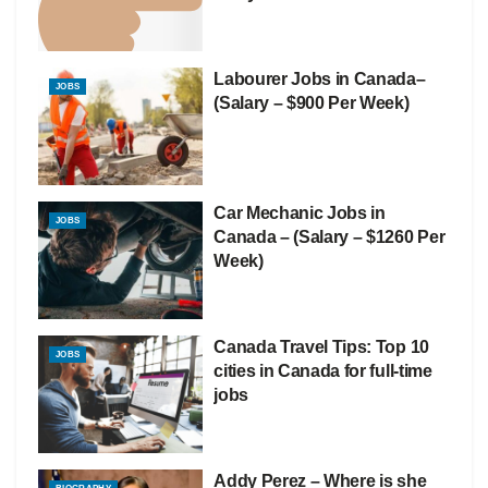
Labourer Jobs in Canada–
JOBS
(Salary – $900 Per Week)
Car Mechanic Jobs in
JOBS
Canada – (Salary – $1260 Per
Week)
Canada Travel Tips: Top 10
JOBS
cities in Canada for full-time
jobs
Addy Perez – Where is she