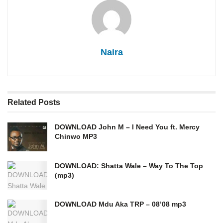
Naira
Related
Posts
DOWNLOAD John M – I Need You ft. Mercy
Chinwo MP3
DOWNLOAD: Shatta Wale – Way To The Top
(mp3)
DOWNLOAD Mdu Aka TRP – 08’08 mp3