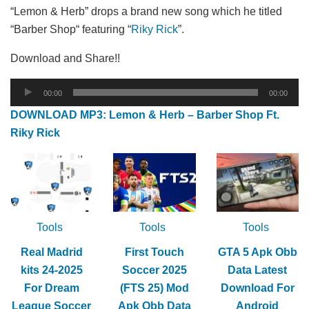
“Lemon & Herb” drops a brand new song which he titled
“Barber Shop“ featuring “
Riky Rick
”.
Download and Share!!
Audio
00:00
00:00
Player
DOWNLOAD MP3: Lemon & Herb – Barber Shop Ft.
Riky Rick
Tools
Tools
Tools
Real Madrid
First Touch
GTA 5 Apk Obb
kits 24-2025
Soccer 2025
Data Latest
For Dream
(FTS 25) Mod
Download For
League Soccer
Apk Obb Data
Android