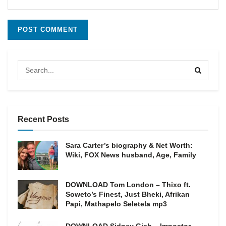
Recent Posts
Sara Carter’s biography & Net Worth:
Wiki, FOX News husband, Age, Family
DOWNLOAD Tom London – Thixo ft.
Soweto’s Finest, Just Bheki, Afrikan
Papi, Mathapelo Seletela mp3
DOWNLOAD Sidney Gish – Impostor