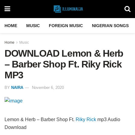
HOME
MUSIC
FOREIGN MUSIC
NIGERIAN SONGS
Home
Music
DOWNLOAD Lemon & Herb
– Barber Shop Ft. Riky Rick
MP3
BY
NAIRA
November 6, 2020
Lemon & Herb – Barber Shop Ft.
Riky Rick
mp3 Audio
Download