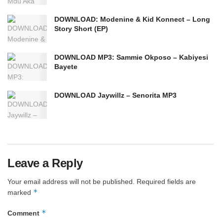
DOWNLOAD: Modenine & Kid Konnect – Long
Story Short (EP)
DOWNLOAD MP3: Sammie Okposo – Kabiyesi
Bayete
DOWNLOAD Jaywillz – Senorita MP3
Leave a Reply
Your email address will not be published.
Required fields are
*
marked
*
Comment