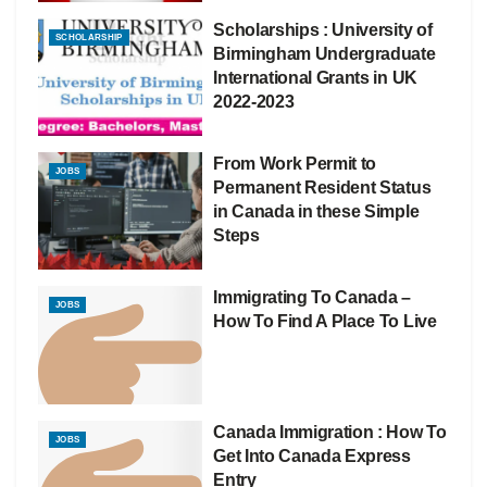
Scholarships : University of
SCHOLARSHIP
Birmingham Undergraduate
International Grants in UK
2022-2023
From Work Permit to
JOBS
Permanent Resident Status
in Canada in these Simple
Steps
Immigrating To Canada –
JOBS
How To Find A Place To Live
Canada Immigration : How To
JOBS
Get Into Canada Express
Entry