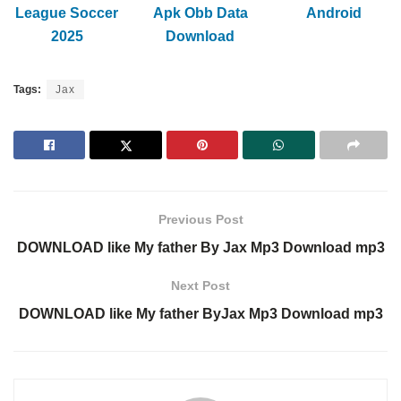
League Soccer
Apk Obb Data
Android
2025
Download
Tags:
Jax
Previous Post
DOWNLOAD like My father By Jax Mp3 Download mp3
Next Post
DOWNLOAD like My father ByJax Mp3 Download mp3