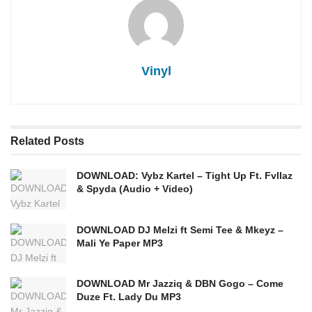
Vinyl
Related
Posts
DOWNLOAD: Vybz Kartel – Tight Up Ft. Fvllaz
& Spyda (Audio + Video)
DOWNLOAD DJ Melzi ft Semi Tee & Mkeyz –
Mali Ye Paper MP3
DOWNLOAD Mr Jazziq & DBN Gogo – Come
Duze Ft. Lady Du MP3