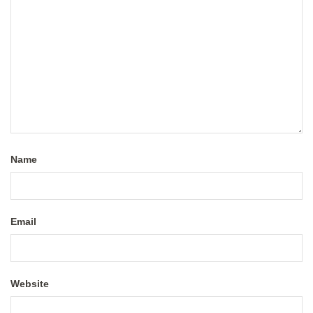
Name
Email
Website