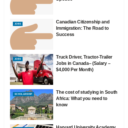
Canadian Citizenship and
JOBS
Immigration: The Road to
Success
Truck Driver, Tractor-Trailer
JOBS
Jobs in Canada– (Salary –
$4,000 Per Month)
The cost of studying in South
SCHOLARSHIP
Africa: What you need to
know
Harvard University Academy