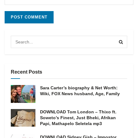
Recent Posts
Sara Carter’s biography & Net Worth:
Wiki, FOX News husband, Age, Family
DOWNLOAD Tom London – Thixo ft.
Soweto’s Finest, Just Bheki, Afrikan
Papi, Mathapelo Seletela mp3
DOWNLOAD Sidney Gish – Impostor