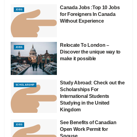
Canada Jobs :Top 10 Jobs
JOBS
for Foreigners In Canada
Without Experience
Relocate To London –
JOBS
Discover the unique way to
make it possible
Study Abroad: Check out the
SCHOLARSHIP
Scholarships For
International Students
Studying in the United
Kingdom
See Benefits of Canadian
JOBS
Open Work Permit for
Spouse