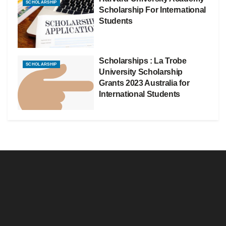
SCHOLARSHIP
Scholarship For International
Students
Scholarships : La Trobe
SCHOLARSHIP
University Scholarship
Grants 2023 Australia for
International Students