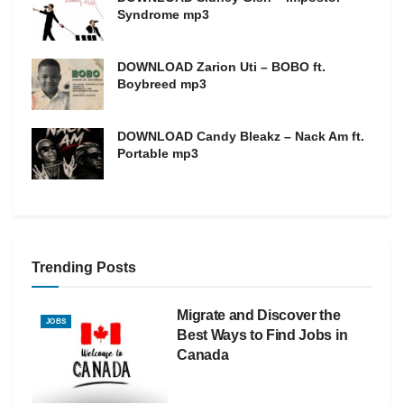
Syndrome mp3
DOWNLOAD Zarion Uti – BOBO ft.
Boybreed mp3
DOWNLOAD Candy Bleakz – Nack Am ft.
Portable mp3
Trending Posts
Migrate and Discover the
JOBS
Best Ways to Find Jobs in
Canada