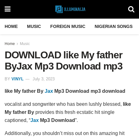
HOME
MUSIC
FOREIGN MUSIC
NIGERIAN SONGS
Home
Music
DOWNLOAD like My father
ByJax Mp3 Download mp3
BY
VINYL
July 3, 2023
like My father By
Jax
Mp3 Download mp3 download
vocalist and songwriter who has been lushly blessed,
like
My father By
provides this fresh ecstatic hit single
captioned, “
Jax
Mp3 Download
”.
Additionally, you shouldn’t miss out on this amazing hit