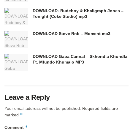
DOWNLOAD: Rudeboy & Khaligraph Jones –
Tonight (Coke Studio) mp3
DOWNLOAD Steve Rnb – Moment mp3
DOWNLOAD Gaba Cannal – Skhondla Khondla
Ft. Mfundo Khumalo MP3
Leave a Reply
Your email address will not be published.
Required fields are
*
marked
*
Comment