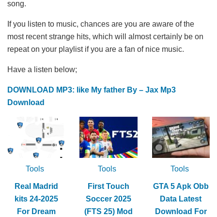
song.
If you listen to music, chances are you are aware of the
most recent strange hits, which will almost certainly be on
repeat on your playlist if you are a fan of nice music.
Have a listen below;
DOWNLOAD MP3: like My father By – Jax Mp3
Download
Tools
Tools
Tools
Real Madrid
First Touch
GTA 5 Apk Obb
kits 24-2025
Soccer 2025
Data Latest
For Dream
(FTS 25) Mod
Download For