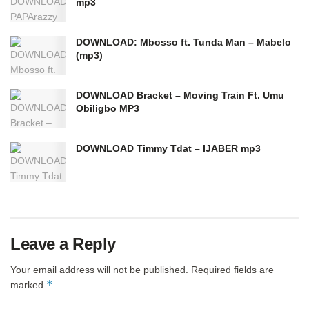
mp3
DOWNLOAD: Mbosso ft. Tunda Man – Mabelo
(mp3)
DOWNLOAD Bracket – Moving Train Ft. Umu
Obiligbo MP3
DOWNLOAD Timmy Tdat – IJABER mp3
Leave a Reply
Your email address will not be published.
Required fields are
*
marked