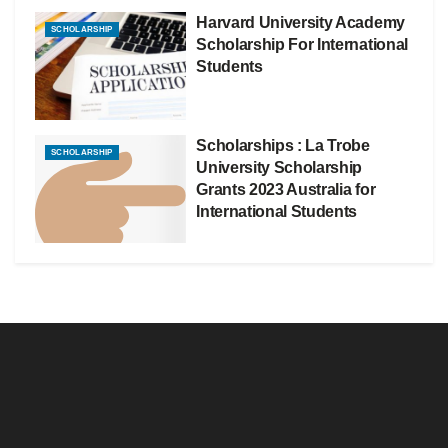
Harvard University Academy
SCHOLARSHIP
Scholarship For International
Students
Scholarships : La Trobe
SCHOLARSHIP
University Scholarship
Grants 2023 Australia for
International Students