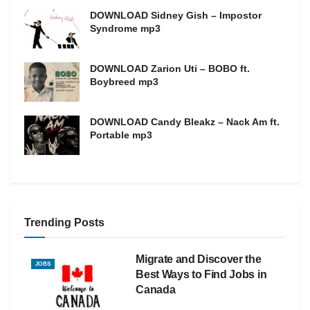
DOWNLOAD Sidney Gish – Impostor
Syndrome mp3
DOWNLOAD Zarion Uti – BOBO ft.
Boybreed mp3
DOWNLOAD Candy Bleakz – Nack Am ft.
Portable mp3
Trending Posts
Migrate and Discover the
JOBS
Best Ways to Find Jobs in
Canada