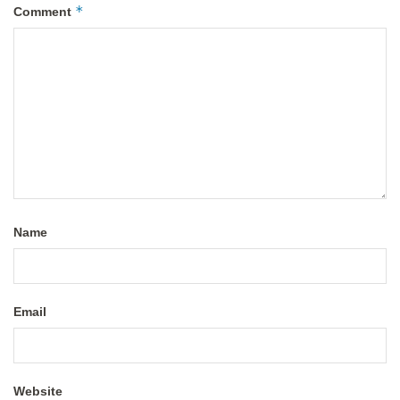
*
Comment
Name
Email
Website