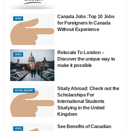
Canada Jobs :Top 10 Jobs
JOBS
for Foreigners In Canada
Without Experience
Relocate To London –
JOBS
Discover the unique way to
make it possible
Study Abroad: Check out the
SCHOLARSHIP
Scholarships For
International Students
Studying in the United
Kingdom
See Benefits of Canadian
JOBS