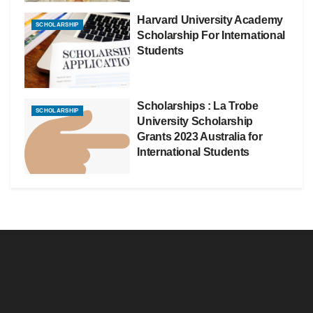
Harvard University Academy
SCHOLARSHIP
Scholarship For International
Students
Scholarships : La Trobe
SCHOLARSHIP
University Scholarship
Grants 2023 Australia for
International Students