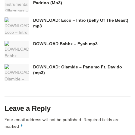
Padrino (Mp3)
DOWNLOAD: Ecco – Intro (Belly Of The Beast)
mp3
DOWNLOAD Babbz – Fyah mp3
DOWNLOAD: Olamide – Panumo Ft. Davido
(mp3)
Leave a Reply
Your email address will not be published.
Required fields are
*
marked