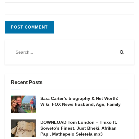
Recent Posts
Sara Carter’s biography & Net Worth:
Wiki, FOX News husband, Age, Family
DOWNLOAD Tom London – Thixo ft.
Soweto’s Finest, Just Bheki, Afrikan
Papi, Mathapelo Seletela mp3