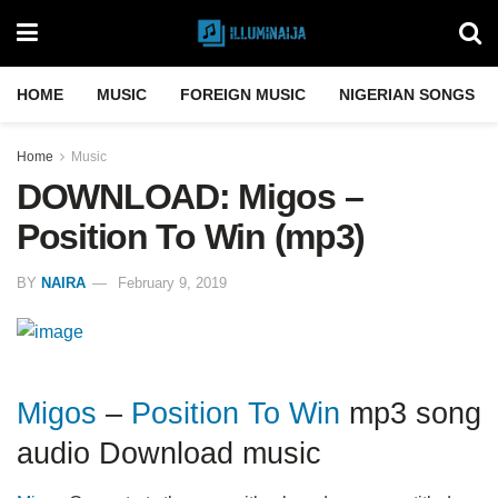
HOME
MUSIC
FOREIGN MUSIC
NIGERIAN SONGS
Home
Music
DOWNLOAD: Migos –
Position To Win (mp3)
BY
NAIRA
February 9, 2019
Migos
–
Position To Win
mp3 song
audio Download music