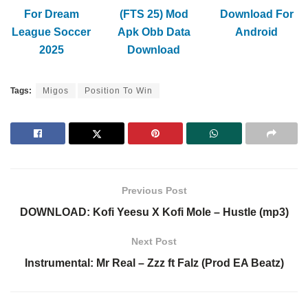
For Dream
(FTS 25) Mod
Download For
League Soccer
Apk Obb Data
Android
2025
Download
Tags:
Migos
Position To Win
Previous Post
DOWNLOAD: Kofi Yeesu X Kofi Mole – Hustle (mp3)
Next Post
Instrumental: Mr Real – Zzz ft Falz (Prod EA Beatz)