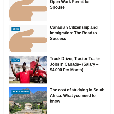
Open Work Permit for
Spouse
Canadian Citizenship and
JOBS
Immigration: The Road to
Success
Truck Driver, Tractor-Trailer
JOBS
Jobs in Canada– (Salary –
$4,000 Per Month)
The cost of studying in South
SCHOLARSHIP
Africa: What you need to
know