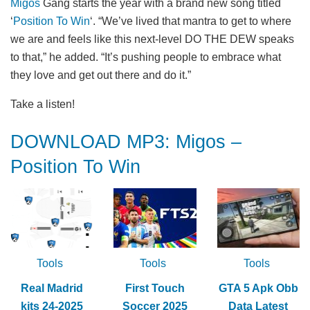
Migos
Gang starts the year with a brand new song titled
‘
Position To Win
‘. “We’ve lived that mantra to get to where
we are and feels like this next-level DO THE DEW speaks
to that,” he added. “It’s pushing people to embrace what
they love and get out there and do it.”
Take a listen!
DOWNLOAD MP3: Migos –
Position To Win
Tools
Tools
Tools
Real Madrid
First Touch
GTA 5 Apk Obb
kits 24-2025
Soccer 2025
Data Latest