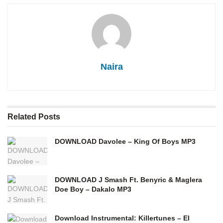
Naira
Related
Posts
DOWNLOAD Davolee – King Of Boys MP3
DOWNLOAD J Smash Ft. Benyric & Maglera
Doe Boy – Dakalo MP3
Download Instrumental: Killertunes – El