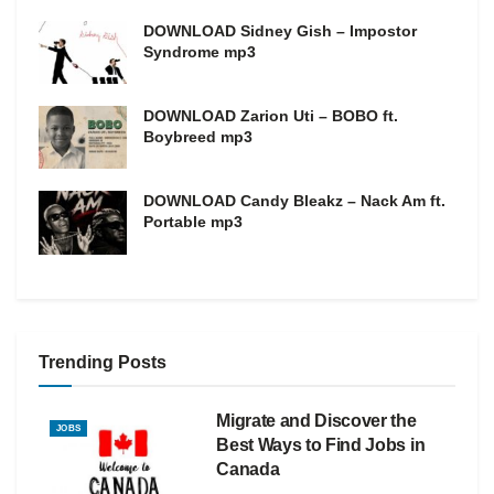
DOWNLOAD Sidney Gish – Impostor
Syndrome mp3
DOWNLOAD Zarion Uti – BOBO ft.
Boybreed mp3
DOWNLOAD Candy Bleakz – Nack Am ft.
Portable mp3
Trending Posts
Migrate and Discover the
JOBS
Best Ways to Find Jobs in
Canada