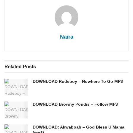
Naira
Related
Posts
DOWNLOAD Rudeboy – Nowhere To Go MP3
DOWNLOAD Browny Pondis – Follow MP3
DOWNLOAD: Akwaboah – God Bless U Mama
(mp3)