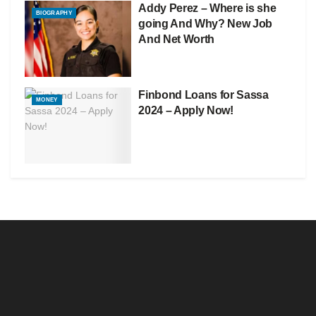
Addy Perez – Where is she
BIOGRAPHY
going And Why? New Job
And Net Worth
Finbond Loans for Sassa
MONEY
2024 – Apply Now!