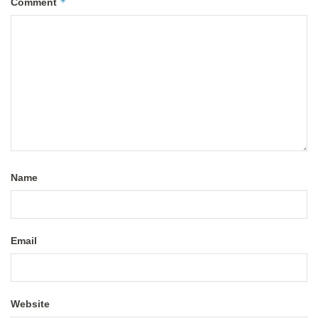
*
Comment
Name
Email
Website