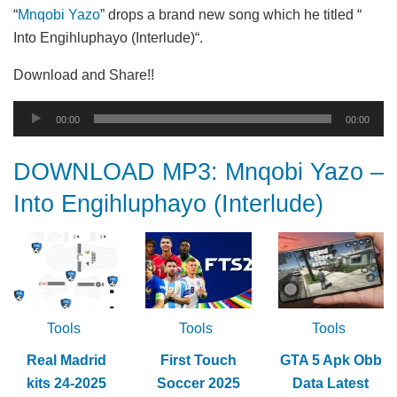
“
Mnqobi Yazo
” drops a brand new song which he titled “
Into Engihluphayo (Interlude)“.
Download and Share!!
Audio
00:00
00:00
Player
DOWNLOAD MP3: Mnqobi Yazo –
Into Engihluphayo (Interlude)
Tools
Tools
Tools
Real Madrid
First Touch
GTA 5 Apk Obb
kits 24-2025
Soccer 2025
Data Latest