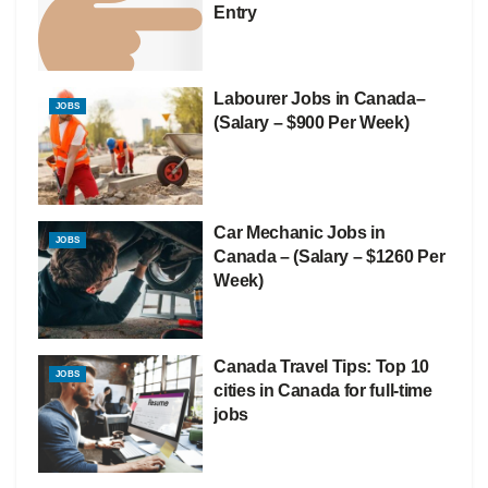
Entry
Labourer Jobs in Canada–
JOBS
(Salary – $900 Per Week)
Car Mechanic Jobs in
JOBS
Canada – (Salary – $1260 Per
Week)
Canada Travel Tips: Top 10
JOBS
cities in Canada for full-time
jobs