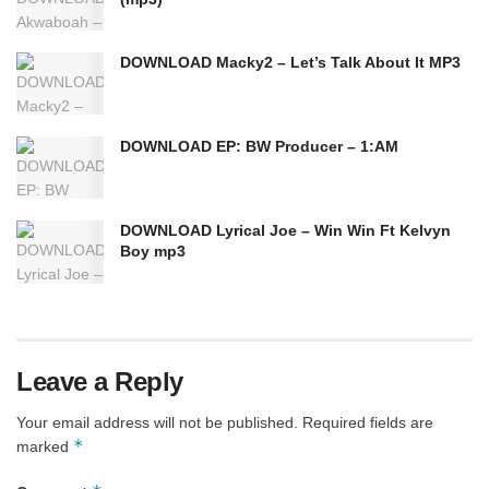
DOWNLOAD Macky2 – Let’s Talk About It MP3
DOWNLOAD EP: BW Producer – 1:AM
DOWNLOAD Lyrical Joe – Win Win Ft Kelvyn
Boy mp3
Leave a Reply
Your email address will not be published.
Required fields are
*
marked