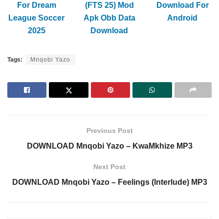
For Dream
(FTS 25) Mod
Download For
League Soccer
Apk Obb Data
Android
2025
Download
Tags:
Mnqobi Yazo
Previous Post
DOWNLOAD Mnqobi Yazo – KwaMkhize MP3
Next Post
DOWNLOAD Mnqobi Yazo – Feelings (Interlude) MP3