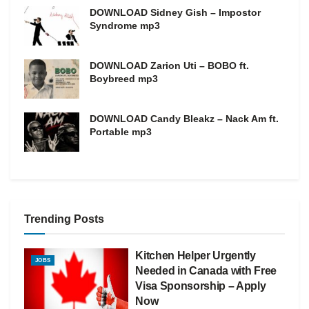
DOWNLOAD Sidney Gish – Impostor
Syndrome mp3
DOWNLOAD Zarion Uti – BOBO ft.
Boybreed mp3
DOWNLOAD Candy Bleakz – Nack Am ft.
Portable mp3
Trending Posts
Kitchen Helper Urgently
JOBS
Needed in Canada with Free
Visa Sponsorship – Apply
Now