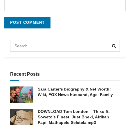
Recent Posts
Sara Carter’s biography & Net Worth:
Wiki, FOX News husband, Age, Family
DOWNLOAD Tom London – Thixo ft.
Soweto’s Finest, Just Bheki, Afrikan
Papi, Mathapelo Seletela mp3