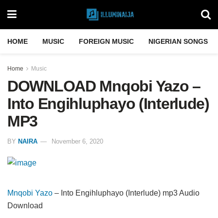
HOME
MUSIC
FOREIGN MUSIC
NIGERIAN SONGS
Home
Music
DOWNLOAD Mnqobi Yazo –
Into Engihluphayo (Interlude)
MP3
BY
NAIRA
November 6, 2020
Mnqobi Yazo
– Into Engihluphayo (Interlude) mp3 Audio
Download