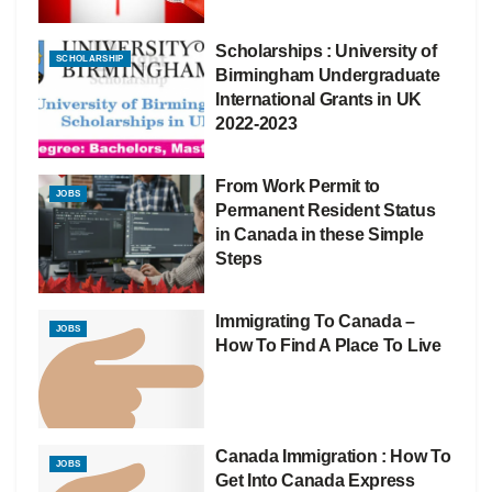
Scholarships : University of
SCHOLARSHIP
Birmingham Undergraduate
International Grants in UK
2022-2023
From Work Permit to
JOBS
Permanent Resident Status
in Canada in these Simple
Steps
Immigrating To Canada –
JOBS
How To Find A Place To Live
Canada Immigration : How To
JOBS
Get Into Canada Express