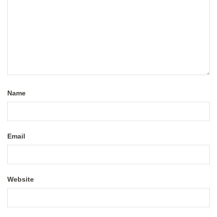
Name
Email
Website