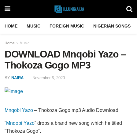
HOME
MUSIC
FOREIGN MUSIC
NIGERIAN SONGS
Home
Music
DOWNLOAD Mnqobi Yazo –
Thokoza Gogo MP3
BY
NAIRA
November 6, 2020
Mnqobi Yazo
– Thokoza Gogo mp3 Audio Download
“
Mnqobi Yazo
” drops a brand new song which he titled
“Thokoza Gogo“.