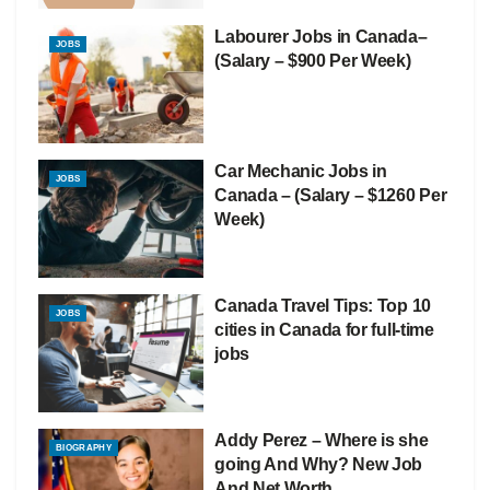
Labourer Jobs in Canada–
JOBS
(Salary – $900 Per Week)
Car Mechanic Jobs in
JOBS
Canada – (Salary – $1260 Per
Week)
Canada Travel Tips: Top 10
JOBS
cities in Canada for full-time
jobs
Addy Perez – Where is she
BIOGRAPHY
going And Why? New Job
And Net Worth