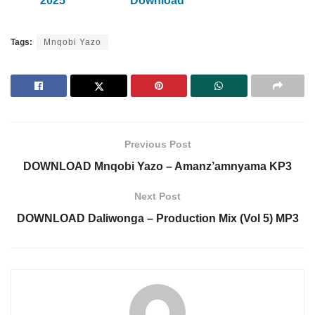
2025
Download
Tags:
Mnqobi Yazo
Previous Post
DOWNLOAD Mnqobi Yazo – Amanz’amnyama KP3
Next Post
DOWNLOAD Daliwonga – Production Mix (Vol 5) MP3