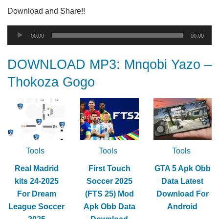
Download and Share!!
Audio
00:00
00:00
Player
DOWNLOAD MP3: Mnqobi Yazo –
Thokoza Gogo
Tools
Tools
Tools
Real Madrid
First Touch
GTA 5 Apk Obb
kits 24-2025
Soccer 2025
Data Latest
For Dream
(FTS 25) Mod
Download For
League Soccer
Apk Obb Data
Android