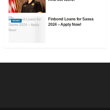
Finbond Loans for Sassa
MONEY
2024 – Apply Now!