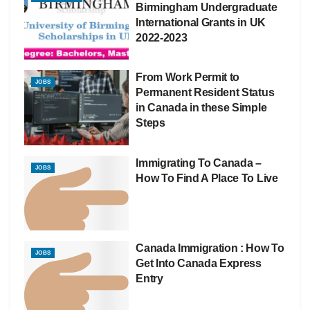
Birmingham Undergraduate
International Grants in UK
2022-2023
From Work Permit to
JOBS
Permanent Resident Status
in Canada in these Simple
Steps
Immigrating To Canada –
JOBS
How To Find A Place To Live
Canada Immigration : How To
JOBS
Get Into Canada Express
Entry