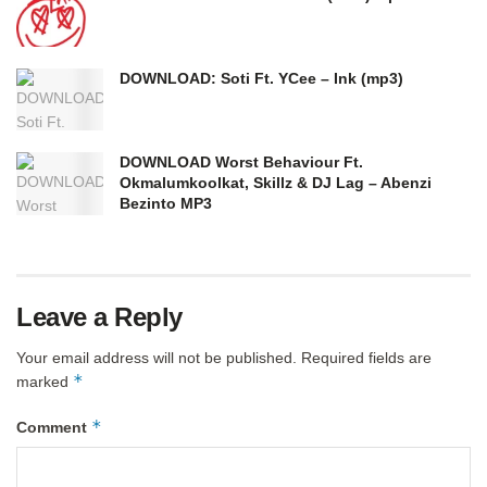
DOWNLOAD: Soti Ft. YCee – Ink (mp3)
DOWNLOAD Worst Behaviour Ft.
Okmalumkoolkat, Skillz & DJ Lag – Abenzi
Bezinto MP3
Leave a Reply
Your email address will not be published.
Required fields are
*
marked
*
Comment