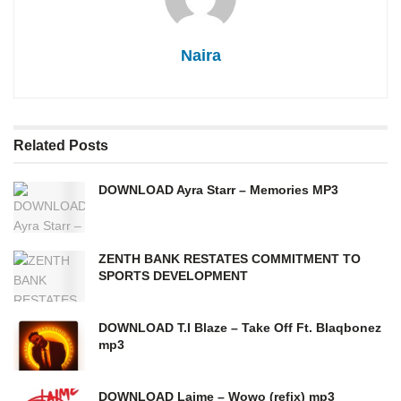
Naira
Related
Posts
DOWNLOAD Ayra Starr – Memories MP3
ZENTH BANK RESTATES COMMITMENT TO
SPORTS DEVELOPMENT
DOWNLOAD T.I Blaze – Take Off Ft. Blaqbonez
mp3
DOWNLOAD Laime – Wowo (refix) mp3