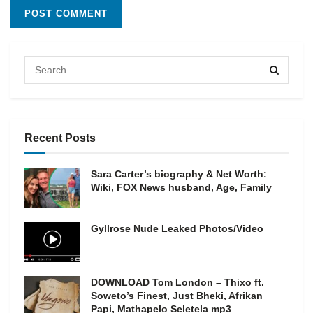
Recent Posts
Sara Carter’s biography & Net Worth:
Wiki, FOX News husband, Age, Family
Gyllrose Nude Leaked Photos/Video
DOWNLOAD Tom London – Thixo ft.
Soweto’s Finest, Just Bheki, Afrikan
Papi, Mathapelo Seletela mp3