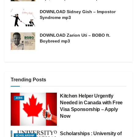
DOWNLOAD Sidney Gish – Impostor
Syndrome mp3
DOWNLOAD Zarion Uti – BOBO ft.
Boybreed mp3
Trending Posts
Kitchen Helper Urgently
JOBS
Needed in Canada with Free
Visa Sponsorship – Apply
Now
Scholarships : University of
SCHOLARSHIP