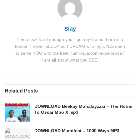
Slay
If you look hard enough you'll get my bio but here is a
teaser "I never SLEEP, so I DREAM with my EYES open
to serve YOU with the best illuminaija.com experience."
I am all about what you SEE.
Related
Posts
DOWNLOAD Beekay Monalayzzar – The Horns
To Oscar Mbo X mp3
DOWNLOAD M.anifest – 1000 Ways MP3