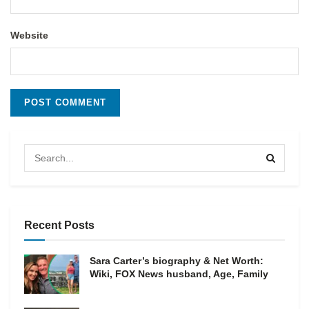
Website
Recent Posts
Sara Carter’s biography & Net Worth:
Wiki, FOX News husband, Age, Family