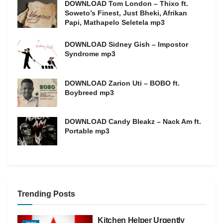
DOWNLOAD Tom London – Thixo ft.
Soweto’s Finest, Just Bheki, Afrikan
Papi, Mathapelo Seletela mp3
DOWNLOAD Sidney Gish – Impostor
Syndrome mp3
DOWNLOAD Zarion Uti – BOBO ft.
Boybreed mp3
DOWNLOAD Candy Bleakz – Nack Am ft.
Portable mp3
Trending Posts
Kitchen Helper Urgently