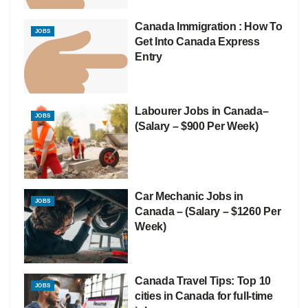
Canada Immigration : How To
JOBS
Get Into Canada Express
Entry
Labourer Jobs in Canada–
JOBS
(Salary – $900 Per Week)
Car Mechanic Jobs in
JOBS
Canada – (Salary – $1260 Per
Week)
Canada Travel Tips: Top 10
JOBS
cities in Canada for full-time