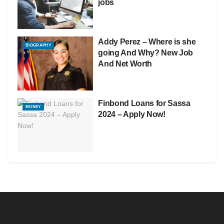
jobs
Addy Perez – Where is she
BIOGRAPHY
going And Why? New Job
And Net Worth
Finbond Loans for Sassa
MONEY
2024 – Apply Now!