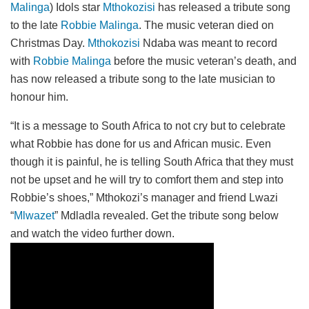
Malinga
) Idols star
Mthokozisi
has released a tribute song
to the late
Robbie Malinga
. The music veteran died on
Christmas Day.
Mthokozisi
Ndaba was meant to record
with
Robbie Malinga
before the music veteran’s death, and
has now released a tribute song to the late musician to
honour him.
“It is a message to South Africa to not cry but to celebrate
what Robbie has done for us and African music. Even
though it is painful, he is telling South Africa that they must
not be upset and he will try to comfort them and step into
Robbie’s shoes,” Mthokozi’s manager and friend Lwazi
“
Mlwazet
” Mdladla revealed. Get the tribute song below
and watch the video further down.