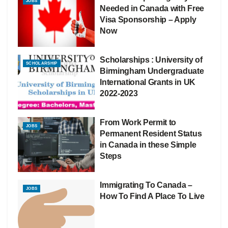
JOBS
Needed in Canada with Free
Visa Sponsorship – Apply
Now
Scholarships : University of
SCHOLARSHIP
Birmingham Undergraduate
International Grants in UK
2022-2023
From Work Permit to
JOBS
Permanent Resident Status
in Canada in these Simple
Steps
Immigrating To Canada –
JOBS
How To Find A Place To Live