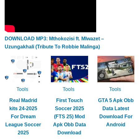
DOWNLOAD MP3: Mthokozisi ft. Mlwazet –
Uzungakhali (Tribute To Robbie Malinga)
Tools
Tools
Tools
Real Madrid
First Touch
GTA 5 Apk Obb
kits 24-2025
Soccer 2025
Data Latest
For Dream
(FTS 25) Mod
Download For
League Soccer
Apk Obb Data
Android
2025
Download