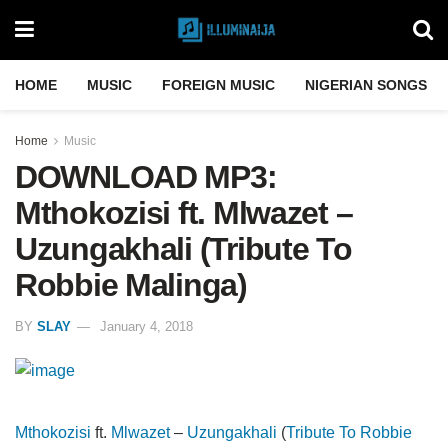
HOME
MUSIC
FOREIGN MUSIC
NIGERIAN SONGS
Home
Music
DOWNLOAD MP3:
Mthokozisi ft. Mlwazet –
Uzungakhali (Tribute To
Robbie Malinga)
BY
SLAY
January 4, 2018
Mthokozisi
ft.
Mlwazet
–
Uzungakhali
(
Tribute To
Robbie