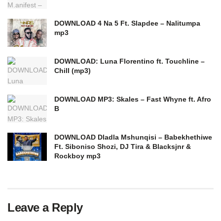
DOWNLOAD 4 Na 5 Ft. Slapdee – Nalitumpa
mp3
DOWNLOAD: Luna Florentino ft. Touchline –
Chill (mp3)
DOWNLOAD MP3: Skales – Fast Whyne ft. Afro
B
DOWNLOAD Dladla Mshunqisi – Babekhethiwe
Ft. Siboniso Shozi, DJ Tira & Blacksjnr &
Rockboy mp3
Leave a Reply