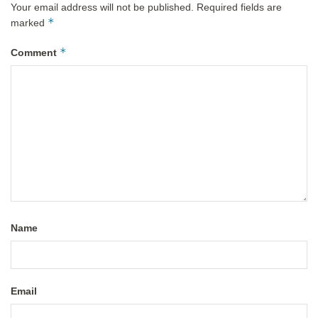
Your email address will not be published.
Required fields are
*
marked
*
Comment
Name
Email