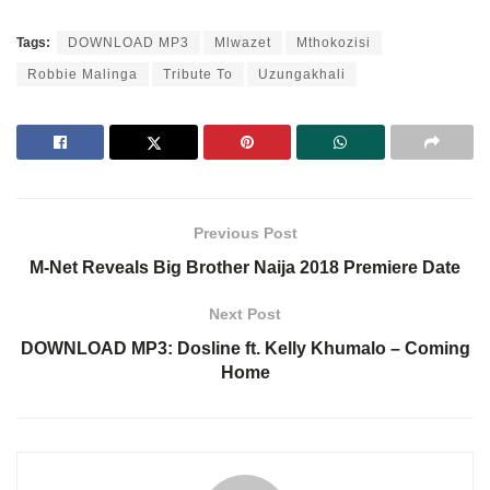
Tags:
DOWNLOAD MP3
Mlwazet
Mthokozisi
Robbie Malinga
Tribute To
Uzungakhali
Previous Post
M-Net Reveals Big Brother Naija 2018 Premiere Date
Next Post
DOWNLOAD MP3: Dosline ft. Kelly Khumalo – Coming
Home