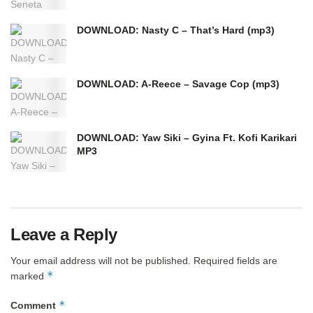
DOWNLOAD: Nasty C – That’s Hard (mp3)
DOWNLOAD: A-Reece – Savage Cop (mp3)
DOWNLOAD: Yaw Siki – Gyina Ft. Kofi Karikari
MP3
Leave a Reply
Your email address will not be published.
Required fields are
*
marked
*
Comment