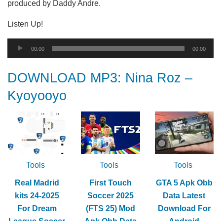
produced by Daddy Andre.
Listen Up!
Audio
00:00
00:00
Player
DOWNLOAD MP3: Nina Roz –
Kyoyooyo
Tools
Tools
Tools
Real Madrid
First Touch
GTA 5 Apk Obb
kits 24-2025
Soccer 2025
Data Latest
For Dream
(FTS 25) Mod
Download For