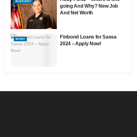
BIOGRAPHY
going And Why? New Job
And Net Worth
Finbond Loans for Sassa
MONEY
2024 – Apply Now!