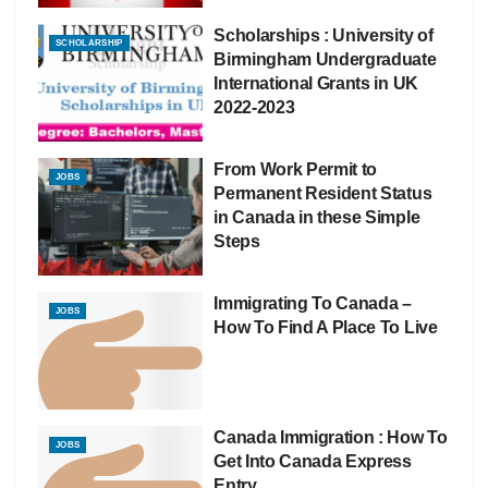
Scholarships : University of
SCHOLARSHIP
Birmingham Undergraduate
International Grants in UK
2022-2023
From Work Permit to
JOBS
Permanent Resident Status
in Canada in these Simple
Steps
Immigrating To Canada –
JOBS
How To Find A Place To Live
Canada Immigration : How To
JOBS
Get Into Canada Express
Entry