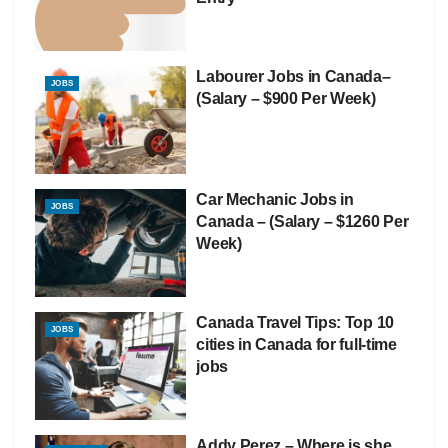
Labourer Jobs in Canada–
JOBS
(Salary – $900 Per Week)
Car Mechanic Jobs in
JOBS
Canada – (Salary – $1260 Per
Week)
Canada Travel Tips: Top 10
JOBS
cities in Canada for full-time
jobs
Addy Perez – Where is she