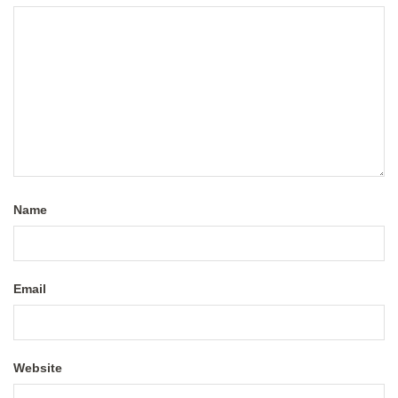
Name
Email
Website