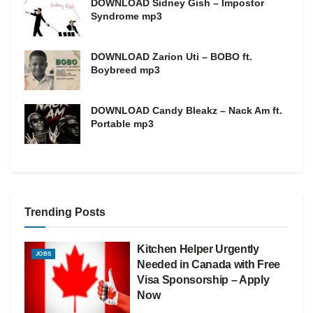
DOWNLOAD Sidney Gish – Impostor
Syndrome mp3
DOWNLOAD Zarion Uti – BOBO ft.
Boybreed mp3
DOWNLOAD Candy Bleakz – Nack Am ft.
Portable mp3
Trending Posts
Kitchen Helper Urgently
JOBS
Needed in Canada with Free
Visa Sponsorship – Apply
Now