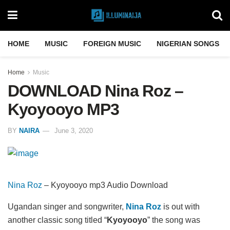
HOME
MUSIC
FOREIGN MUSIC
NIGERIAN SONGS
Home
Music
DOWNLOAD Nina Roz –
Kyoyooyo MP3
BY
NAIRA
June 3, 2020
Nina Roz
– Kyoyooyo mp3 Audio Download
Ugandan singer and songwriter,
Nina Roz
is out with
another classic song titled “
Kyoyooyo
” the song was