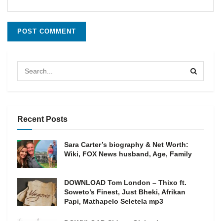
Recent Posts
Sara Carter’s biography & Net Worth:
Wiki, FOX News husband, Age, Family
DOWNLOAD Tom London – Thixo ft.
Soweto’s Finest, Just Bheki, Afrikan
Papi, Mathapelo Seletela mp3