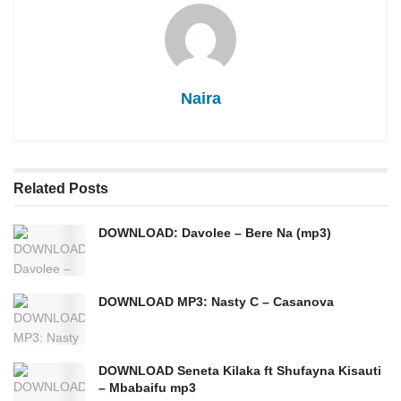
Naira
Related
Posts
DOWNLOAD: Davolee – Bere Na (mp3)
DOWNLOAD MP3: Nasty C – Casanova
DOWNLOAD Seneta Kilaka ft Shufayna Kisauti
– Mbabaifu mp3