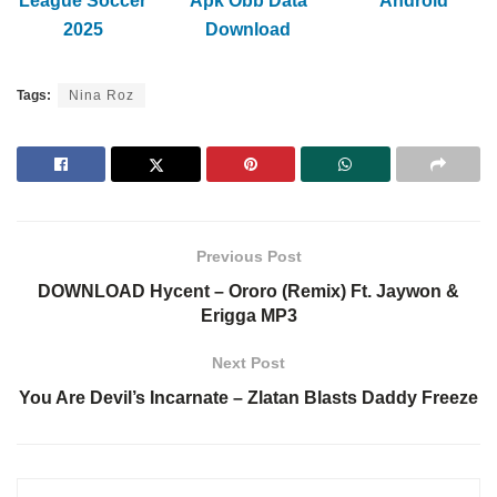
League Soccer
Apk Obb Data
Android
2025
Download
Tags:
Nina Roz
Previous Post
DOWNLOAD Hycent – Ororo (Remix) Ft. Jaywon &
Erigga MP3
Next Post
You Are Devil’s Incarnate – Zlatan Blasts Daddy Freeze