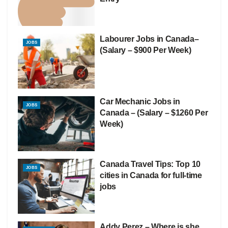
Labourer Jobs in Canada–
JOBS
(Salary – $900 Per Week)
Car Mechanic Jobs in
JOBS
Canada – (Salary – $1260 Per
Week)
Canada Travel Tips: Top 10
JOBS
cities in Canada for full-time
jobs
Addy Perez – Where is she