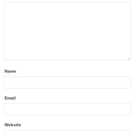
Name
Email
Website