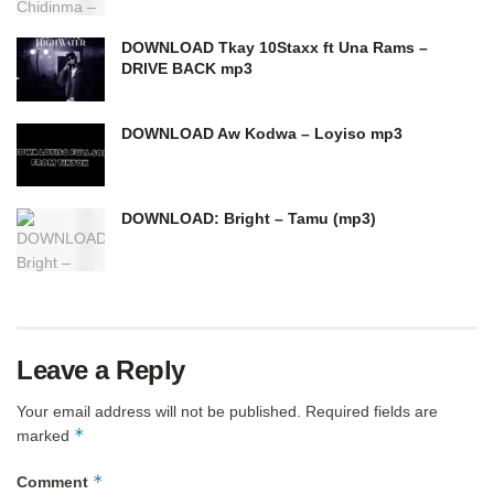
DOWNLOAD Tkay 10Staxx ft Una Rams –
DRIVE BACK mp3
DOWNLOAD Aw Kodwa – Loyiso mp3
DOWNLOAD: Bright – Tamu (mp3)
Leave a Reply
Your email address will not be published.
Required fields are
*
marked
*
Comment