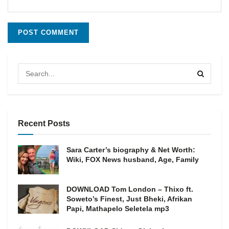
Recent Posts
Sara Carter’s biography & Net Worth:
Wiki, FOX News husband, Age, Family
DOWNLOAD Tom London – Thixo ft.
Soweto’s Finest, Just Bheki, Afrikan
Papi, Mathapelo Seletela mp3