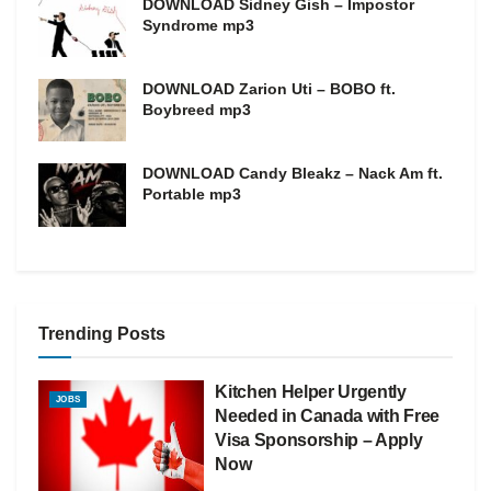
DOWNLOAD Sidney Gish – Impostor
Syndrome mp3
DOWNLOAD Zarion Uti – BOBO ft.
Boybreed mp3
DOWNLOAD Candy Bleakz – Nack Am ft.
Portable mp3
Trending Posts
Kitchen Helper Urgently
JOBS
Needed in Canada with Free
Visa Sponsorship – Apply
Now