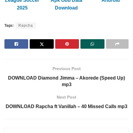
League Soccer
Apk Obb Data
Android
2025
Download
Tags:
Rapcha
Previous Post
DOWNLOAD Diamond Jimma – Akorede (Speed Up)
mp3
Next Post
DOWNLOAD Rapcha ft Vanillah – 40 Missed Calls mp3