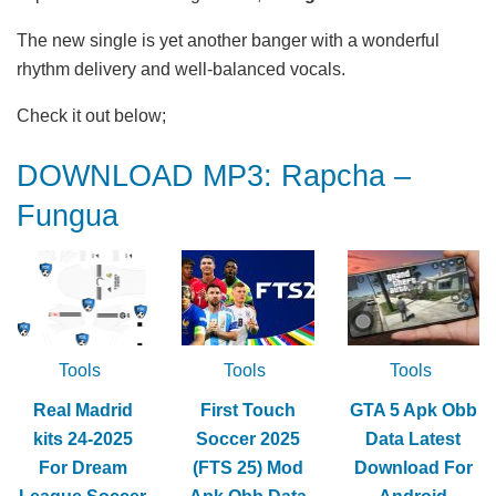
The new single is yet another banger with a wonderful
rhythm delivery and well-balanced vocals.
Check it out below;
DOWNLOAD MP3: Rapcha –
Fungua
Tools
Tools
Tools
Real Madrid
First Touch
GTA 5 Apk Obb
kits 24-2025
Soccer 2025
Data Latest
For Dream
(FTS 25) Mod
Download For