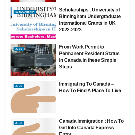
Scholarships : University of
SCHOLARSHIP
Birmingham Undergraduate
International Grants in UK
2022-2023
From Work Permit to
JOBS
Permanent Resident Status
in Canada in these Simple
Steps
Immigrating To Canada –
JOBS
How To Find A Place To Live
Canada Immigration : How To
JOBS
Get Into Canada Express
Entry