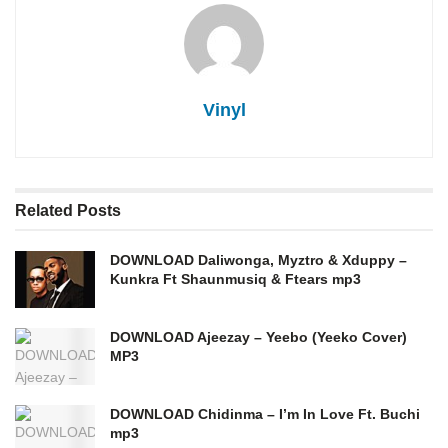
Vinyl
Related
Posts
DOWNLOAD Daliwonga, Myztro & Xduppy –
Kunkra Ft Shaunmusiq & Ftears mp3
DOWNLOAD Ajeezay – Yeebo (Yeeko Cover)
MP3
DOWNLOAD Chidinma – I’m In Love Ft. Buchi
mp3