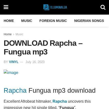
HOME
MUSIC
FOREIGN MUSIC
NIGERIAN SONGS
Home
Music
DOWNLOAD Rapcha –
Fungua mp3
BY
VINYL
July 16, 2023
Rapcha
Fungua mp3 download
Excellent Afrobeat hitmaker,
Rapcha
uncovers this
impressive new hit single titled, “
Fungua
”.