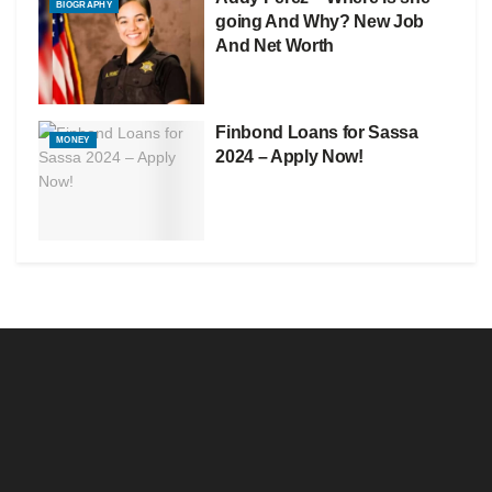
BIOGRAPHY
going And Why? New Job
And Net Worth
Finbond Loans for Sassa
MONEY
2024 – Apply Now!