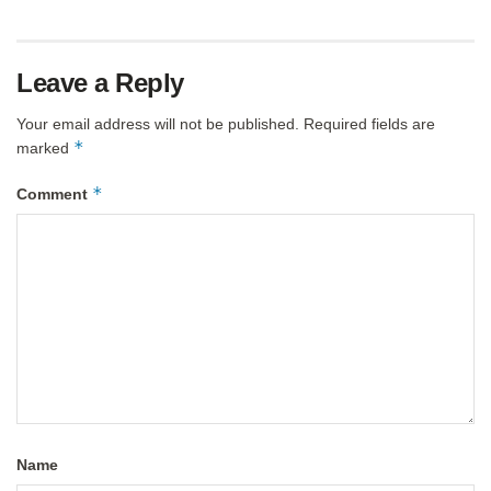
Leave a Reply
Your email address will not be published.
Required fields are
*
marked
*
Comment
Name