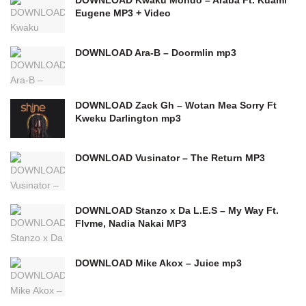
Eugene MP3 + Video
DOWNLOAD Ara-B – Doormlin mp3
DOWNLOAD Zack Gh – Wotan Mea Sorry Ft
Kweku Darlington mp3
DOWNLOAD Vusinator – The Return MP3
DOWNLOAD Stanzo x Da L.E.S – My Way Ft.
Flvme, Nadia Nakai MP3
DOWNLOAD Mike Akox – Juice mp3