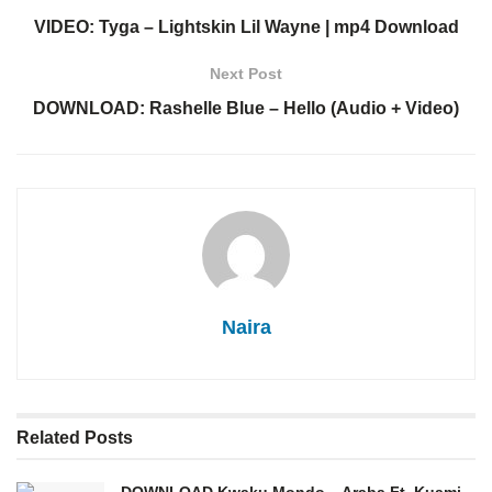
VIDEO: Tyga – Lightskin Lil Wayne | mp4 Download
Next Post
DOWNLOAD: Rashelle Blue – Hello (Audio + Video)
Naira
Related
Posts
DOWNLOAD Kwaku Mondo – Araba Ft. Kuami