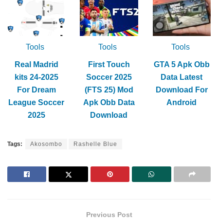
Tools
Tools
Tools
Real Madrid
First Touch
GTA 5 Apk Obb
kits 24-2025
Soccer 2025
Data Latest
For Dream
(FTS 25) Mod
Download For
League Soccer
Apk Obb Data
Android
2025
Download
Tags:
Akosombo
Rashelle Blue
Previous Post