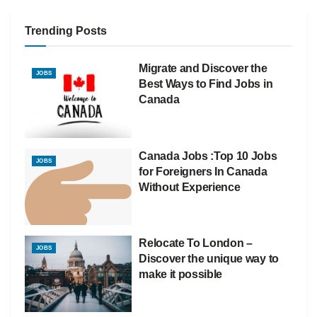
Trending Posts
Migrate and Discover the
JOBS
Best Ways to Find Jobs in
Canada
Canada Jobs :Top 10 Jobs
JOBS
for Foreigners In Canada
Without Experience
Relocate To London –
JOBS
Discover the unique way to
make it possible