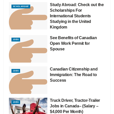
Study Abroad: Check out the
SCHOLARSHIP
Scholarships For
International Students
Studying in the United
Kingdom
See Benefits of Canadian
JOBS
Open Work Permit for
Spouse
Canadian Citizenship and
JOBS
Immigration: The Road to
Success
Truck Driver, Tractor-Trailer
JOBS
Jobs in Canada– (Salary –
$4,000 Per Month)