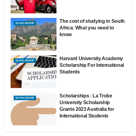
The cost of studying in South
SCHOLARSHIP
Africa: What you need to
know
Harvard University Academy
SCHOLARSHIP
Scholarship For International
Students
Scholarships : La Trobe
SCHOLARSHIP
University Scholarship
Grants 2023 Australia for
International Students