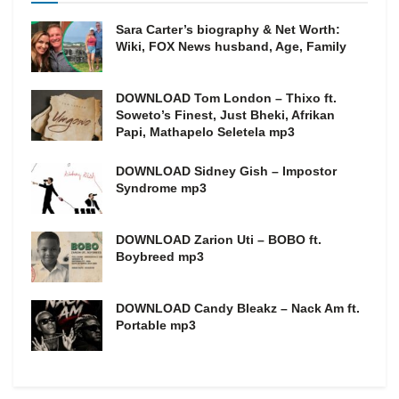
Sara Carter’s biography & Net Worth:
Wiki, FOX News husband, Age, Family
DOWNLOAD Tom London – Thixo ft.
Soweto’s Finest, Just Bheki, Afrikan
Papi, Mathapelo Seletela mp3
DOWNLOAD Sidney Gish – Impostor
Syndrome mp3
DOWNLOAD Zarion Uti – BOBO ft.
Boybreed mp3
DOWNLOAD Candy Bleakz – Nack Am ft.
Portable mp3