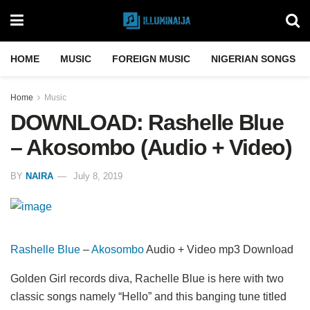
HOME
MUSIC
FOREIGN MUSIC
NIGERIAN SONGS
Home
Music
DOWNLOAD: Rashelle Blue
– Akosombo (Audio + Video)
BY
NAIRA
July 8, 2019
Rashelle Blue
–
Akosombo
Audio + Video mp3 Download
Golden Girl records diva, Rachelle Blue is here with two
classic songs namely “Hello” and this banging tune titled