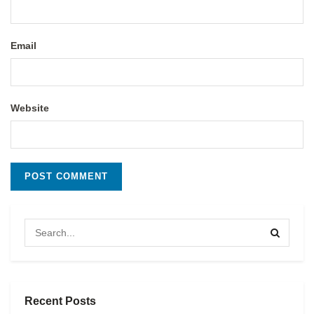
Email
Website
Recent Posts