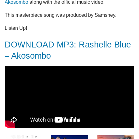
Akosombo
along with the official music video.
This masterpiece song was produced by Samsney.
Listen Up!
DOWNLOAD MP3: Rashelle Blue
– Akosombo