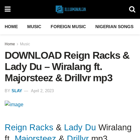
HOME
MUSIC
FOREIGN MUSIC
NIGERIAN SONGS
Home
Music
DOWNLOAD Reign Racks &
Lady Du – Wiralang ft.
Majorsteez & Drillvr mp3
BY
SLAY
April 2, 2023
Reign Racks
&
Lady Du
Wiralang
ft.
Majorsteez
&
Drillvr
mp3