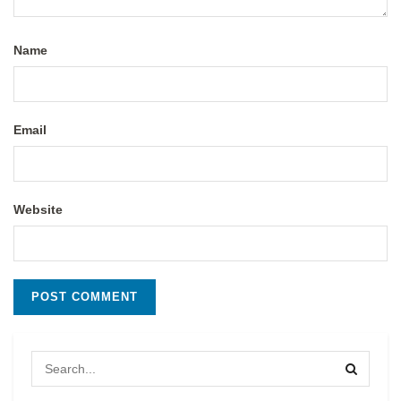
Name
Email
Website