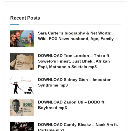
Recent Posts
Sara Carter’s biography & Net Worth:
Wiki, FOX News husband, Age, Family
DOWNLOAD Tom London – Thixo ft.
Soweto’s Finest, Just Bheki, Afrikan
Papi, Mathapelo Seletela mp3
DOWNLOAD Sidney Gish – Impostor
Syndrome mp3
DOWNLOAD Zarion Uti – BOBO ft.
Boybreed mp3
DOWNLOAD Candy Bleakz – Nack Am ft.
Portable mp3