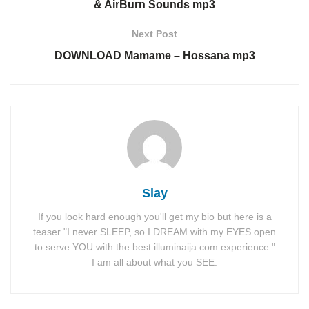
& AirBurn Sounds mp3
Next Post
DOWNLOAD Mamame – Hossana mp3
Slay
If you look hard enough you'll get my bio but here is a
teaser "I never SLEEP, so I DREAM with my EYES open
to serve YOU with the best illuminaija.com experience."
I am all about what you SEE.