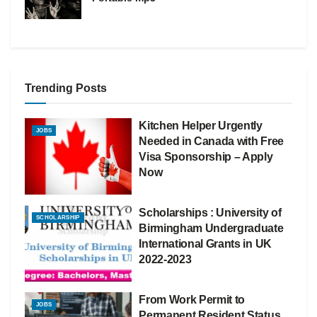
Trending Posts
Kitchen Helper Urgently
JOBS
Needed in Canada with Free
Visa Sponsorship – Apply
Now
Scholarships : University of
SCHOLARSHIP
Birmingham Undergraduate
International Grants in UK
2022-2023
From Work Permit to
JOBS
Permanent Resident Status