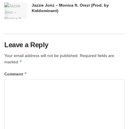
Jazzie Jonz – Monica ft. Orezi (Prod. by
Kiddominant)
Leave a Reply
Your email address will not be published.
Required fields are
*
marked
*
Comment