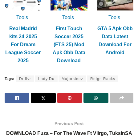
Tools
Tools
Tools
Real Madrid
First Touch
GTA 5 Apk Obb
kits 24-2025
Soccer 2025
Data Latest
For Dream
(FTS 25) Mod
Download For
League Soccer
Apk Obb Data
Android
2025
Download
Tags:
Drillvr
Lady Du
Majorsteez
Reign Racks
Previous Post
DOWNLOAD Fuza – For The Wave Ft Viirgo, TuksinSA