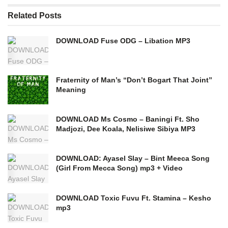
Related
Posts
DOWNLOAD Fuse ODG – Libation MP3
Fraternity of Man’s “Don’t Bogart That Joint”
Meaning
DOWNLOAD Ms Cosmo – Baningi Ft. Sho
Madjozi, Dee Koala, Nelisiwe Sibiya MP3
DOWNLOAD: Ayasel Slay – Bint Meeca Song
(Girl From Mecca Song) mp3 + Video
DOWNLOAD Toxic Fuvu Ft. Stamina – Kesho
mp3