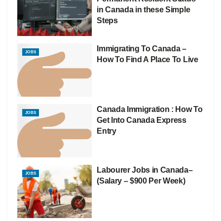
in Canada in these Simple
Steps
Immigrating To Canada –
JOBS
How To Find A Place To Live
Canada Immigration : How To
JOBS
Get Into Canada Express
Entry
Labourer Jobs in Canada–
JOBS
(Salary – $900 Per Week)