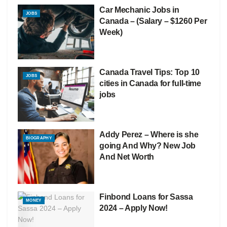
Car Mechanic Jobs in
JOBS
Canada – (Salary – $1260 Per
Week)
Canada Travel Tips: Top 10
JOBS
cities in Canada for full-time
jobs
Addy Perez – Where is she
BIOGRAPHY
going And Why? New Job
And Net Worth
Finbond Loans for Sassa
MONEY
2024 – Apply Now!