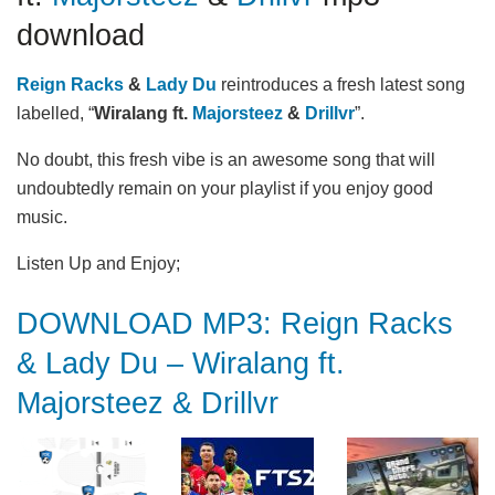
download
Reign Racks
&
Lady Du
reintroduces a fresh latest song
labelled, “
Wiralang ft.
Majorsteez
&
Drillvr
”.
No doubt, this fresh vibe is an awesome song that will
undoubtedly remain on your playlist if you enjoy good
music.
Listen Up and Enjoy;
DOWNLOAD MP3: Reign Racks
& Lady Du – Wiralang ft.
Majorsteez & Drillvr