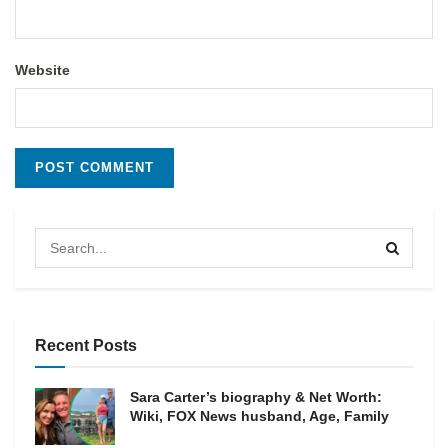
Website
Recent Posts
Sara Carter’s biography & Net Worth:
Wiki, FOX News husband, Age, Family