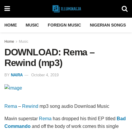
HOME
MUSIC
FOREIGN MUSIC
NIGERIAN SONGS
Home
Music
DOWNLOAD: Rema –
Rewind (mp3)
BY
NAIRA
October 4, 2019
Rema
–
Rewind
mp3 song audio Download Music
Mavin superstar
Rema
has dropped his third EP titled
Bad
Commando
and off the body of work comes this single