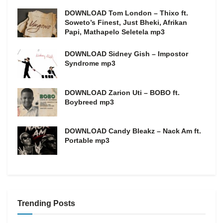
DOWNLOAD Tom London – Thixo ft.
Soweto’s Finest, Just Bheki, Afrikan
Papi, Mathapelo Seletela mp3
DOWNLOAD Sidney Gish – Impostor
Syndrome mp3
DOWNLOAD Zarion Uti – BOBO ft.
Boybreed mp3
DOWNLOAD Candy Bleakz – Nack Am ft.
Portable mp3
Trending Posts