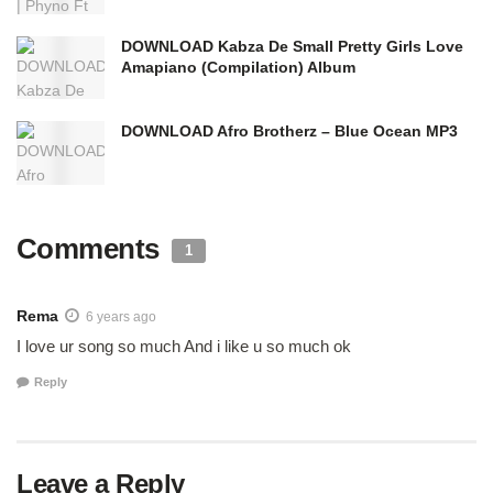
DOWNLOAD Kabza De Small Pretty Girls Love
Amapiano (Compilation) Album
DOWNLOAD Afro Brotherz – Blue Ocean MP3
Comments
1
Rema
6 years ago
I love ur song so much And i like u so much ok
Reply
Leave a Reply