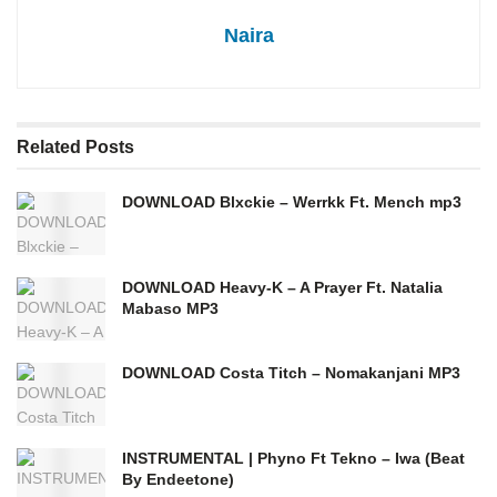
Naira
Related
Posts
DOWNLOAD Blxckie – Werrkk Ft. Mench mp3
DOWNLOAD Heavy-K – A Prayer Ft. Natalia
Mabaso MP3
DOWNLOAD Costa Titch – Nomakanjani MP3
INSTRUMENTAL | Phyno Ft Tekno – Iwa (Beat
By Endeetone)