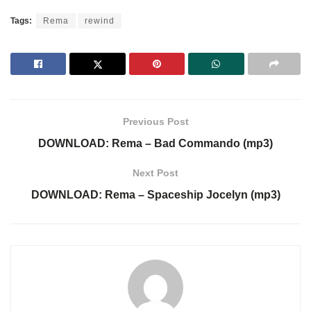
Tags:
Rema
rewind
Previous Post
DOWNLOAD: Rema – Bad Commando (mp3)
Next Post
DOWNLOAD: Rema – Spaceship Jocelyn (mp3)