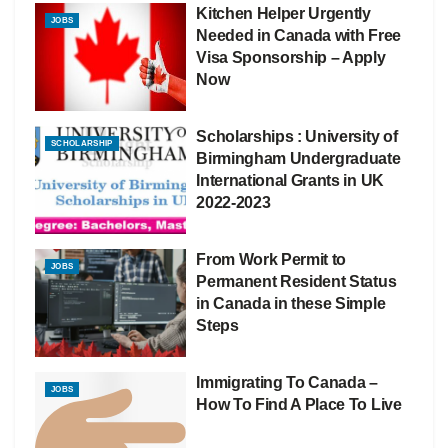
Kitchen Helper Urgently
JOBS
Needed in Canada with Free
Visa Sponsorship – Apply
Now
Scholarships : University of
SCHOLARSHIP
Birmingham Undergraduate
International Grants in UK
2022-2023
From Work Permit to
JOBS
Permanent Resident Status
in Canada in these Simple
Steps
Immigrating To Canada –
JOBS
How To Find A Place To Live