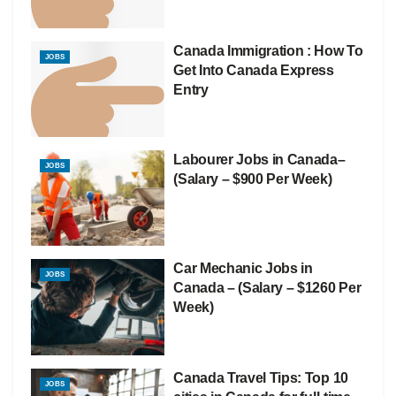
Canada Immigration : How To
JOBS
Get Into Canada Express
Entry
Labourer Jobs in Canada–
JOBS
(Salary – $900 Per Week)
Car Mechanic Jobs in
JOBS
Canada – (Salary – $1260 Per
Week)
Canada Travel Tips: Top 10
JOBS