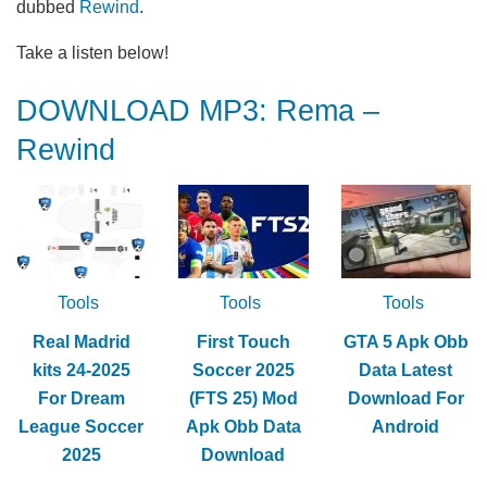
dubbed
Rewind
.
Take a listen below!
DOWNLOAD MP3: Rema –
Rewind
Tools
Tools
Tools
Real Madrid
First Touch
GTA 5 Apk Obb
kits 24-2025
Soccer 2025
Data Latest
For Dream
(FTS 25) Mod
Download For
League Soccer
Apk Obb Data
Android
2025
Download