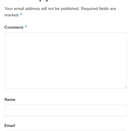
Your email address will not be published.
Required fields are
*
marked
*
Comment
Name
Email