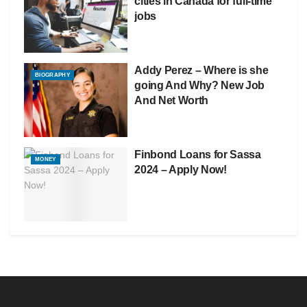
cities in Canada for full-time
jobs
Addy Perez – Where is she
BIOGRAPHY
going And Why? New Job
And Net Worth
Finbond Loans for Sassa
MONEY
2024 – Apply Now!