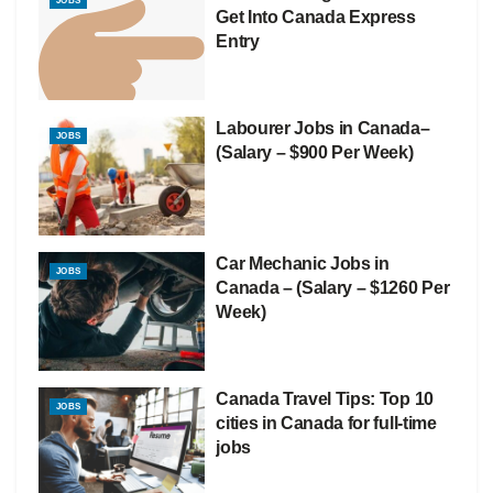
JOBS
Get Into Canada Express
Entry
Labourer Jobs in Canada–
JOBS
(Salary – $900 Per Week)
Car Mechanic Jobs in
JOBS
Canada – (Salary – $1260 Per
Week)
Canada Travel Tips: Top 10
JOBS
cities in Canada for full-time
jobs