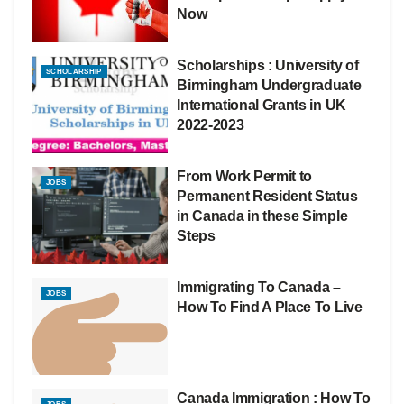
Now
Scholarships : University of
SCHOLARSHIP
Birmingham Undergraduate
International Grants in UK
2022-2023
From Work Permit to
JOBS
Permanent Resident Status
in Canada in these Simple
Steps
Immigrating To Canada –
JOBS
How To Find A Place To Live
Canada Immigration : How To