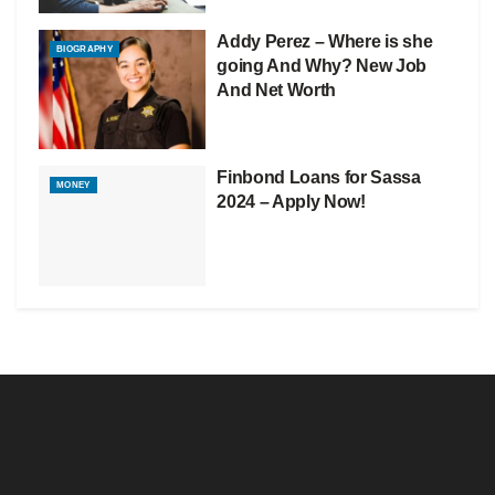
Addy Perez – Where is she
BIOGRAPHY
going And Why? New Job
And Net Worth
Finbond Loans for Sassa
MONEY
2024 – Apply Now!