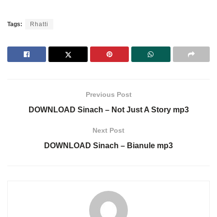
Tags:
Rhatti
Previous Post
DOWNLOAD Sinach – Not Just A Story mp3
Next Post
DOWNLOAD Sinach – Bianule mp3