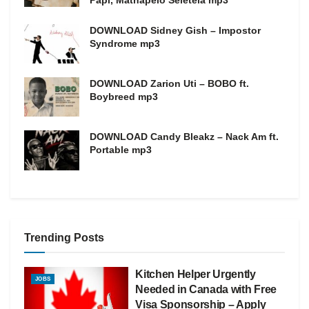
Papi, Mathapelo Seletela mp3
DOWNLOAD Sidney Gish – Impostor
Syndrome mp3
DOWNLOAD Zarion Uti – BOBO ft.
Boybreed mp3
DOWNLOAD Candy Bleakz – Nack Am ft.
Portable mp3
Trending Posts
Kitchen Helper Urgently
JOBS
Needed in Canada with Free
Visa Sponsorship – Apply