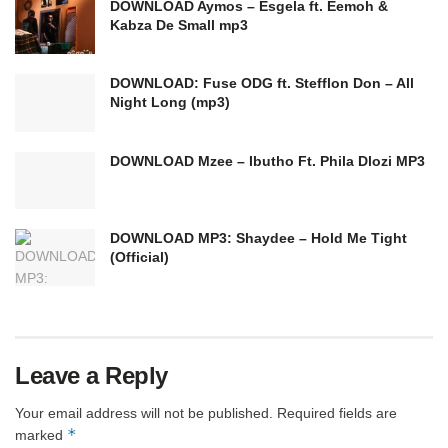
DOWNLOAD Aymos – Esgela ft. Eemoh &
Kabza De Small mp3
DOWNLOAD: Fuse ODG ft. Stefflon Don – All
Night Long (mp3)
DOWNLOAD Mzee – Ibutho Ft. Phila Dlozi MP3
DOWNLOAD MP3: Shaydee – Hold Me Tight
(Official)
Leave a Reply
Your email address will not be published.
Required fields are
*
marked