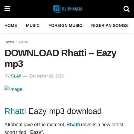
HOME
MUSIC
FOREIGN MUSIC
NIGERIAN SONGS
Home
Music
DOWNLOAD Rhatti – Eazy
mp3
BY
SLAY
December 29, 2022
Rhatti
Eazy mp3 download
Afrobeat rave of the moment,
Rhatti
unveils a new latest
song titled, “
Eazy
”.