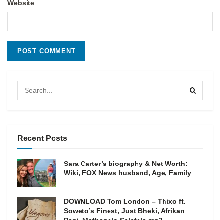
Website
Recent Posts
Sara Carter’s biography & Net Worth:
Wiki, FOX News husband, Age, Family
DOWNLOAD Tom London – Thixo ft.
Soweto’s Finest, Just Bheki, Afrikan