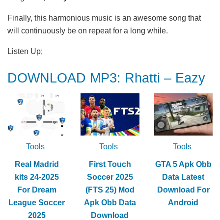
Finally, this harmonious music is an awesome song that
will continuously be on repeat for a long while.
Listen Up;
DOWNLOAD MP3: Rhatti – Eazy
Tools
Tools
Tools
Real Madrid
First Touch
GTA 5 Apk Obb
kits 24-2025
Soccer 2025
Data Latest
For Dream
(FTS 25) Mod
Download For
League Soccer
Apk Obb Data
Android
2025
Download