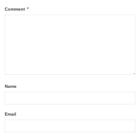
*
Comment
Name
Email