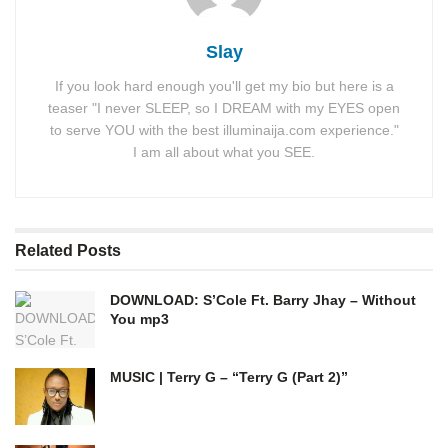
Slay
If you look hard enough you'll get my bio but here is a
teaser "I never SLEEP, so I DREAM with my EYES open
to serve YOU with the best illuminaija.com experience."
I am all about what you SEE.
Related
Posts
DOWNLOAD: S’Cole Ft. Barry Jhay – Without
You mp3
MUSIC | Terry G – “Terry G (Part 2)”