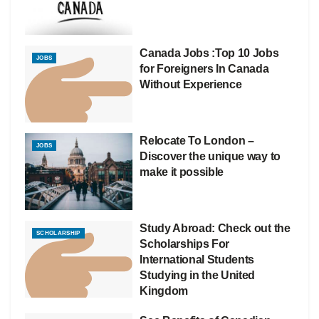
Canada Jobs :Top 10 Jobs
JOBS
for Foreigners In Canada
Without Experience
Relocate To London –
JOBS
Discover the unique way to
make it possible
Study Abroad: Check out the
SCHOLARSHIP
Scholarships For
International Students
Studying in the United
Kingdom