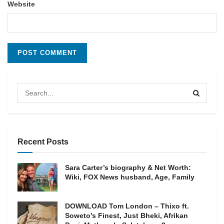
Website
Recent Posts
Sara Carter’s biography & Net Worth:
Wiki, FOX News husband, Age, Family
DOWNLOAD Tom London – Thixo ft.
Soweto’s Finest, Just Bheki, Afrikan