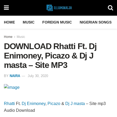
HOME
MUSIC
FOREIGN MUSIC
NIGERIAN SONGS
Home
Music
DOWNLOAD Rhatti Ft. Dj
Enimoney, Picazo & Dj J
masta – Site MP3
BY
NAIRA
July 30, 2020
Rhatti
Ft.
Dj Enimoney
,
Picazo
&
Dj J masta
– Site mp3
Audio Download