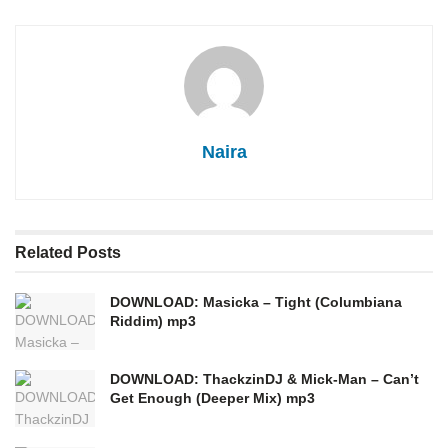
Naira
Related
Posts
DOWNLOAD: Masicka – Tight (Columbiana
Riddim) mp3
DOWNLOAD: ThackzinDJ & Mick-Man – Can’t
Get Enough (Deeper Mix) mp3