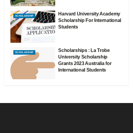
Harvard University Academy
SCHOLARSHIP
Scholarship For International
Students
Scholarships : La Trobe
SCHOLARSHIP
University Scholarship
Grants 2023 Australia for
International Students