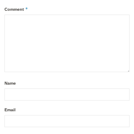
*
Comment
Name
Email