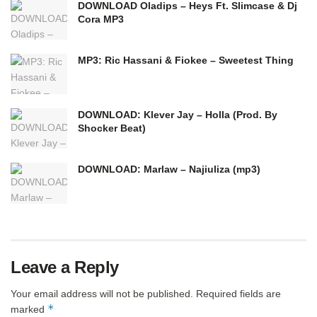
DOWNLOAD Oladips – Heys Ft. Slimcase & Dj
Cora MP3
MP3: Ric Hassani & Fiokee – Sweetest Thing
DOWNLOAD: Klever Jay – Holla (Prod. By
Shocker Beat)
DOWNLOAD: Marlaw – Najiuliza (mp3)
Leave a Reply
Your email address will not be published.
Required fields are
*
marked