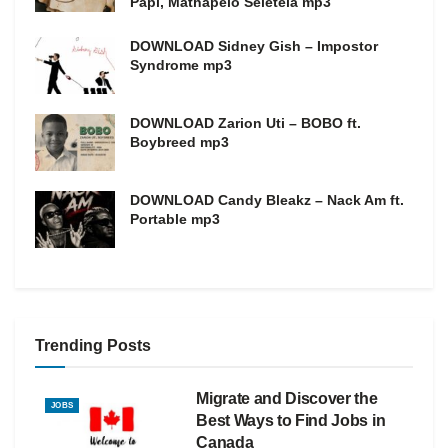
Papi, Mathapelo Seletela mp3
DOWNLOAD Sidney Gish – Impostor
Syndrome mp3
DOWNLOAD Zarion Uti – BOBO ft.
Boybreed mp3
DOWNLOAD Candy Bleakz – Nack Am ft.
Portable mp3
Trending Posts
Migrate and Discover the
JOBS
Best Ways to Find Jobs in
Canada