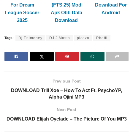
For Dream
(FTS 25) Mod
Download For
League Soccer
Apk Obb Data
Android
2025
Download
Tags:
Dj Enimoney
DJ J Masta
picazo
Rhatti
Previous Post
DOWNLOAD Trill Xoe – How To Act Ft. PsychoYP,
Alpha Ojini MP3
Next Post
DOWNLOAD Elijah Oyelade – The Picture Of You MP3