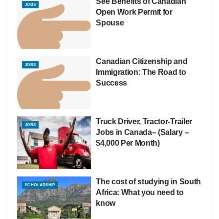
See Benefits of Canadian
JOBS
Open Work Permit for
Spouse
Canadian Citizenship and
JOBS
Immigration: The Road to
Success
Truck Driver, Tractor-Trailer
JOBS
Jobs in Canada– (Salary –
$4,000 Per Month)
The cost of studying in South
SCHOLARSHIP
Africa: What you need to
know