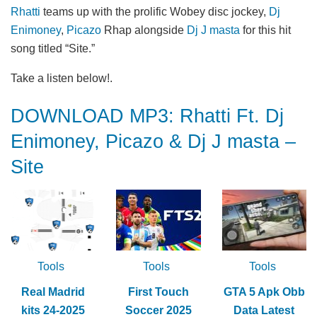
Rhatti
teams up with the prolific Wobey disc jockey,
Dj
Enimoney
,
Picazo
Rhap alongside
Dj J masta
for this hit
song titled “Site.”
Take a listen below!.
DOWNLOAD MP3: Rhatti Ft. Dj
Enimoney, Picazo & Dj J masta –
Site
Tools
Tools
Tools
Real Madrid
First Touch
GTA 5 Apk Obb
kits 24-2025
Soccer 2025
Data Latest