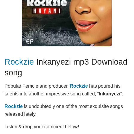
Rockzie
Inkanyezi mp3 Download
song
Popular Femcie and producer,
Rockzie
has poured his
talents into another impressive song called, “
Inkanyezi
”.
Rockzie
is undoubtedly one of the most exquisite songs
released lately.
Listen & drop your comment below!