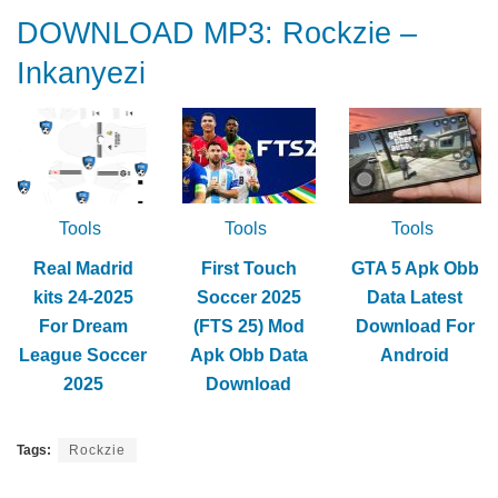
DOWNLOAD MP3: Rockzie –
Inkanyezi
Tools
Tools
Tools
Real Madrid
First Touch
GTA 5 Apk Obb
kits 24-2025
Soccer 2025
Data Latest
For Dream
(FTS 25) Mod
Download For
League Soccer
Apk Obb Data
Android
2025
Download
Tags:
Rockzie