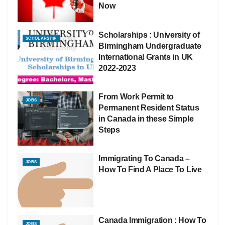
Now
Scholarships : University of
SCHOLARSHIP
Birmingham Undergraduate
International Grants in UK
2022-2023
From Work Permit to
JOBS
Permanent Resident Status
in Canada in these Simple
Steps
Immigrating To Canada –
JOBS
How To Find A Place To Live
Canada Immigration : How To
JOBS