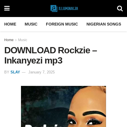
HOME
MUSIC
FOREIGN MUSIC
NIGERIAN SONGS
Home
Music
DOWNLOAD Rockzie –
Inkanyezi mp3
BY
SLAY
January 7, 2025