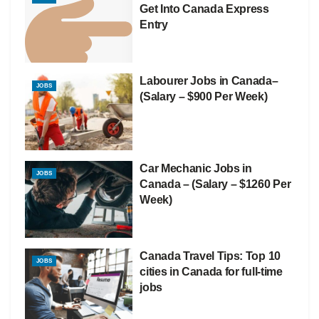
Get Into Canada Express
Entry
Labourer Jobs in Canada–
JOBS
(Salary – $900 Per Week)
Car Mechanic Jobs in
JOBS
Canada – (Salary – $1260 Per
Week)
Canada Travel Tips: Top 10
JOBS
cities in Canada for full-time
jobs