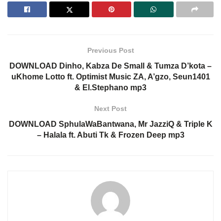
Previous Post
DOWNLOAD Dinho, Kabza De Small & Tumza D’kota –
uKhome Lotto ft. Optimist Music ZA, A’gzo, Seun1401
& El.Stephano mp3
Next Post
DOWNLOAD SphulaWaBantwana, Mr JazziQ & Triple K
– Halala ft. Abuti Tk & Frozen Deep mp3