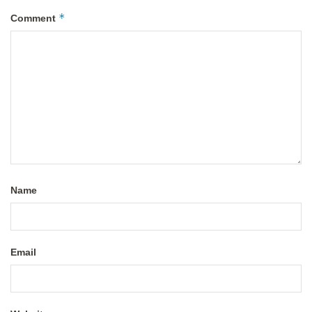
*
Comment
Name
Email