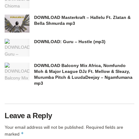
DOWNLOAD Masterkraft – Hallelu Ft. Zlatan &
Bella Shmurda mp3
DOWNLOAD: Guru – Hustle (mp3)
DOWNLOAD Balcony Mix Africa, Nomfundo
Moh & Major League DJz Ft. Mellow & Sleazy,
Murumba Pitch & LuudaDeejay – Ngamfumana
mp3
Leave a Reply
Your email address will not be published.
Required fields are
*
marked