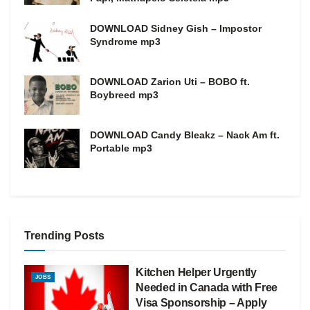
DOWNLOAD Sidney Gish – Impostor
Syndrome mp3
DOWNLOAD Zarion Uti – BOBO ft.
Boybreed mp3
DOWNLOAD Candy Bleakz – Nack Am ft.
Portable mp3
Trending Posts
Kitchen Helper Urgently
JOBS
Needed in Canada with Free
Visa Sponsorship – Apply