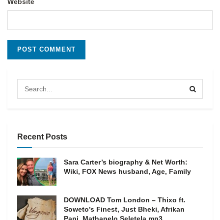
Website
Recent Posts
Sara Carter’s biography & Net Worth:
Wiki, FOX News husband, Age, Family
DOWNLOAD Tom London – Thixo ft.
Soweto’s Finest, Just Bheki, Afrikan
Papi, Mathapelo Seletela mp3