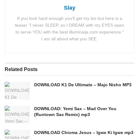
Slay
If you look hard enough you'll get my bio but here is a
teaser "I never SLEEP, so I DREAM with my EYES open
to serve YOU with the best illuminaija.com experience."
I am all about what you SEE.
Related
Posts
DOWNLOAD K1 De Ultimate – Majo Nisho MP3
DOWNLOAD: Yemi Sax – Mad Over You
(Runtown Sax Remix) mp3
DOWNLOAD Chioma Jesus – Igwe Ki Igwe mp3