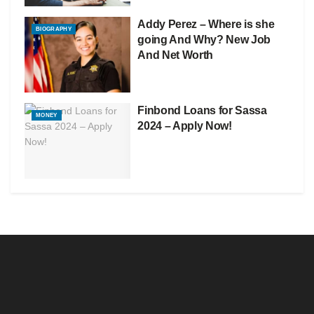
Addy Perez – Where is she
BIOGRAPHY
going And Why? New Job
And Net Worth
Finbond Loans for Sassa
MONEY
2024 – Apply Now!