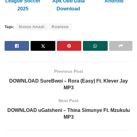
League Soccer
Apk Obb Data
Android
2025
Download
Tags:
Nonso Amadi
Rowlene
Previous Post
DOWNLOAD SureBwoi – Rora (Easy) Ft. Klever Jay
MP3
Next Post
DOWNLOAD uGatsheni – Thina Simunye Ft. Mzukulu
MP3