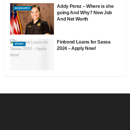
Addy Perez – Where is she
BIOGRAPHY
going And Why? New Job
And Net Worth
Finbond Loans for Sassa
MONEY
2024 – Apply Now!