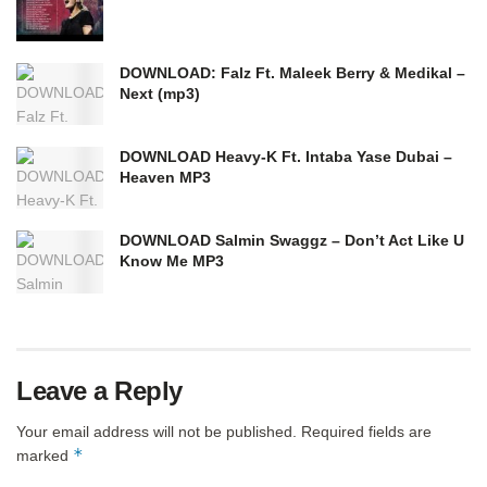
DOWNLOAD: Falz Ft. Maleek Berry & Medikal –
Next (mp3)
DOWNLOAD Heavy-K Ft. Intaba Yase Dubai –
Heaven MP3
DOWNLOAD Salmin Swaggz – Don’t Act Like U
Know Me MP3
Leave a Reply
Your email address will not be published.
Required fields are
*
marked