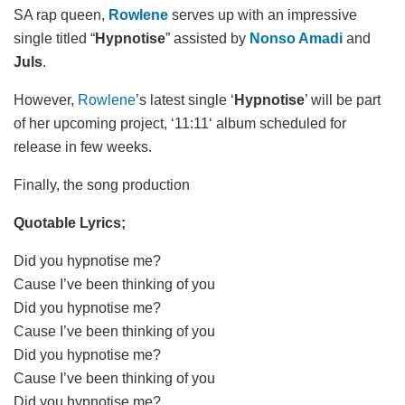
SA rap queen,
Rowlene
serves up with an impressive
single titled “
Hypnotise
” assisted by
Nonso Amadi
and
Juls
.
However,
Rowlene
’s latest single ‘
Hypnotise
’ will be part
of her upcoming project, ‘11:11‘ album scheduled for
release in few weeks.
Finally, the song production
Quotable Lyrics;
Did you hypnotise me?
Cause I’ve been thinking of you
Did you hypnotise me?
Cause I’vе been thinking of you
Did you hypnotise me?
Cause I’vе been thinking of you
Did you hypnotise me?