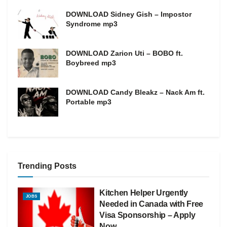
DOWNLOAD Sidney Gish – Impostor
Syndrome mp3
DOWNLOAD Zarion Uti – BOBO ft.
Boybreed mp3
DOWNLOAD Candy Bleakz – Nack Am ft.
Portable mp3
Trending Posts
Kitchen Helper Urgently
JOBS
Needed in Canada with Free
Visa Sponsorship – Apply
Now