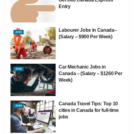
Entry
Labourer Jobs in Canada–
JOBS
(Salary – $900 Per Week)
Car Mechanic Jobs in
JOBS
Canada – (Salary – $1260 Per
Week)
Canada Travel Tips: Top 10
JOBS
cities in Canada for full-time
jobs