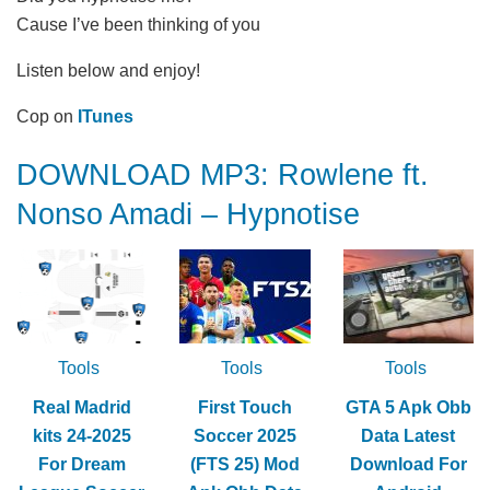
Cause I’ve been thinking of you
Listen below and enjoy!
Cop on
ITunes
DOWNLOAD MP3: Rowlene ft.
Nonso Amadi – Hypnotise
Tools
Tools
Tools
Real Madrid
First Touch
GTA 5 Apk Obb
kits 24-2025
Soccer 2025
Data Latest
For Dream
(FTS 25) Mod
Download For