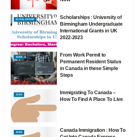
Scholarships : University of
SCHOLARSHIP
Birmingham Undergraduate
International Grants in UK
2022-2023
From Work Permit to
JOBS
Permanent Resident Status
in Canada in these Simple
Steps
Immigrating To Canada –
JOBS
How To Find A Place To Live
Canada Immigration : How To
JOBS
Get Into Canada Express