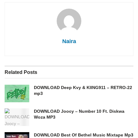
Naira
Related
Posts
DOWNLOAD Deep Kvy & KIING911 – RETRO-22
mp3
DOWNLOAD Joocy – Number 10 Ft. Diskwa
Woza MP3
DOWNLOAD Best Of Bethel Music Mixtape Mp3