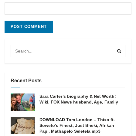
Recent Posts
Sara Carter’s biography & Net Worth:
Wiki, FOX News husband, Age, Family
DOWNLOAD Tom London – Thixo ft.
Soweto’s Finest, Just Bheki, Afrikan
Papi, Mathapelo Seletela mp3