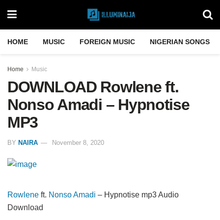
HOME
MUSIC
FOREIGN MUSIC
NIGERIAN SONGS
Home
Music
DOWNLOAD Rowlene ft.
Nonso Amadi – Hypnotise
MP3
BY
NAIRA
November 8, 2020
Rowlene
ft.
Nonso Amadi
– Hypnotise mp3 Audio
Download