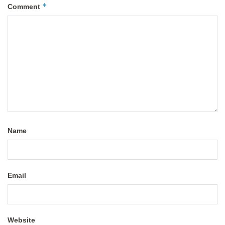
*
Comment
Name
Email
Website