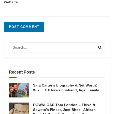
Website
Recent Posts
Sara Carter’s biography & Net Worth:
Wiki, FOX News husband, Age, Family
DOWNLOAD Tom London – Thixo ft.
Soweto’s Finest, Just Bheki, Afrikan