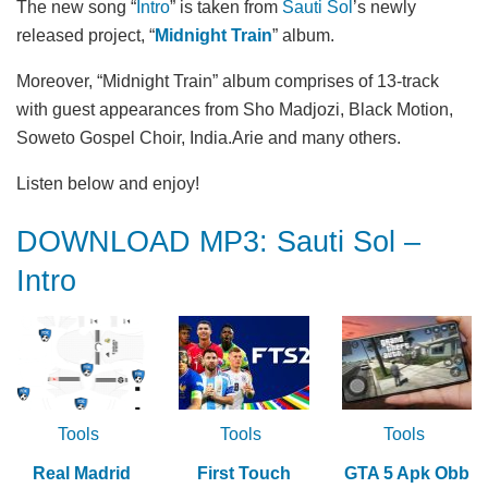
The new song “
Intro
” is taken from
Sauti Sol
’s newly
released project, “
Midnight Train
” album.
Moreover, “Midnight Train” album comprises of 13-track
with guest appearances from Sho Madjozi, Black Motion,
Soweto Gospel Choir, India.Arie and many others.
Listen below and enjoy!
DOWNLOAD MP3: Sauti Sol –
Intro
Tools
Tools
Tools
Real Madrid
First Touch
GTA 5 Apk Obb