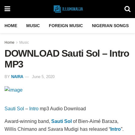
HOME
MUSIC
FOREIGN MUSIC
NIGERIAN SONGS
Home
Music
DOWNLOAD Sauti Sol – Intro
MP3
BY
NAIRA
June 5, 2020
Sauti Sol
–
Intro
mp3 Audio Download
Award-winning band,
Sauti Sol
of Bien-Aimé Baraza,
Willis Chimano and Savara Mudigi has released “
Intro
”.