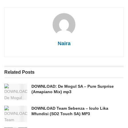
Naira
Related
Posts
DOWNLOAD: De Mogul SA – Pure Surprise
(Amapiano Mix) mp3
DOWNLOAD Team Sebenza – Iculo Lika
Mfundisi (SO2 Touch SA) MP3