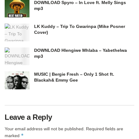
DOWNLOAD Spyro – In Love ft. Melly Sings
mp3
LK Kuddy – Trip To Gwarinpa (Mike Posner
Cover)
DOWNLOAD Hlengiwe Mhlaba – Yabethelwa
mp3
MUSIC | Bergie Fresh – Only 1 Shot ft.
Blackah& Emmy Gee
Leave a Reply
Your email address will not be published.
Required fields are
*
marked