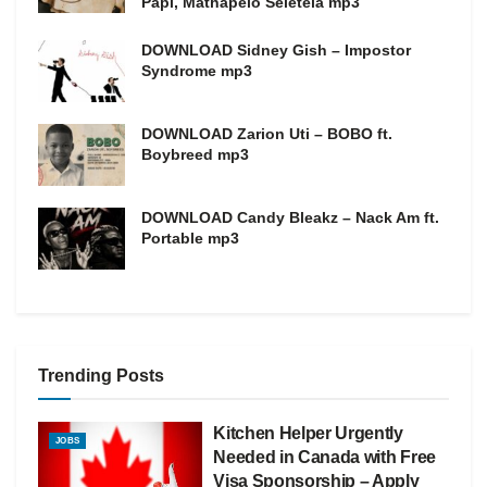
Papi, Mathapelo Seletela mp3
DOWNLOAD Sidney Gish – Impostor
Syndrome mp3
DOWNLOAD Zarion Uti – BOBO ft.
Boybreed mp3
DOWNLOAD Candy Bleakz – Nack Am ft.
Portable mp3
Trending Posts
Kitchen Helper Urgently
JOBS
Needed in Canada with Free
Visa Sponsorship – Apply