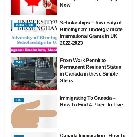
Now
Scholarships : University of
SCHOLARSHIP
Birmingham Undergraduate
International Grants in UK
2022-2023
From Work Permit to
JOBS
Permanent Resident Status
in Canada in these Simple
Steps
Immigrating To Canada –
JOBS
How To Find A Place To Live
Canada Immigration : How To