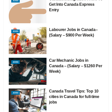
JOBS
Get Into Canada Express
Entry
Labourer Jobs in Canada–
JOBS
(Salary – $900 Per Week)
Car Mechanic Jobs in
JOBS
Canada – (Salary – $1260 Per
Week)
Canada Travel Tips: Top 10
JOBS
cities in Canada for full-time
jobs