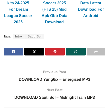
kits 24-2025
Soccer 2025
Data Latest
For Dream
(FTS 25) Mod
Download For
League Soccer
Apk Obb Data
Android
2025
Download
Tags:
Intro
Sauti Sol
Previous Post
DOWNLOAD Yung6ix – Energized MP3
Next Post
DOWNLOAD Sauti Sol – Midnight Train MP3