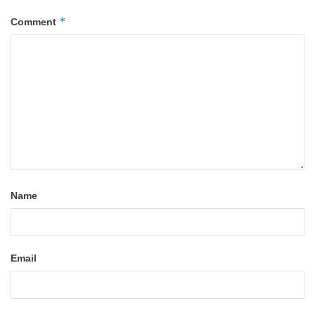
*
Comment
Name
Email