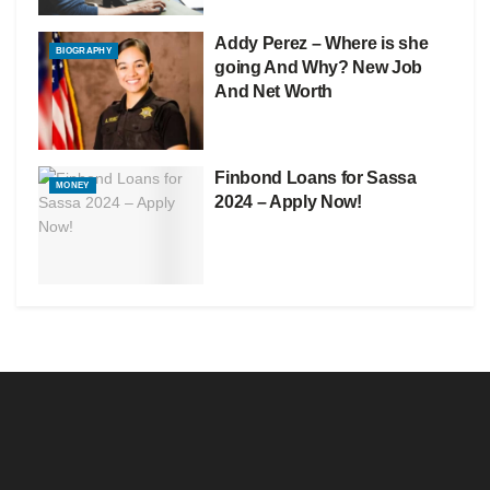
Addy Perez – Where is she
BIOGRAPHY
going And Why? New Job
And Net Worth
Finbond Loans for Sassa
MONEY
2024 – Apply Now!