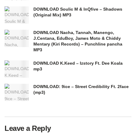
DOWNLOAD Soulic M & InQfive – Shadows
(Original Mix) MP3
DOWNLOAD Nacha, Tannah, Manengo,
J.Centana, EduBoy, James Moto & Chiddy
Mentary (Kiri Records) – Punchline pancha
MP3
DOWNLOAD K.Keed – Izstory Ft. Dee Koala
mp3
DOWNLOAD: 9ice – Street Credibility Ft. 2face
(mp3)
Leave a Reply