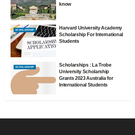
know
Harvard University Academy
SCHOLARSHIP
Scholarship For International
Students
Scholarships : La Trobe
SCHOLARSHIP
University Scholarship
Grants 2023 Australia for
International Students