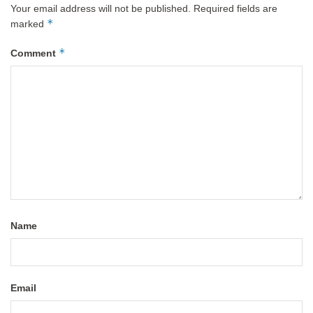
Your email address will not be published.
Required fields are
*
marked
*
Comment
Name
Email