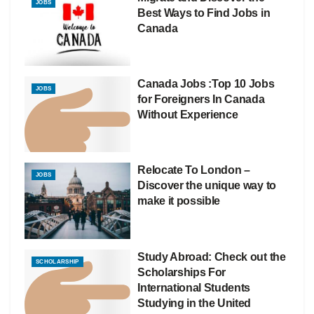
JOBS
Best Ways to Find Jobs in
Canada
Canada Jobs :Top 10 Jobs
JOBS
for Foreigners In Canada
Without Experience
Relocate To London –
JOBS
Discover the unique way to
make it possible
Study Abroad: Check out the
SCHOLARSHIP
Scholarships For
International Students
Studying in the United