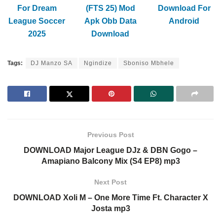
For Dream
(FTS 25) Mod
Download For
League Soccer
Apk Obb Data
Android
2025
Download
Tags:
DJ Manzo SA
Ngindize
Sboniso Mbhele
Previous Post
DOWNLOAD Major League DJz & DBN Gogo –
Amapiano Balcony Mix (S4 EP8) mp3
Next Post
DOWNLOAD Xoli M – One More Time Ft. Character X
Josta mp3