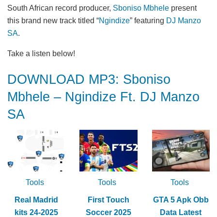
South African record producer,
Sboniso Mbhele
present
this brand new track titled “
Ngindize
” featuring
DJ Manzo
SA
.
Take a listen below!
DOWNLOAD MP3: Sboniso
Mbhele – Ngindize Ft. DJ Manzo
SA
Tools
Tools
Tools
Real Madrid
First Touch
GTA 5 Apk Obb
kits 24-2025
Soccer 2025
Data Latest