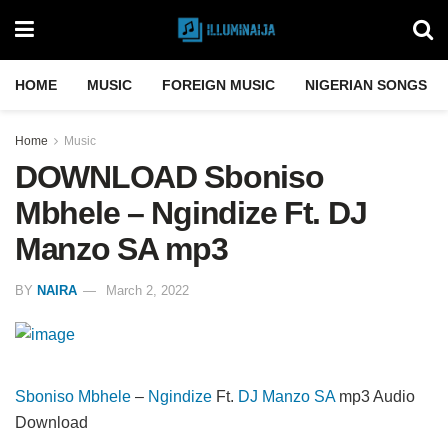
HOME
MUSIC
FOREIGN MUSIC
NIGERIAN SONGS
Home
Music
DOWNLOAD Sboniso
Mbhele – Ngindize Ft. DJ
Manzo SA mp3
BY
NAIRA
March 2, 2022
Sboniso Mbhele
–
Ngindize
Ft.
DJ Manzo SA
mp3 Audio
Download