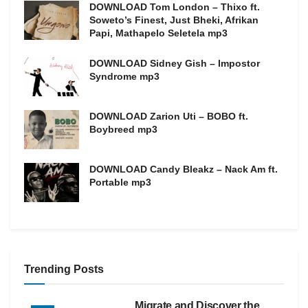
DOWNLOAD Tom London – Thixo ft.
Soweto’s Finest, Just Bheki, Afrikan
Papi, Mathapelo Seletela mp3
DOWNLOAD Sidney Gish – Impostor
Syndrome mp3
DOWNLOAD Zarion Uti – BOBO ft.
Boybreed mp3
DOWNLOAD Candy Bleakz – Nack Am ft.
Portable mp3
Trending Posts
Migrate and Discover the