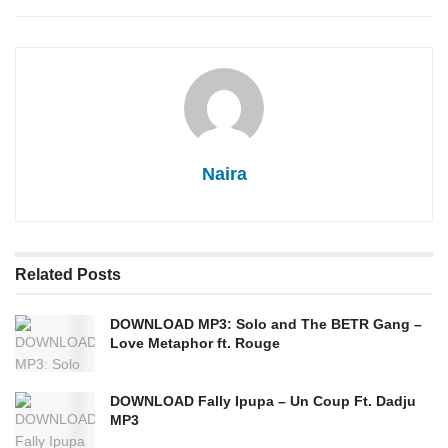
Naira
Related
Posts
DOWNLOAD MP3: Solo and The BETR Gang –
Love Metaphor ft. Rouge
DOWNLOAD Fally Ipupa – Un Coup Ft. Dadju
MP3