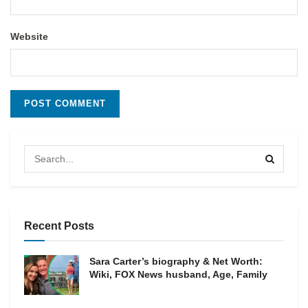
Website
Recent Posts
Sara Carter’s biography & Net Worth:
Wiki, FOX News husband, Age, Family