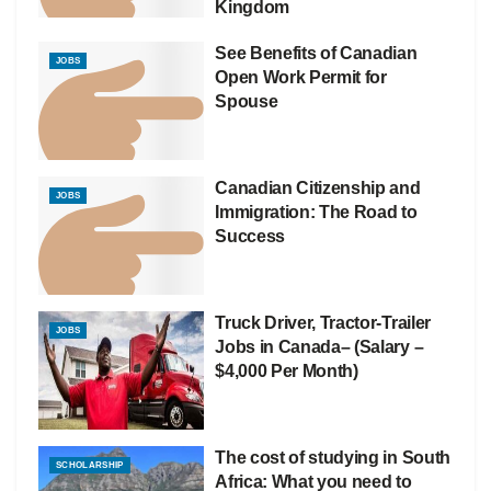
Kingdom
See Benefits of Canadian
JOBS
Open Work Permit for
Spouse
Canadian Citizenship and
JOBS
Immigration: The Road to
Success
Truck Driver, Tractor-Trailer
JOBS
Jobs in Canada– (Salary –
$4,000 Per Month)
The cost of studying in South
SCHOLARSHIP
Africa: What you need to