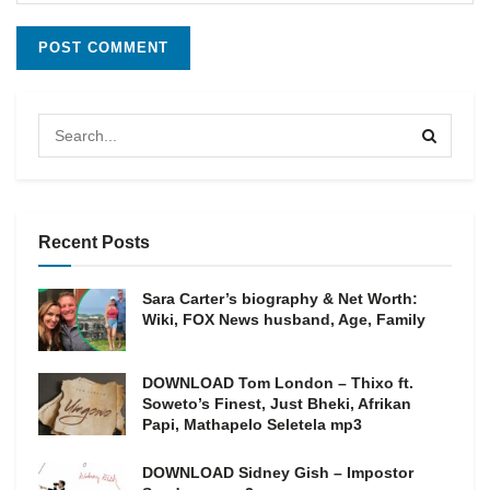
Recent Posts
Sara Carter’s biography & Net Worth:
Wiki, FOX News husband, Age, Family
DOWNLOAD Tom London – Thixo ft.
Soweto’s Finest, Just Bheki, Afrikan
Papi, Mathapelo Seletela mp3
DOWNLOAD Sidney Gish – Impostor