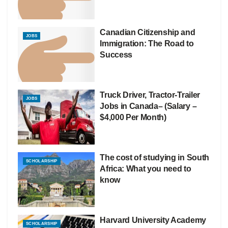
Canadian Citizenship and
JOBS
Immigration: The Road to
Success
Truck Driver, Tractor-Trailer
JOBS
Jobs in Canada– (Salary –
$4,000 Per Month)
The cost of studying in South
SCHOLARSHIP
Africa: What you need to
know
Harvard University Academy
SCHOLARSHIP