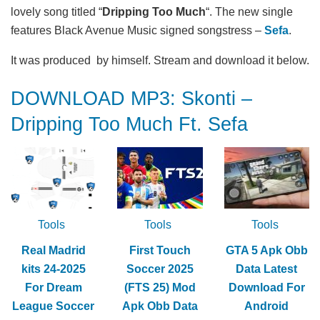
lovely song titled “
Dripping Too Much
“. The new single
features Black Avenue Music signed songstress –
Sefa
.
It was produced by himself. Stream and download it below.
DOWNLOAD MP3: Skonti –
Dripping Too Much Ft. Sefa
Tools
Tools
Tools
Real Madrid
First Touch
GTA 5 Apk Obb
kits 24-2025
Soccer 2025
Data Latest
For Dream
(FTS 25) Mod
Download For
League Soccer
Apk Obb Data
Android