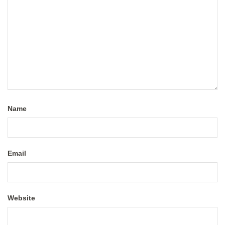
Name
Email
Website