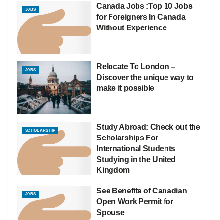
Canada Jobs :Top 10 Jobs
JOBS
for Foreigners In Canada
Without Experience
Relocate To London –
JOBS
Discover the unique way to
make it possible
Study Abroad: Check out the
SCHOLARSHIP
Scholarships For
International Students
Studying in the United
Kingdom
See Benefits of Canadian
JOBS
Open Work Permit for
Spouse