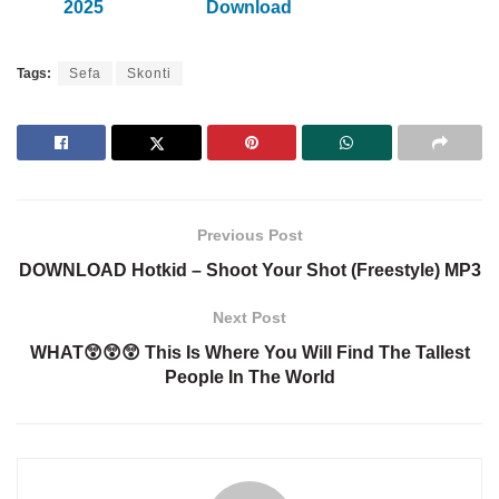
2025
Download
Tags:
Sefa
Skonti
Previous Post
DOWNLOAD Hotkid – Shoot Your Shot (Freestyle) MP3
Next Post
WHAT😲😲😲 This Is Where You Will Find The Tallest
People In The World