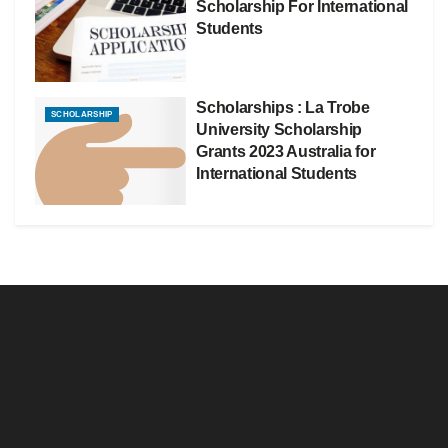
Scholarship For International
Students
Scholarships : La Trobe
SCHOLARSHIP
University Scholarship
Grants 2023 Australia for
International Students