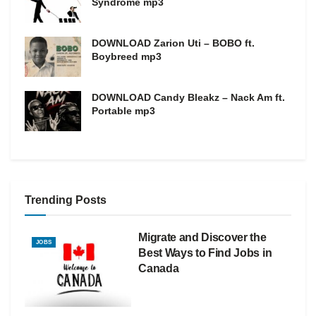
Syndrome mp3
DOWNLOAD Zarion Uti – BOBO ft.
Boybreed mp3
DOWNLOAD Candy Bleakz – Nack Am ft.
Portable mp3
Trending Posts
Migrate and Discover the
JOBS
Best Ways to Find Jobs in
Canada