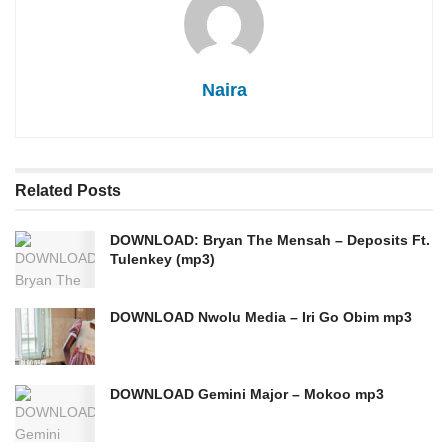
Naira
Related
Posts
DOWNLOAD: Bryan The Mensah – Deposits Ft.
Tulenkey (mp3)
DOWNLOAD Nwolu Media – Iri Go Obim mp3
DOWNLOAD Gemini Major – Mokoo mp3