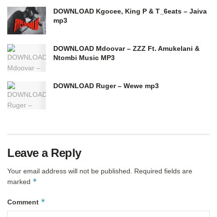
DOWNLOAD Kgocee, King P & T_6eats – Jaiva
mp3
DOWNLOAD Mdoovar – ZZZ Ft. Amukelani &
Ntombi Music MP3
DOWNLOAD Ruger – Wewe mp3
Leave a Reply
Your email address will not be published.
Required fields are
*
marked
*
Comment