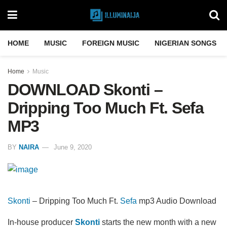
HOME
MUSIC
FOREIGN MUSIC
NIGERIAN SONGS
Home
Music
DOWNLOAD Skonti –
Dripping Too Much Ft. Sefa
MP3
BY
NAIRA
June 9, 2020
Skonti
– Dripping Too Much Ft.
Sefa
mp3 Audio Download
In-house producer
Skonti
starts the new month with a new