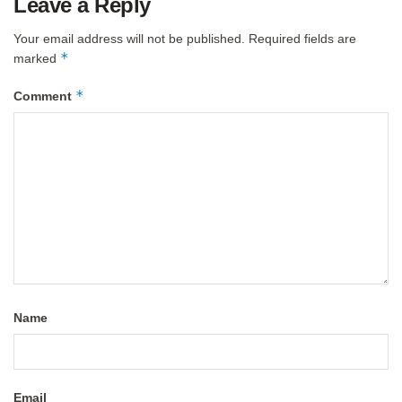
Leave a Reply
Your email address will not be published.
Required fields are
*
marked
*
Comment
Name
Email