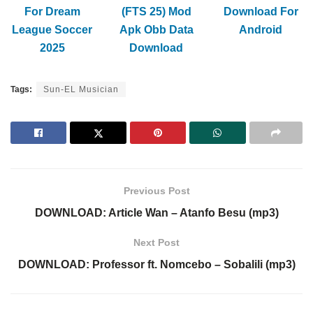
For Dream
(FTS 25) Mod
Download For
League Soccer
Apk Obb Data
Android
2025
Download
Tags:
Sun-EL Musician
Previous Post
DOWNLOAD: Article Wan – Atanfo Besu (mp3)
Next Post
DOWNLOAD: Professor ft. Nomcebo – Sobalili (mp3)