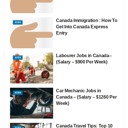
Canada Immigration : How To
JOBS
Get Into Canada Express
Entry
Labourer Jobs in Canada–
JOBS
(Salary – $900 Per Week)
Car Mechanic Jobs in
JOBS
Canada – (Salary – $1260 Per
Week)
Canada Travel Tips: Top 10
JOBS