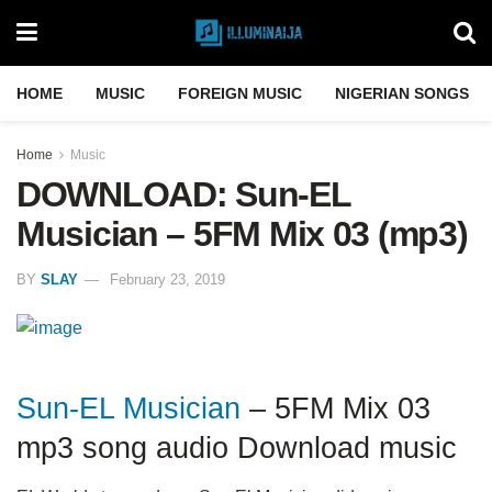
HOME
MUSIC
FOREIGN MUSIC
NIGERIAN SONGS
Home
Music
DOWNLOAD: Sun-EL
Musician – 5FM Mix 03 (mp3)
BY
SLAY
February 23, 2019
Sun-EL Musician
– 5FM Mix 03
mp3 song audio Download music