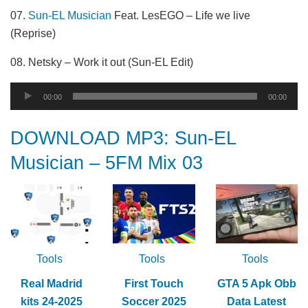
07.
Sun-EL Musician
Feat. LesEGO – Life we live
(Reprise)
08. Netsky – Work it out (Sun-EL Edit)
Audio
00:00
00:00
Player
DOWNLOAD MP3: Sun-EL
Musician – 5FM Mix 03
Tools
Tools
Tools
Real Madrid
First Touch
GTA 5 Apk Obb
kits 24-2025
Soccer 2025
Data Latest