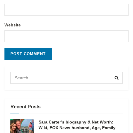
Website
Recent Posts
Sara Carter’s biography & Net Worth:
Wiki, FOX News husband, Age, Family