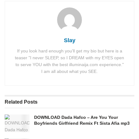
Slay
If you look hard enough you'll get my bio but here is a
teaser "I never SLEEP, so I DREAM with my EYES open
to serve YOU with the best illuminaija.com experience."
I am all about what you SEE.
Related
Posts
DOWNLOAD Dada Hafco – Are You Your
Boyfriends Girlfriend Remix Ft Sista Afia mp3