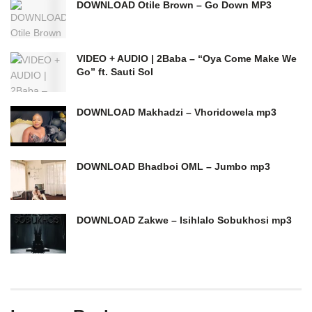
DOWNLOAD Otile Brown – Go Down MP3
VIDEO + AUDIO | 2Baba – “Oya Come Make We
Go” ft. Sauti Sol
DOWNLOAD Makhadzi – Vhoridowela mp3
DOWNLOAD Bhadboi OML – Jumbo mp3
DOWNLOAD Zakwe – Isihlalo Sobukhosi mp3