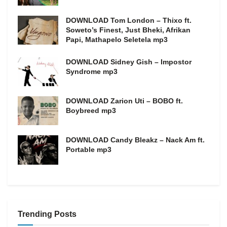
DOWNLOAD Tom London – Thixo ft.
Soweto’s Finest, Just Bheki, Afrikan
Papi, Mathapelo Seletela mp3
DOWNLOAD Sidney Gish – Impostor
Syndrome mp3
DOWNLOAD Zarion Uti – BOBO ft.
Boybreed mp3
DOWNLOAD Candy Bleakz – Nack Am ft.
Portable mp3
Trending Posts