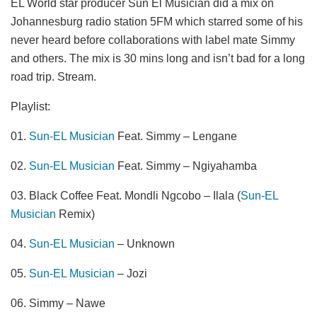
EL World star producer Sun El Musician did a mix on
Johannesburg radio station 5FM which starred some of his
never heard before collaborations with label mate Simmy
and others. The mix is 30 mins long and isn’t bad for a long
road trip. Stream.
Playlist:
01.
Sun-EL Musician
Feat. Simmy – Lengane
02.
Sun-EL Musician
Feat. Simmy – Ngiyahamba
03. Black Coffee Feat. Mondli Ngcobo – Ilala (
Sun-EL
Musician
Remix)
04.
Sun-EL Musician
– Unknown
05.
Sun-EL Musician
– Jozi
06. Simmy – Nawe