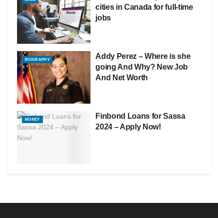
cities in Canada for full-time
jobs
Addy Perez – Where is she
BIOGRAPHY
going And Why? New Job
And Net Worth
Finbond Loans for Sassa
MONEY
2024 – Apply Now!