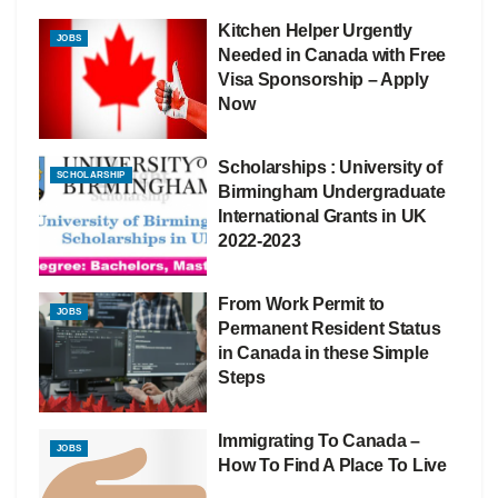
Kitchen Helper Urgently
JOBS
Needed in Canada with Free
Visa Sponsorship – Apply
Now
Scholarships : University of
SCHOLARSHIP
Birmingham Undergraduate
International Grants in UK
2022-2023
From Work Permit to
JOBS
Permanent Resident Status
in Canada in these Simple
Steps
Immigrating To Canada –
JOBS
How To Find A Place To Live