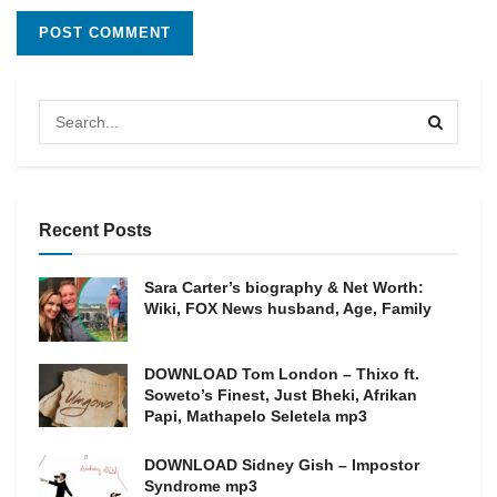
Recent Posts
Sara Carter’s biography & Net Worth:
Wiki, FOX News husband, Age, Family
DOWNLOAD Tom London – Thixo ft.
Soweto’s Finest, Just Bheki, Afrikan
Papi, Mathapelo Seletela mp3
DOWNLOAD Sidney Gish – Impostor
Syndrome mp3