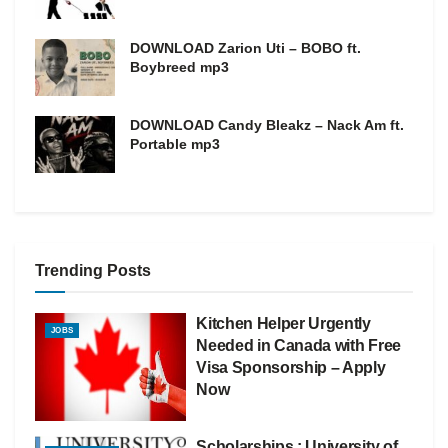
DOWNLOAD Zarion Uti – BOBO ft.
Boybreed mp3
DOWNLOAD Candy Bleakz – Nack Am ft.
Portable mp3
Trending Posts
Kitchen Helper Urgently
JOBS
Needed in Canada with Free
Visa Sponsorship – Apply
Now
Scholarships : University of