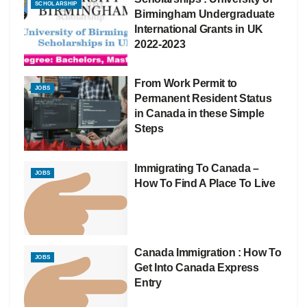
SCHOLARSHIP
Birmingham Undergraduate
International Grants in UK
2022-2023
From Work Permit to
JOBS
Permanent Resident Status
in Canada in these Simple
Steps
Immigrating To Canada –
JOBS
How To Find A Place To Live
Canada Immigration : How To
JOBS
Get Into Canada Express
Entry