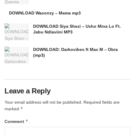
DOWNLOAD Waconzy – Mama mp3
DOWNLOAD Siya Shezi – Usho Mina Lo Ft.
Jabu Ndlaviini MP3
DOWNLOAD: Darkovibes ft Mac M – Obra
(mp3)
Leave a Reply
Your email address will not be published.
Required fields are
*
marked
*
Comment