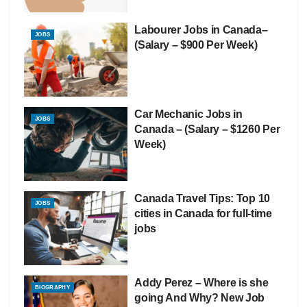
Labourer Jobs in Canada–
JOBS
(Salary – $900 Per Week)
Car Mechanic Jobs in
JOBS
Canada – (Salary – $1260 Per
Week)
Canada Travel Tips: Top 10
JOBS
cities in Canada for full-time
jobs
Addy Perez – Where is she
BIOGRAPHY
going And Why? New Job