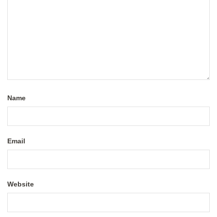
Name
Email
Website