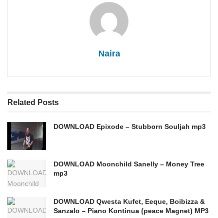
Naira
Related
Posts
DOWNLOAD Epixode – Stubborn Souljah mp3
DOWNLOAD Moonchild Sanelly – Money Tree
mp3
DOWNLOAD Qwesta Kufet, Eeque, Boibizza &
Sanzalo – Piano Kontinua (peace Magnet) MP3