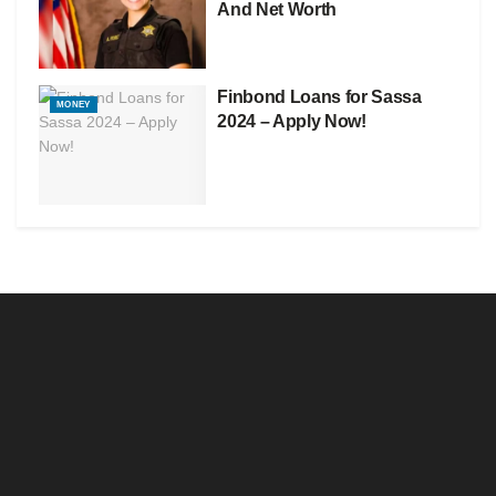
And Net Worth
Finbond Loans for Sassa
MONEY
2024 – Apply Now!