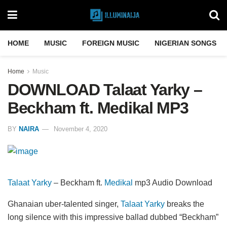
HOME
MUSIC
FOREIGN MUSIC
NIGERIAN SONGS
Home
Music
DOWNLOAD Talaat Yarky –
Beckham ft. Medikal MP3
BY
NAIRA
November 4, 2020
Talaat Yarky
– Beckham ft.
Medikal
mp3 Audio Download
Ghanaian uber-talented singer,
Talaat Yarky
breaks the
long silence with this impressive ballad dubbed “Beckham”