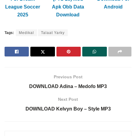
League Soccer
Apk Obb Data
Android
2025
Download
Tags:
Medikal
Talaat Yarky
Previous Post
DOWNLOAD Adina – Medofo MP3
Next Post
DOWNLOAD Kelvyn Boy – Style MP3