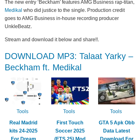
The new entry ‘Beckham’ features AMG Business rap-titan,
Medikal
who did justice to the single. Production credit
goes to AMG Business in-house recording producer
UnkleBeatz.
Stream and download it below and share!!.
DOWNLOAD MP3: Talaat Yarky –
Beckham ft. Medikal
Tools
Tools
Tools
Real Madrid
First Touch
GTA 5 Apk Obb
kits 24-2025
Soccer 2025
Data Latest
For Dream
(FTS 25) Mod
Download For