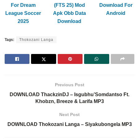
For Dream
(FTS 25) Mod
Download For
League Soccer
Apk Obb Data
Android
2025
Download
Tags:
Thokozani Langa
Previous Post
DOWNLOAD ThackzinDJ – Isgubhu’Somdantso Ft.
Khobzn, Breeze & Larifa MP3
Next Post
DOWNLOAD Thokozani Langa – Siyakubongela MP3