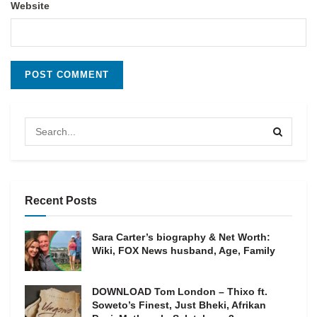
Website
Recent Posts
Sara Carter’s biography & Net Worth:
Wiki, FOX News husband, Age, Family
DOWNLOAD Tom London – Thixo ft.
Soweto’s Finest, Just Bheki, Afrikan