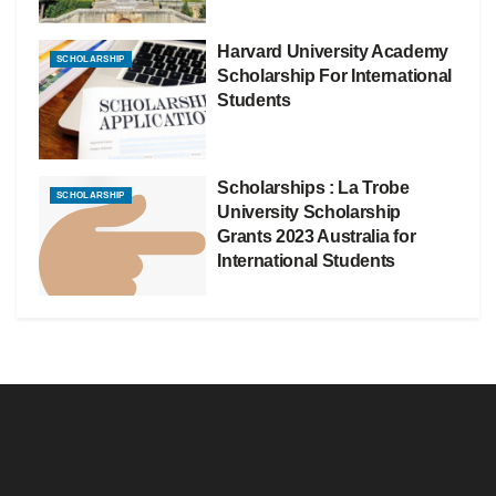
Harvard University Academy
SCHOLARSHIP
Scholarship For International
Students
Scholarships : La Trobe
SCHOLARSHIP
University Scholarship
Grants 2023 Australia for
International Students