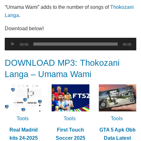
“Umama Wami” adds to the number of songs of
Thokozani
Langa
.
Download below!
Audio
00:00
00:00
Player
DOWNLOAD MP3: Thokozani
Langa – Umama Wami
Tools
Tools
Tools
Real Madrid
First Touch
GTA 5 Apk Obb
kits 24-2025
Soccer 2025
Data Latest