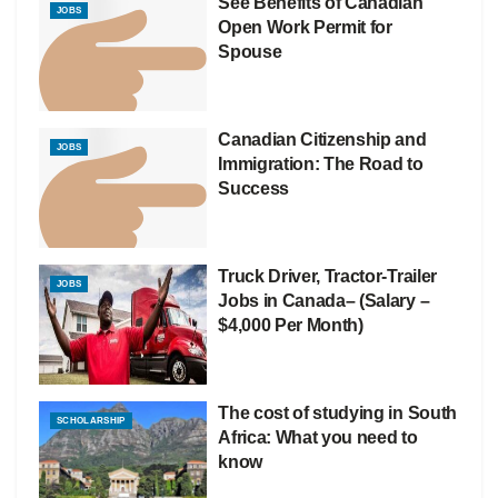
See Benefits of Canadian
JOBS
Open Work Permit for
Spouse
Canadian Citizenship and
JOBS
Immigration: The Road to
Success
Truck Driver, Tractor-Trailer
JOBS
Jobs in Canada– (Salary –
$4,000 Per Month)
The cost of studying in South
SCHOLARSHIP
Africa: What you need to
know