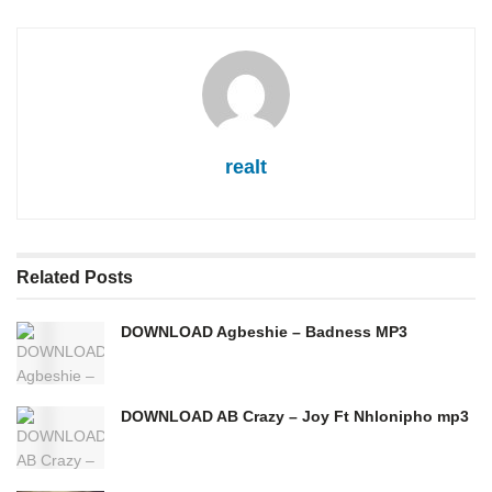
realt
Related
Posts
DOWNLOAD Agbeshie – Badness MP3
DOWNLOAD AB Crazy – Joy Ft Nhlonipho mp3