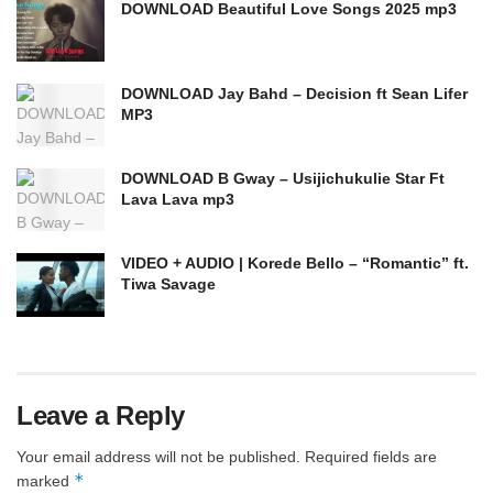
DOWNLOAD Beautiful Love Songs 2025 mp3
DOWNLOAD Jay Bahd – Decision ft Sean Lifer
MP3
DOWNLOAD B Gway – Usijichukulie Star Ft
Lava Lava mp3
VIDEO + AUDIO | Korede Bello – “Romantic” ft.
Tiwa Savage
Leave a Reply
Your email address will not be published.
Required fields are
*
marked