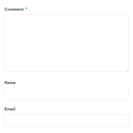
*
Comment
Name
Email