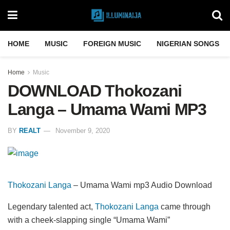
HOME
MUSIC
FOREIGN MUSIC
NIGERIAN SONGS
Home
Music
DOWNLOAD Thokozani
Langa – Umama Wami MP3
BY
REALT
November 9, 2020
Thokozani Langa
– Umama Wami mp3 Audio Download
Legendary talented act,
Thokozani Langa
came through
with a cheek-slapping single “Umama Wami”