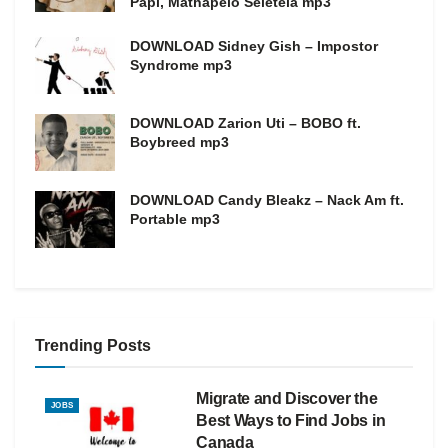
Papi, Mathapelo Seletela mp3
DOWNLOAD Sidney Gish – Impostor
Syndrome mp3
DOWNLOAD Zarion Uti – BOBO ft.
Boybreed mp3
DOWNLOAD Candy Bleakz – Nack Am ft.
Portable mp3
Trending Posts
Migrate and Discover the
JOBS
Best Ways to Find Jobs in
Canada