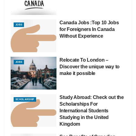
Canada Jobs :Top 10 Jobs
JOBS
for Foreigners In Canada
Without Experience
Relocate To London –
JOBS
Discover the unique way to
make it possible
Study Abroad: Check out the
SCHOLARSHIP
Scholarships For
International Students
Studying in the United
Kingdom