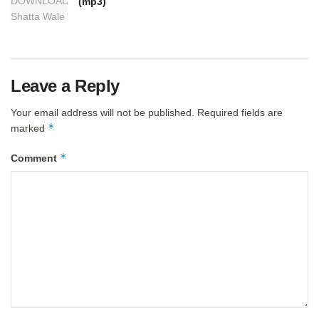
(mp3)
Leave a Reply
Your email address will not be published.
Required fields are
*
marked
*
Comment