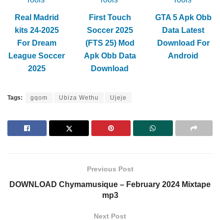
Real Madrid
First Touch
GTA 5 Apk Obb
kits 24-2025
Soccer 2025
Data Latest
For Dream
(FTS 25) Mod
Download For
League Soccer
Apk Obb Data
Android
2025
Download
Tags:
gqom
Ubiza Wethu
Ujeje
Previous Post
DOWNLOAD Chymamusique – February 2024 Mixtape
mp3
Next Post