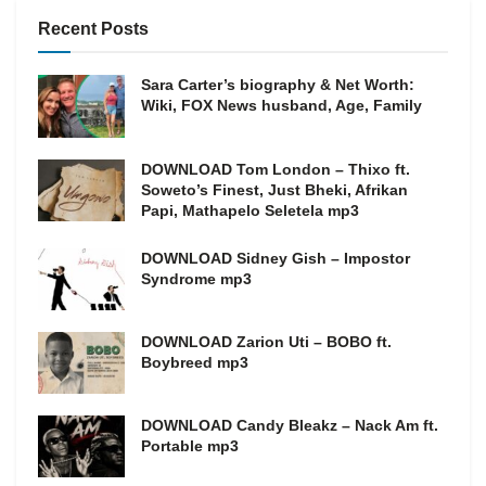
Recent Posts
Sara Carter’s biography & Net Worth:
Wiki, FOX News husband, Age, Family
DOWNLOAD Tom London – Thixo ft.
Soweto’s Finest, Just Bheki, Afrikan
Papi, Mathapelo Seletela mp3
DOWNLOAD Sidney Gish – Impostor
Syndrome mp3
DOWNLOAD Zarion Uti – BOBO ft.
Boybreed mp3
DOWNLOAD Candy Bleakz – Nack Am ft.
Portable mp3