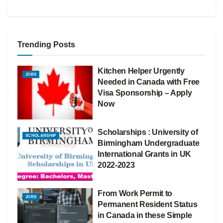
Trending Posts
Kitchen Helper Urgently
JOBS
Needed in Canada with Free
Visa Sponsorship – Apply
Now
Scholarships : University of
SCHOLARSHIP
Birmingham Undergraduate
International Grants in UK
2022-2023
From Work Permit to
JOBS
Permanent Resident Status
in Canada in these Simple