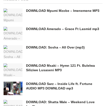
DOWNLOAD Mpumi Mzobe – Imenemene MP3
DOWNLOAD Amerado – Grace Ft Lasmid mp3
DOWNLOAD: Sosha – All Over (mp3)
DOWNLOAD Msaki – Hymn 121 Ft. Bulelwa
Siliziwe Lusaseni MP3
DOWNLOAD Sarz – Inside Life ft. Fxrtune
AUDIO MP3 DOWNLOAD mp3
DOWNLOAD: Shatta Wale – Weekend Love