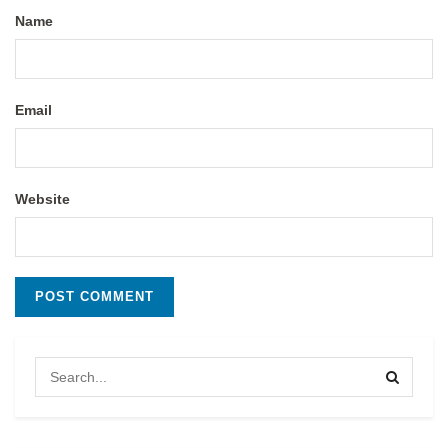
Name
Email
Website