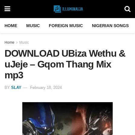
HOME
MUSIC
FOREIGN MUSIC
NIGERIAN SONGS
Home
Music
DOWNLOAD UBiza Wethu &
uJeje – Gqom Thang Mix
mp3
BY
SLAY
February 18, 2024