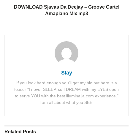
DOWNLOAD Sjavas Da Deejay – Groove Cartel
Amapiano Mix mp3
Slay
If you look hard enough you'll get my bio but here is a
teaser "I never SLEEP, so I DREAM with my EYES open
to serve YOU with the best illuminaija.com experience."
I am all about what you SEE.
Related
Posts