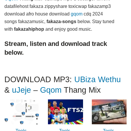
datafilehost fakaza zippyshare toxicwap fakazamp3
download afro house download
gqom
cdq 2024
songs fakazamusic,
fakaza-songs
below. Stay tuned
with
fakazahiphop
and enjoy good music.
Stream, listen and download track
below.
DOWNLOAD MP3:
UBiza Wethu
&
uJeje
–
Gqom
Thang Mix
Tools
Tools
Tools