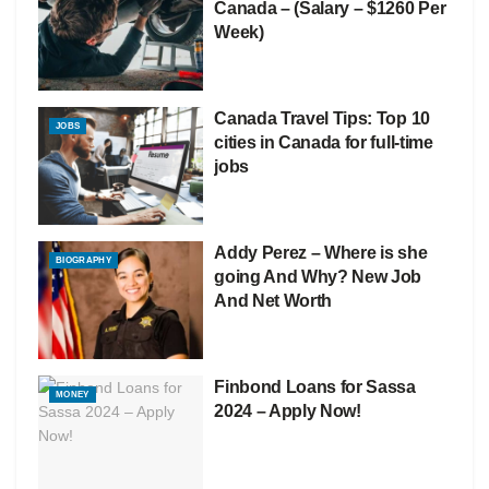
Canada – (Salary – $1260 Per
Week)
Canada Travel Tips: Top 10
JOBS
cities in Canada for full-time
jobs
Addy Perez – Where is she
BIOGRAPHY
going And Why? New Job
And Net Worth
Finbond Loans for Sassa
MONEY
2024 – Apply Now!