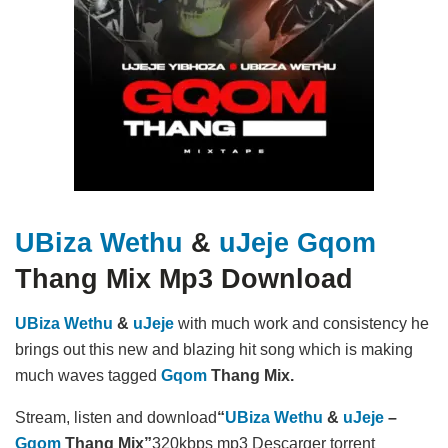
UBiza Wethu
&
uJeje
Gqom
Thang Mix Mp3 Download
UBiza Wethu
&
uJeje
with much work and consistency he
brings out this new and blazing hit song which is making
much waves tagged
Gqom
Thang Mix.
Stream, listen and download
“
UBiza Wethu
&
uJeje
–
Gqom
Thang Mix”
320kbps mp3 Descarger torrent