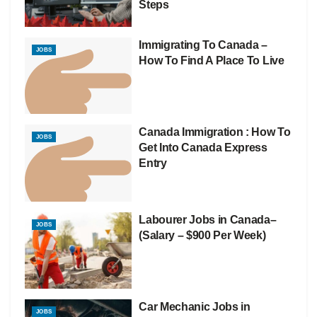
Steps
Immigrating To Canada –
JOBS
How To Find A Place To Live
Canada Immigration : How To
JOBS
Get Into Canada Express
Entry
Labourer Jobs in Canada–
JOBS
(Salary – $900 Per Week)
Car Mechanic Jobs in
JOBS