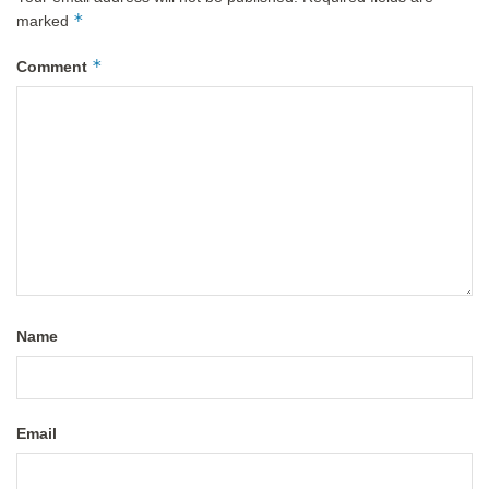
*
marked
*
Comment
Name
Email