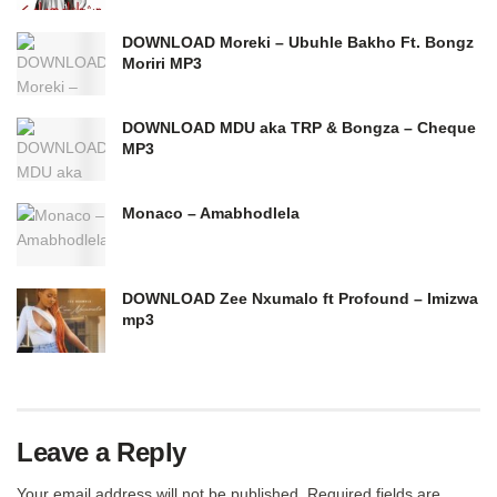
DOWNLOAD Moreki – Ubuhle Bakho Ft. Bongz
Moriri MP3
DOWNLOAD MDU aka TRP & Bongza – Cheque
MP3
Monaco – Amabhodlela
DOWNLOAD Zee Nxumalo ft Profound – Imizwa
mp3
Leave a Reply
Your email address will not be published.
Required fields are