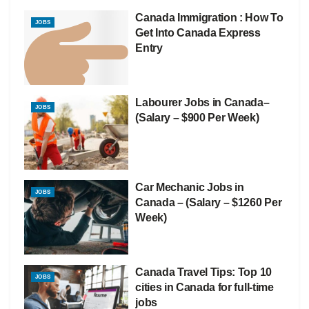
Canada Immigration : How To
JOBS
Get Into Canada Express
Entry
Labourer Jobs in Canada–
JOBS
(Salary – $900 Per Week)
Car Mechanic Jobs in
JOBS
Canada – (Salary – $1260 Per
Week)
Canada Travel Tips: Top 10
JOBS
cities in Canada for full-time
jobs