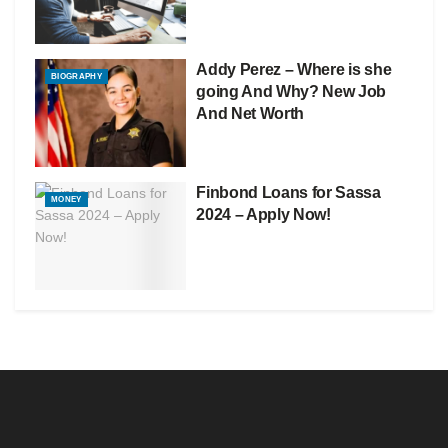
Addy Perez – Where is she
BIOGRAPHY
going And Why? New Job
And Net Worth
Finbond Loans for Sassa
MONEY
2024 – Apply Now!