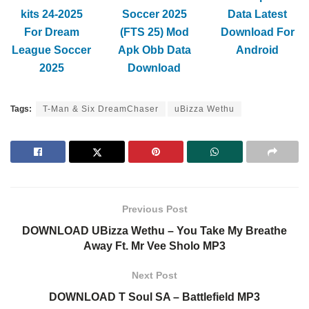
kits 24-2025
Soccer 2025
Data Latest
For Dream
(FTS 25) Mod
Download For
League Soccer
Apk Obb Data
Android
2025
Download
Tags:
T-Man & Six DreamChaser
uBizza Wethu
Previous Post
DOWNLOAD UBizza Wethu – You Take My Breathe
Away Ft. Mr Vee Sholo MP3
Next Post
DOWNLOAD T Soul SA – Battlefield MP3