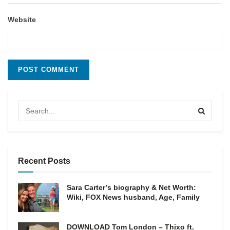
Website
Recent Posts
Sara Carter’s biography & Net Worth:
Wiki, FOX News husband, Age, Family
DOWNLOAD Tom London – Thixo ft.