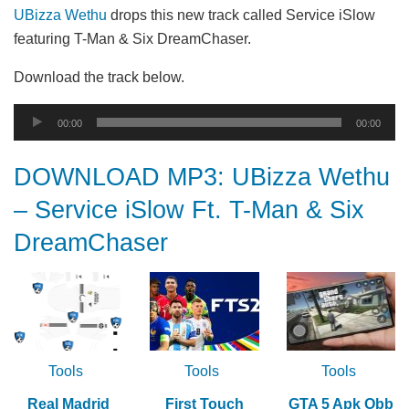
UBizza Wethu
drops this new track called Service iSlow
featuring T-Man & Six DreamChaser.
Download the track below.
Audio
00:00
00:00
Player
DOWNLOAD MP3: UBizza Wethu
– Service iSlow Ft. T-Man & Six
DreamChaser
Tools
Tools
Tools
Real Madrid
First Touch
GTA 5 Apk Obb