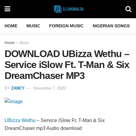
HOME
MUSIC
FOREIGN MUSIC
NIGERIAN SONGS
Home
Music
DOWNLOAD UBizza Wethu –
Service iSlow Ft. T-Man & Six
DreamChaser MP3
BY
ZANCY
November 7, 2020
UBizza Wethu
– Service iSlow Ft. T-Man & Six
DreamChaser mp3 Audio download