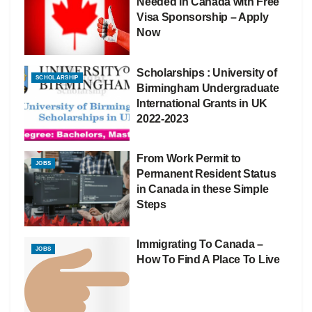
Needed in Canada with Free
Visa Sponsorship – Apply
Now
Scholarships : University of
SCHOLARSHIP
Birmingham Undergraduate
International Grants in UK
2022-2023
From Work Permit to
JOBS
Permanent Resident Status
in Canada in these Simple
Steps
Immigrating To Canada –
JOBS
How To Find A Place To Live