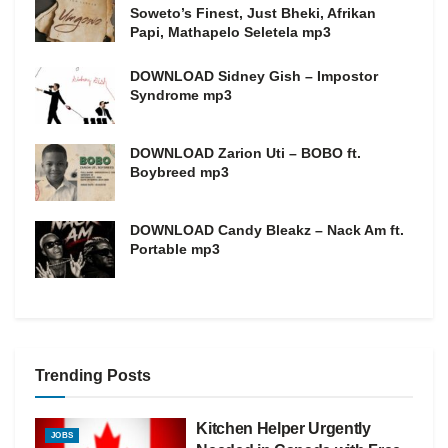
Soweto’s Finest, Just Bheki, Afrikan
Papi, Mathapelo Seletela mp3
DOWNLOAD Sidney Gish – Impostor
Syndrome mp3
DOWNLOAD Zarion Uti – BOBO ft.
Boybreed mp3
DOWNLOAD Candy Bleakz – Nack Am ft.
Portable mp3
Trending Posts
Kitchen Helper Urgently
JOBS