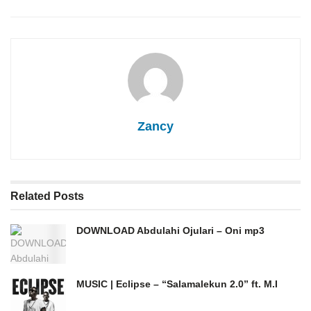
Zancy
Related
Posts
DOWNLOAD Abdulahi Ojulari – Oni mp3
MUSIC | Eclipse – “Salamalekun 2.0” ft. M.I