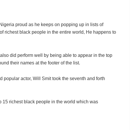
igeria proud as he keeps on popping up in lists of
 of richest black people in the entire world, He happens to
lso did perform well by being able to appear in the top
d their names at the footer of the list.
 popular actor, Will Smit took the seventh and forth
 15 richest black people in the world which was