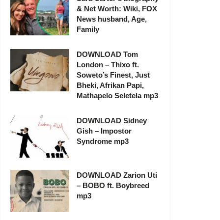
& Net Worth: Wiki, FOX
News husband, Age,
Family
DOWNLOAD Tom
London – Thixo ft.
Soweto’s Finest, Just
Bheki, Afrikan Papi,
Mathapelo Seletela mp3
DOWNLOAD Sidney
Gish – Impostor
Syndrome mp3
DOWNLOAD Zarion Uti
– BOBO ft. Boybreed
mp3