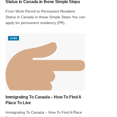
Status in Canada in these Simple Steps
From Work Permit to Permanent Resident
Status in Canada in these Simple Steps You can
apply for permanent residency (PR)...
JOBS
Immigrating To Canada – How To Find A
Place To Live
Immigrating To Canada – How To Find A Place