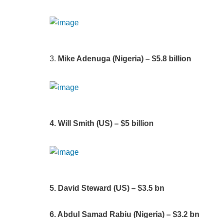
3.
Mike Adenuga (Nigeria) – $5.8 billion
4. Will Smith (US) – $5 billion
5. David Steward (US) – $3.5 bn
6. Abdul Samad Rabiu (Nigeria) – $3.2 bn