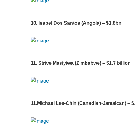
10. Isabel Dos Santos (Angola) – $1.8bn
11. Strive Masiyiwa (Zimbabwe) – $1.7 billion
11.Michael Lee-Chin (Canadian-Jamaican) – $1.