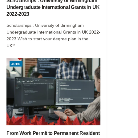
Scholarships : University of Birmingham
Undergraduate International Grants in UK
2022-2023
Scholarships : University of Birmingham
Undergraduate International Grants in UK 2022-
2023 Wish to start your degree plan in the
UK?...
JOBS
From Work Permit to Permanent Resident