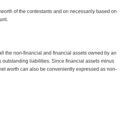
t worth of the contestants and on necessarily based on
unt.
all the non-financial and financial assets owned by an
its outstanding liabilities. Since financial assets minus
s, net worth can also be conveniently expressed as non-