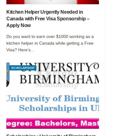
Kitchen Helper Urgently Needed in
Canada with Free Visa Sponsorship –
Apply Now
Do you want to earn over $1000 working as a
kitchen helper in Canada while getting a Free
Visa? Here’s...
SCHOLARSHIP