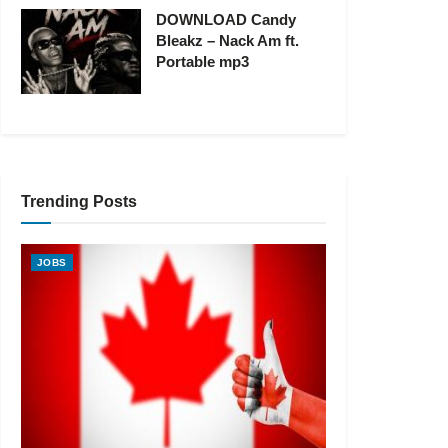
DOWNLOAD Candy
Bleakz – Nack Am ft.
Portable mp3
Trending Posts
JOBS