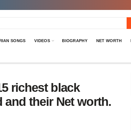
RIAN SONGS
VIDEOS
BIOGRAPHY
NET WORTH
 15 richest black
 and their Net worth.