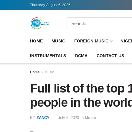
Thursday, August 6, 2026
HOME
MUSIC
FOREIGN MUSIC
NIGE
INSTRUMENTALS
DCMA
CONTACT US
Home
Music
Full list of the top
people in the world
BY
ZANCY
July 5, 2020
in
Music