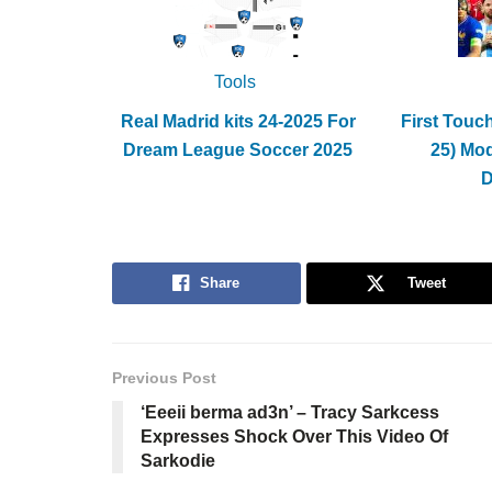
Tools
Real Madrid kits 24-2025 For
First Touc
Dream League Soccer 2025
25) Mo
Share
Tweet
Previous Post
‘Eeeii berma ad3n’ – Tracy Sarkcess
Expresses Shock Over This Video Of
Sarkodie