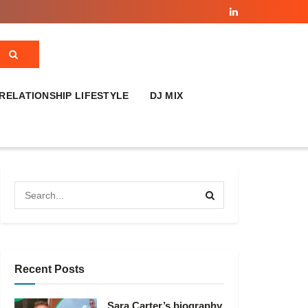
RELATIONSHIP LIFESTYLE
DJ MIX
Recent Posts
Sara Carter’s biography