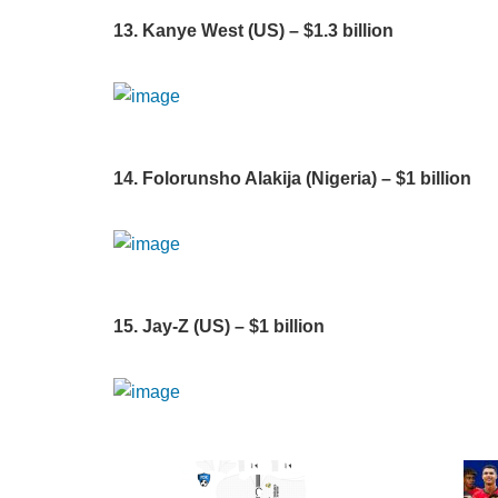
13. Kanye West (US) – $1.3 billion
14. Folorunsho Alakija (Nigeria) – $1 billion
15. Jay-Z (US) – $1 billion