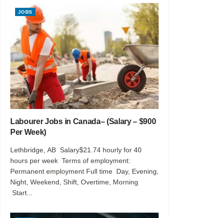
JOBS
Labourer Jobs in Canada– (Salary – $900
Per Week)
Lethbridge, AB Salary$21.74 hourly for 40
hours per week Terms of employment:
Permanent employment Full time Day, Evening,
Night, Weekend, Shift, Overtime, Morning
Start...