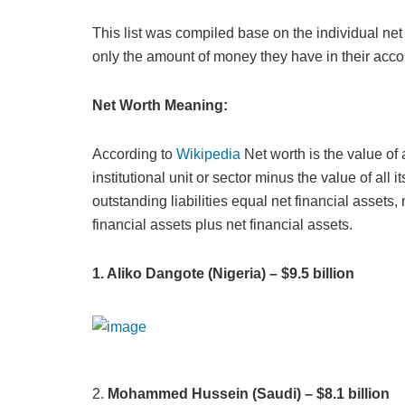
This list was compiled base on the individual ne
only the amount of money they have in their acco
Net Worth Meaning:
According to
Wikipedia
Net worth is the value of 
institutional unit or sector minus the value of all 
outstanding liabilities equal net financial asset
financial assets plus net financial assets.
1. Aliko Dangote (Nigeria) – $9.5 billion
2.
Mohammed Hussein (Saudi) – $8.1 billion