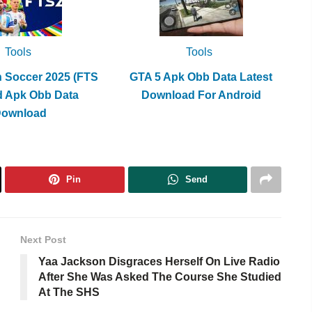
Tools
Tools
h Soccer 2025 (FTS
GTA 5 Apk Obb Data Latest
d Apk Obb Data
Download For Android
Download
Pin
Send
Next Post
Yaa Jackson Disgraces Herself On Live Radio
After She Was Asked The Course She Studied
At The SHS