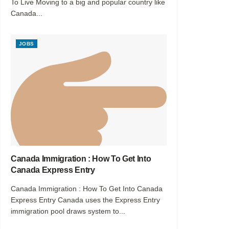
To Live Moving to a big and popular country like
Canada...
JOBS
Canada Immigration : How To Get Into
Canada Express Entry
Canada Immigration : How To Get Into Canada
Express Entry Canada uses the Express Entry
immigration pool draws system to...