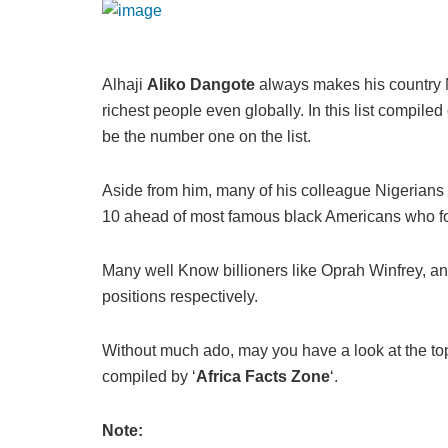
Alhaji
Aliko Dangote
always makes his country N
richest people even globally. In this list compiled
be the number one on the list.
Aside from him, many of his colleague Nigerians a
10 ahead of most famous black Americans who foun
Many well Know billioners like Oprah Winfrey, and
positions respectively.
Without much ado, may you have a look at the top
compiled by ‘
Africa Facts Zone
‘.
Note: