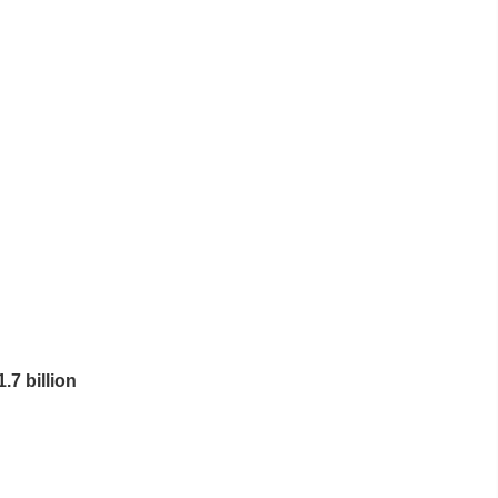
7 billion