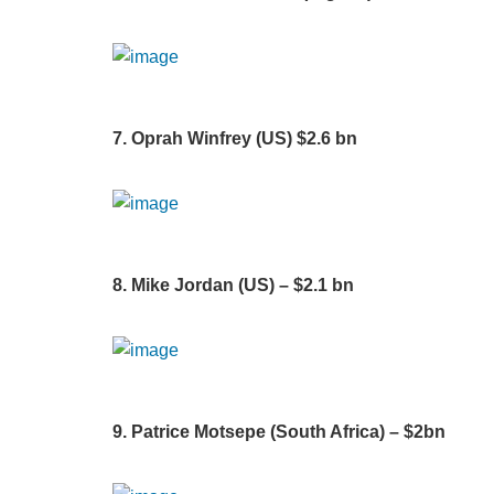
7. Oprah Winfrey (US) $2.6 bn
8. Mike Jordan (US) – $2.1 bn
9. Patrice Motsepe (South Africa) – $2bn