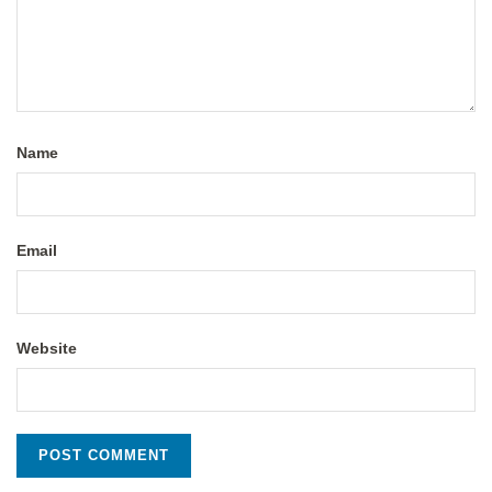
Name
Email
Website