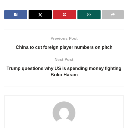
Previous Post
China to cut foreign player numbers on pitch
Next Post
Trump questions why US is spending money fighting
Boko Haram