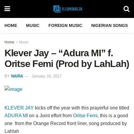
HOME
MUSIC
FOREIGN MUSIC
NIGERIAN SONGS
Home
Music
Klever Jay – “Adura MI” f.
Oritse Femi (Prod by LahLah)
BY
NAIRA
January 16, 2017
KLEVER JAY
kicks off the year with this prayerful one titled
ADURA MI
on a Joint effort from
Oritse Femi
, this is a good
one from the Orange Record front liner, song produced by
Lahlah