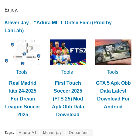
Enjoy.
Klever Jay – “Adura MI” f. Oritse Femi (Prod by
LahLah)
Tools
Tools
Tools
Real Madrid
First Touch
GTA 5 Apk Obb
kits 24-2025
Soccer 2025
Data Latest
For Dream
(FTS 25) Mod
Download For
League Soccer
Apk Obb Data
Android
2025
Download
Tags:
Adura MI
klever jay
Oritse femi