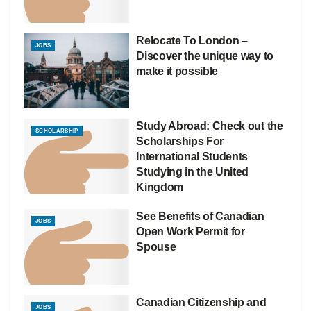
Relocate To London –
JOBS
Discover the unique way to
make it possible
Study Abroad: Check out the
SCHOLARSHIP
Scholarships For
International Students
Studying in the United
Kingdom
See Benefits of Canadian
JOBS
Open Work Permit for
Spouse
Canadian Citizenship and
JOBS