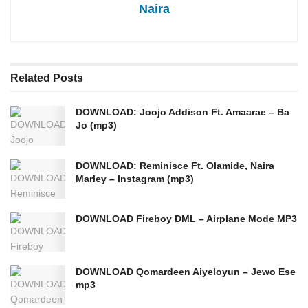
Naira
Related
Posts
DOWNLOAD: Joojo Addison Ft. Amaarae – Ba
Jo (mp3)
DOWNLOAD: Reminisce Ft. Olamide, Naira
Marley – Instagram (mp3)
DOWNLOAD Fireboy DML – Airplane Mode MP3
DOWNLOAD Qomardeen Aiyeloyun – Jewo Ese
mp3