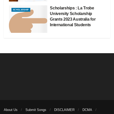
Scholarships : La Trobe
SCHOLARSHIP
University Scholarship
Grants 2023 Australia for
International Students
About Us
Submit Songs
DISCLAIMER
DCMA