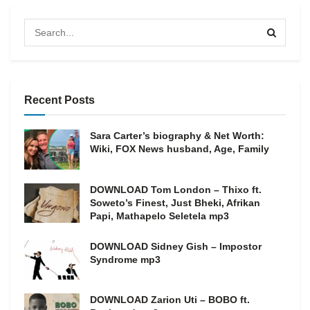
Recent Posts
Sara Carter’s biography & Net Worth:
Wiki, FOX News husband, Age, Family
DOWNLOAD Tom London – Thixo ft.
Soweto’s Finest, Just Bheki, Afrikan
Papi, Mathapelo Seletela mp3
DOWNLOAD Sidney Gish – Impostor
Syndrome mp3
DOWNLOAD Zarion Uti – BOBO ft.