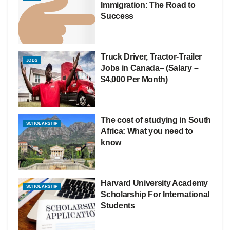
Immigration: The Road to
Success
Truck Driver, Tractor-Trailer
JOBS
Jobs in Canada– (Salary –
$4,000 Per Month)
The cost of studying in South
SCHOLARSHIP
Africa: What you need to
know
Harvard University Academy
SCHOLARSHIP
Scholarship For International
Students