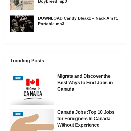
Boybreed mp3
DOWNLOAD Candy Bleakz – Nack Am ft.
Portable mp3
Trending Posts
Migrate and Discover the
JOBS
Best Ways to Find Jobs in
Canada
Canada Jobs :Top 10 Jobs
JOBS
for Foreigners In Canada
Without Experience