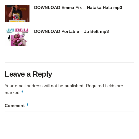
DOWNLOAD Emma Fix – Nataka Hala mp3
DOWNLOAD Portable – Ja Belt mp3
Leave a Reply
Your email address will not be published.
Required fields are
*
marked
*
Comment