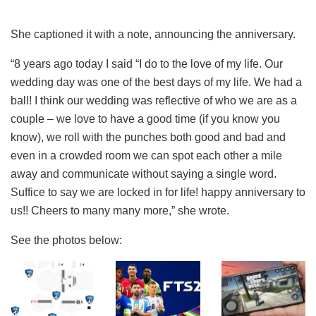
She captioned it with a note, announcing the anniversary.
“8 years ago today I said “I do to the love of my life. Our
wedding day was one of the best days of my life. We had a
ball! I think our wedding was reflective of who we are as a
couple – we love to have a good time (if you know you
know), we roll with the punches both good and bad and
even in a crowded room we can spot each other a mile
away and communicate without saying a single word.
Suffice to say we are locked in for life! happy anniversary to
us!! Cheers to many many more,” she wrote.
See the photos below: