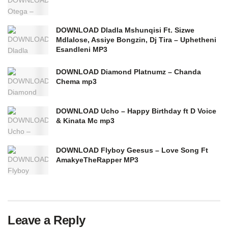
DOWNLOAD Dladla Mshunqisi Ft. Sizwe
Mdlalose, Assiye Bongzin, Dj Tira – Uphetheni
Esandleni MP3
DOWNLOAD Diamond Platnumz – Chanda
Chema mp3
DOWNLOAD Ucho – Happy Birthday ft D Voice
& Kinata Mc mp3
DOWNLOAD Flyboy Geesus – Love Song Ft
AmakyeTheRapper MP3
Leave a Reply