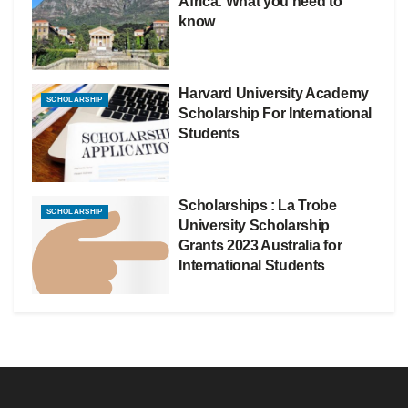
Africa: What you need to
know
Harvard University Academy
SCHOLARSHIP
Scholarship For International
Students
Scholarships : La Trobe
SCHOLARSHIP
University Scholarship
Grants 2023 Australia for
International Students