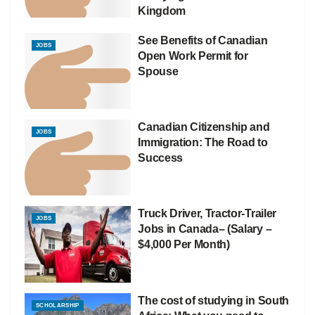
Kingdom
See Benefits of Canadian
JOBS
Open Work Permit for
Spouse
Canadian Citizenship and
JOBS
Immigration: The Road to
Success
Truck Driver, Tractor-Trailer
JOBS
Jobs in Canada– (Salary –
$4,000 Per Month)
The cost of studying in South
SCHOLARSHIP