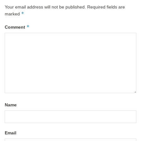
Your email address will not be published.
Required fields are
*
marked
*
Comment
Name
Email