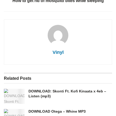
How to get rid of mosquito bites while sleeping
Vinyl
Related
Posts
DOWNLOAD: Skonti Ft. Kofi Kinaata x 4eb –
Listen (mp3)
DOWNLOAD Otega – Whine MP3