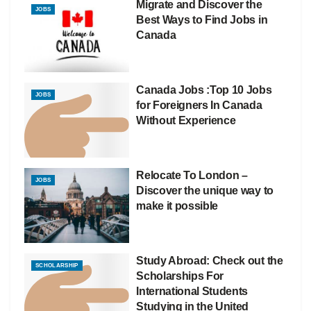
Migrate and Discover the
JOBS
Best Ways to Find Jobs in
Canada
Canada Jobs :Top 10 Jobs
JOBS
for Foreigners In Canada
Without Experience
Relocate To London –
JOBS
Discover the unique way to
make it possible
Study Abroad: Check out the
SCHOLARSHIP
Scholarships For
International Students
Studying in the United