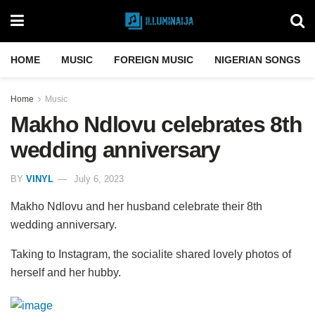
HOME
MUSIC
FOREIGN MUSIC
NIGERIAN SONGS
Home
Music
Makho Ndlovu celebrates 8th
wedding anniversary
BY
VINYL
July 6, 2023
Makho Ndlovu and her husband celebrate their 8th
wedding anniversary.
Taking to Instagram, the socialite shared lovely photos of
herself and her hubby.