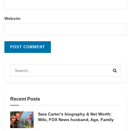
Website
Recent Posts
Sara Carter’s biography & Net Worth:
Wiki, FOX News husband, Age, Family