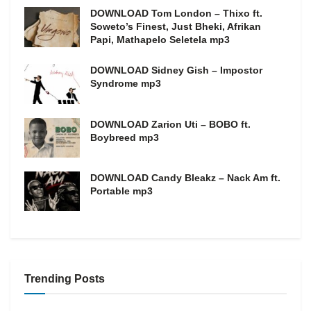
DOWNLOAD Tom London – Thixo ft.
Soweto’s Finest, Just Bheki, Afrikan
Papi, Mathapelo Seletela mp3
DOWNLOAD Sidney Gish – Impostor
Syndrome mp3
DOWNLOAD Zarion Uti – BOBO ft.
Boybreed mp3
DOWNLOAD Candy Bleakz – Nack Am ft.
Portable mp3
Trending Posts