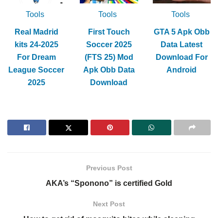
Tools
Tools
Tools
Real Madrid
First Touch
GTA 5 Apk Obb
kits 24-2025
Soccer 2025
Data Latest
For Dream
(FTS 25) Mod
Download For
League Soccer
Apk Obb Data
Android
2025
Download
Previous Post
AKA’s “Sponono” is certified Gold
Next Post