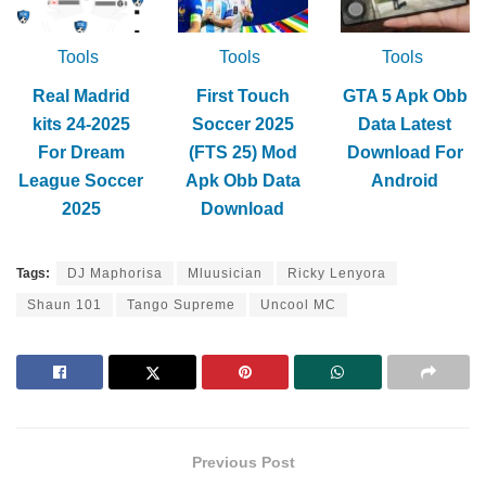
Tools
Tools
Tools
Real Madrid
First Touch
GTA 5 Apk Obb
kits 24-2025
Soccer 2025
Data Latest
For Dream
(FTS 25) Mod
Download For
League Soccer
Apk Obb Data
Android
2025
Download
Tags:
DJ Maphorisa
Mluusician
Ricky Lenyora
Shaun 101
Tango Supreme
Uncool MC
Previous Post