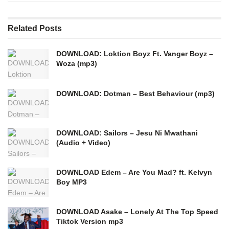
Related
Posts
DOWNLOAD: Loktion Boyz Ft. Vanger Boyz –
Woza (mp3)
DOWNLOAD: Dotman – Best Behaviour (mp3)
DOWNLOAD: Sailors – Jesu Ni Mwathani
(Audio + Video)
DOWNLOAD Edem – Are You Mad? ft. Kelvyn
Boy MP3
DOWNLOAD Asake – Lonely At The Top Speed
Tiktok Version mp3