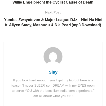
Willie Engelbrecht the Cyclist Cause of Death
Next Post
Yumbs, Zwayetoven & Major League DJz – Nini Na Nini
ft. Aliyen Stacy, Mashudu & Nia Pearl (mp3 Download)
Slay
If you look hard enough you'll get my bio but here is a
teaser "I never SLEEP, so I DREAM with my EYES open
to serve YOU with the best illuminaija.com experience."
I am all about what you SEE.