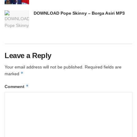
DOWNLOAD Pope Skinny – Borga Asiri MP3
Leave a Reply
Your email address will not be published.
Required fields are
*
marked
*
Comment