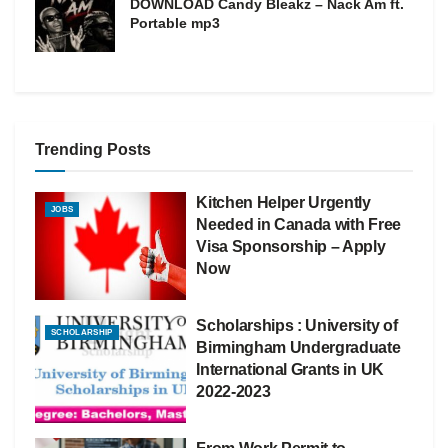
DOWNLOAD Candy Bleakz – Nack Am ft.
Portable mp3
Trending Posts
Kitchen Helper Urgently
JOBS
Needed in Canada with Free
Visa Sponsorship – Apply
Now
Scholarships : University of
SCHOLARSHIP
Birmingham Undergraduate
International Grants in UK
2022-2023