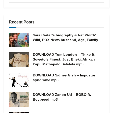
Recent Posts
Sara Carter’s biography & Net Worth:
Wiki, FOX News husband, Age, Family
DOWNLOAD Tom London – Thixo ft.
Soweto’s Finest, Just Bheki, Afrikan
Papi, Mathapelo Seletela mp3
DOWNLOAD Sidney Gish – Impostor
Syndrome mp3
DOWNLOAD Zarion Uti – BOBO ft.
Boybreed mp3