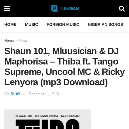
HOME
MUSIC
FOREIGN MUSIC
NIGERIAN SONGS
Home
Music
Shaun 101, Mluusician & DJ
Maphorisa – Thiba ft. Tango
Supreme, Uncool MC & Ricky
Lenyora (mp3 Download)
BY
SLAY
December 1, 2024