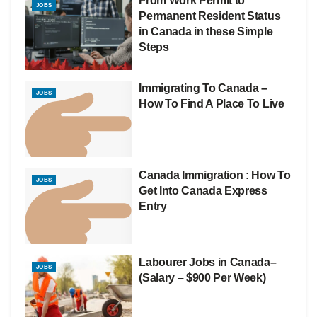
From Work Permit to
JOBS
Permanent Resident Status
in Canada in these Simple
Steps
Immigrating To Canada –
JOBS
How To Find A Place To Live
Canada Immigration : How To
JOBS
Get Into Canada Express
Entry
Labourer Jobs in Canada–
JOBS
(Salary – $900 Per Week)