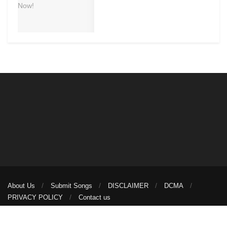
About Us
Submit Songs
DISCLAIMER
DCMA
PRIVACY POLICY
Contact us
© 2026
illuminaija