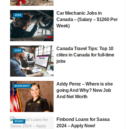
Car Mechanic Jobs in
JOBS
Canada – (Salary – $1260 Per
Week)
Canada Travel Tips: Top 10
JOBS
cities in Canada for full-time
jobs
Addy Perez – Where is she
BIOGRAPHY
going And Why? New Job
And Net Worth
Finbond Loans for Sassa
MONEY
2024 – Apply Now!