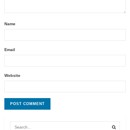
Name
Email
Website