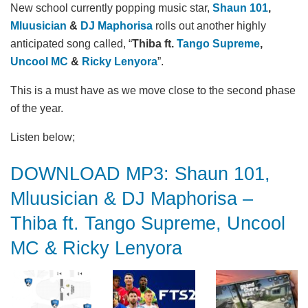
New school currently popping music star,
Shaun 101
,
Mluusician
&
DJ Maphorisa
rolls out another highly
anticipated song called, “
Thiba ft.
Tango Supreme
,
Uncool MC
&
Ricky Lenyora
”.
This is a must have as we move close to the second phase
of the year.
Listen below;
DOWNLOAD MP3: Shaun 101,
Mluusician & DJ Maphorisa –
Thiba ft. Tango Supreme, Uncool
MC & Ricky Lenyora