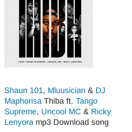
Shaun 101
,
Mluusician
&
DJ
Maphorisa
Thiba ft.
Tango
Supreme
,
Uncool MC
&
Ricky
Lenyora
mp3 Download song