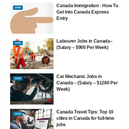
Canada Immigration : How To
JOBS
Get Into Canada Express
Entry
Labourer Jobs in Canada–
JOBS
(Salary – $900 Per Week)
Car Mechanic Jobs in
JOBS
Canada – (Salary – $1260 Per
Week)
Canada Travel Tips: Top 10
JOBS
cities in Canada for full-time
jobs