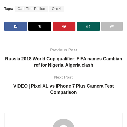
Tags:
Call The Police
Orezi
Previous Post
Russia 2018 World Cup qualifier: FIFA names Gambian
ref for Nigeria, Algeria clash
Next Post
VIDEO | Pixel XL vs iPhone 7 Plus Camera Test
Comparison