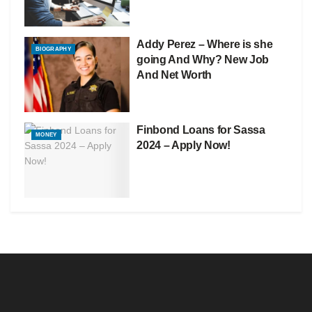
Addy Perez – Where is she
BIOGRAPHY
going And Why? New Job
And Net Worth
Finbond Loans for Sassa
MONEY
2024 – Apply Now!