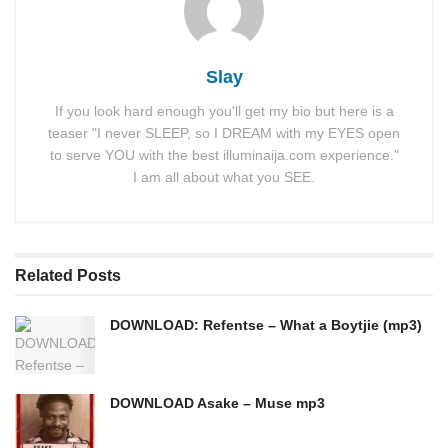
Slay
If you look hard enough you'll get my bio but here is a
teaser "I never SLEEP, so I DREAM with my EYES open
to serve YOU with the best illuminaija.com experience."
I am all about what you SEE.
Related
Posts
DOWNLOAD: Refentse – What a Boytjie (mp3)
DOWNLOAD Asake – Muse mp3