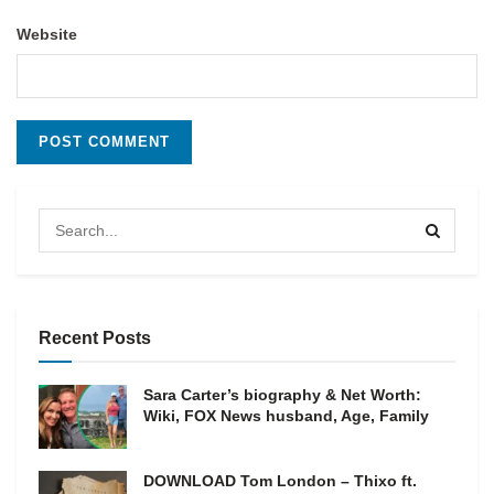
Website
Recent Posts
Sara Carter’s biography & Net Worth:
Wiki, FOX News husband, Age, Family
DOWNLOAD Tom London – Thixo ft.