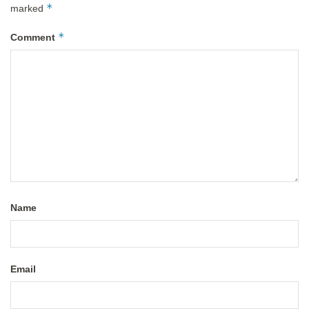
*
marked
*
Comment
Name
Email