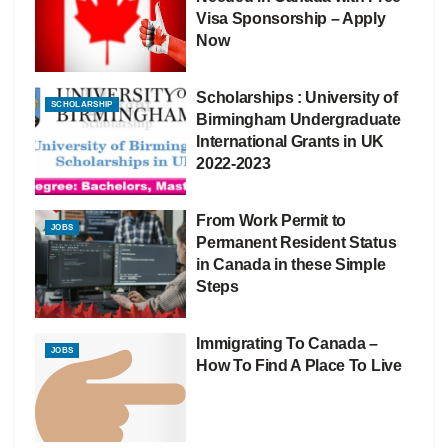
Visa Sponsorship – Apply
Now
Scholarships : University of
SCHOLARSHIP
Birmingham Undergraduate
International Grants in UK
2022-2023
From Work Permit to
JOBS
Permanent Resident Status
in Canada in these Simple
Steps
Immigrating To Canada –
JOBS
How To Find A Place To Live