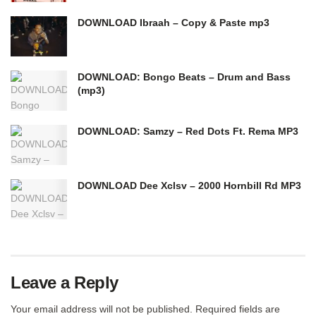
DOWNLOAD Ibraah – Copy & Paste mp3
DOWNLOAD: Bongo Beats – Drum and Bass
(mp3)
DOWNLOAD: Samzy – Red Dots Ft. Rema MP3
DOWNLOAD Dee Xclsv – 2000 Hornbill Rd MP3
Leave a Reply
Your email address will not be published.
Required fields are