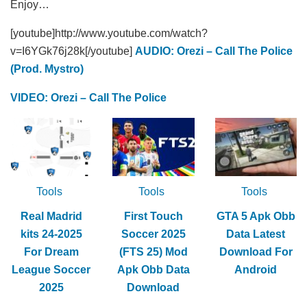
Enjoy…
[youtube]http://www.youtube.com/watch?
v=I6YGk76j28k[/youtube]
AUDIO: Orezi – Call The Police
(Prod. Mystro)
VIDEO: Orezi – Call The Police
Tools
Tools
Tools
Real Madrid
First Touch
GTA 5 Apk Obb
kits 24-2025
Soccer 2025
Data Latest
For Dream
(FTS 25) Mod
Download For
League Soccer
Apk Obb Data
Android
2025
Download