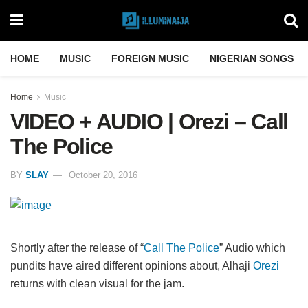
HOME
MUSIC
FOREIGN MUSIC
NIGERIAN SONGS
Home
Music
VIDEO + AUDIO | Orezi – Call
The Police
BY
SLAY
October 20, 2016
Shortly after the release of “
Call The Police
” Audio which
pundits have aired different opinions about, Alhaji
Orezi
returns with clean visual for the jam.