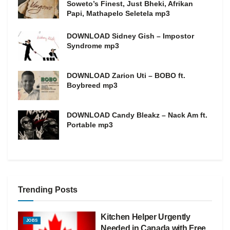
Soweto’s Finest, Just Bheki, Afrikan
Papi, Mathapelo Seletela mp3
DOWNLOAD Sidney Gish – Impostor
Syndrome mp3
DOWNLOAD Zarion Uti – BOBO ft.
Boybreed mp3
DOWNLOAD Candy Bleakz – Nack Am ft.
Portable mp3
Trending Posts
Kitchen Helper Urgently
JOBS
Needed in Canada with Free