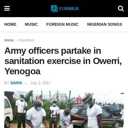
HOME
MUSIC
FOREIGN MUSIC
NIGERIAN SONGS
Home
Headlines
Army officers partake in
sanitation exercise in Owerri,
Yenogoa
BY
NAIRA
July 2, 2017