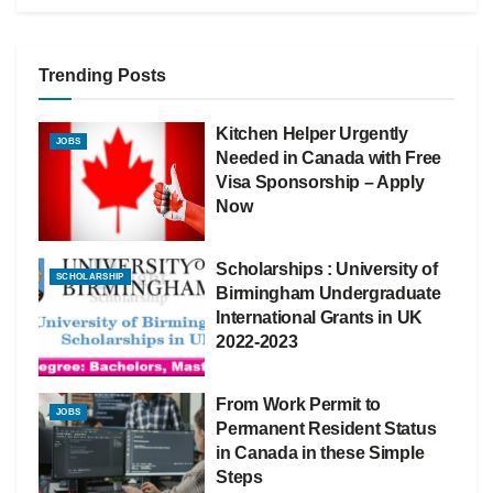
Trending Posts
Kitchen Helper Urgently
JOBS
Needed in Canada with Free
Visa Sponsorship – Apply
Now
Scholarships : University of
SCHOLARSHIP
Birmingham Undergraduate
International Grants in UK
2022-2023
From Work Permit to
JOBS
Permanent Resident Status
in Canada in these Simple
Steps