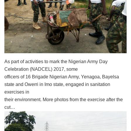
As part of activities to mark the Nigerian Army Day
Celebration (NADCEL) 2017, some
officers of 16 Brigade Nigerian Army, Yenagoa, Bayelsa
state and Owerri in Imo state, engaged in sanitation
exercises in
their environment. More photos from the exercise after the
cut…