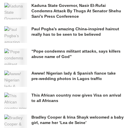
Kaduna State Governor, Nasir El-Rufai
Condemns Attack By Thugs At Senator Shehu
Sani’s Press Conference
Paul Pogba’s amazing China-inspired haircut
really has to be seen to be believed
“Pope condemns militant attacks, says killers
abuse name of God”
Awww! Nigerian lady & Spanish fiance take
pre-wedding photos in Lagos traffic
This African country now gives Visa on arrival
to all Africans
Bradley Cooper & Irina Shayk welcomed a baby
girl, name her ‘Lea de Seine’