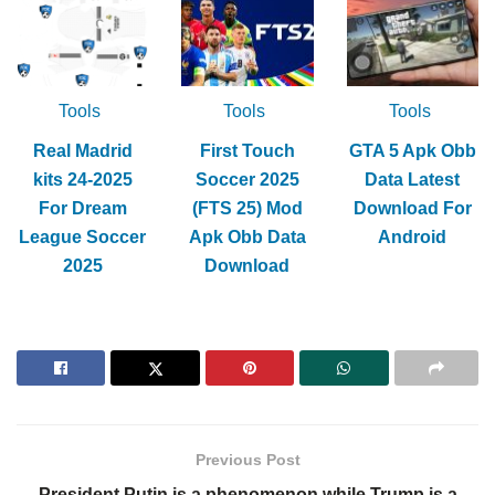
Tools
Tools
Tools
Real Madrid
First Touch
GTA 5 Apk Obb
kits 24-2025
Soccer 2025
Data Latest
For Dream
(FTS 25) Mod
Download For
League Soccer
Apk Obb Data
Android
2025
Download
Previous Post
President Putin is a phenomenon while Trump is a