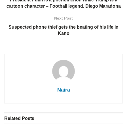
cartoon character – Football legend, Diego Maradona
Next Post
Suspected phone thief gets the beating of his life in
Kano
Naira
Related
Posts