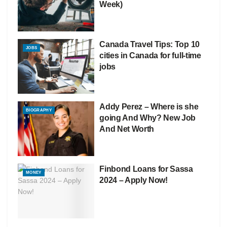
Week)
Canada Travel Tips: Top 10
JOBS
cities in Canada for full-time
jobs
Addy Perez – Where is she
BIOGRAPHY
going And Why? New Job
And Net Worth
Finbond Loans for Sassa
MONEY
2024 – Apply Now!