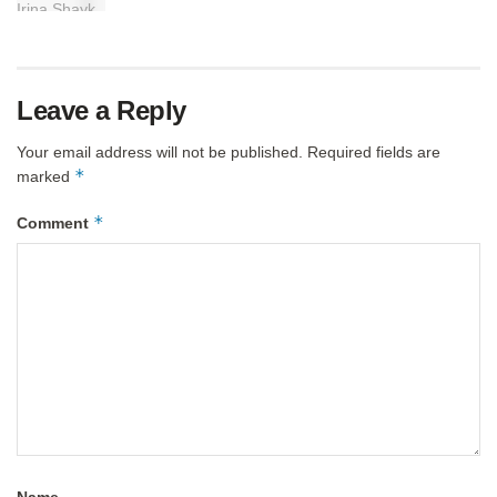
Leave a Reply
Your email address will not be published.
Required fields are
*
marked
*
Comment