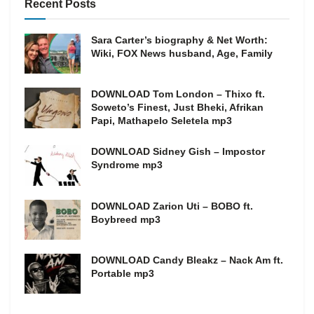
Recent Posts
Sara Carter’s biography & Net Worth:
Wiki, FOX News husband, Age, Family
DOWNLOAD Tom London – Thixo ft.
Soweto’s Finest, Just Bheki, Afrikan
Papi, Mathapelo Seletela mp3
DOWNLOAD Sidney Gish – Impostor
Syndrome mp3
DOWNLOAD Zarion Uti – BOBO ft.
Boybreed mp3
DOWNLOAD Candy Bleakz – Nack Am ft.
Portable mp3