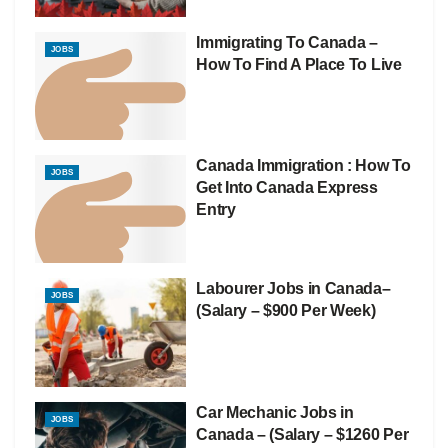
Immigrating To Canada –
JOBS
How To Find A Place To Live
Canada Immigration : How To
JOBS
Get Into Canada Express
Entry
Labourer Jobs in Canada–
JOBS
(Salary – $900 Per Week)
Car Mechanic Jobs in
JOBS
Canada – (Salary – $1260 Per