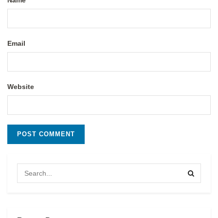
Name
Email
Website