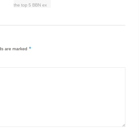
*
lds are marked