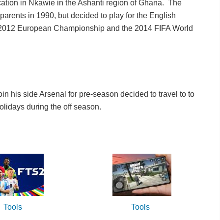
ation in Nkawie in the Ashanti region of Ghana. The
rents in 1990, but decided to play for the English
e 2012 European Championship and the 2014 FIFA World
n his side Arsenal for pre-season decided to travel to to
olidays during the off season.
Tools
Tools