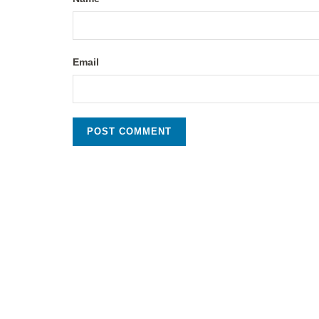
Email