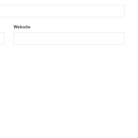
Website