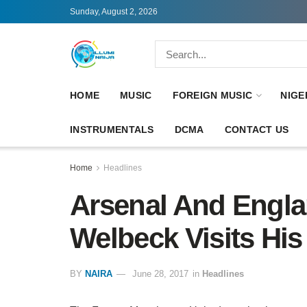
Sunday, August 2, 2026
HOME
MUSIC
FOREIGN MUSIC
NIGE
INSTRUMENTALS
DCMA
CONTACT US
Home
Headlines
Arsenal And Engla
Welbeck Visits His
BY
NAIRA
June 28, 2017
in
Headlines