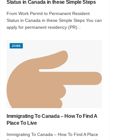
Status in Canada in these Simple Steps
From Work Permit to Permanent Resident
Status in Canada in these Simple Steps You can
apply for permanent residency (PR)...
JOBS
Immigrating To Canada – How To Find A
Place To Live
Immigrating To Canada – How To Find A Place