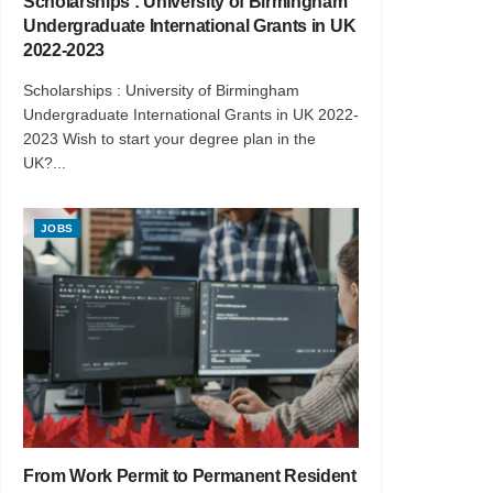
Scholarships : University of Birmingham
Undergraduate International Grants in UK
2022-2023
Scholarships : University of Birmingham
Undergraduate International Grants in UK 2022-
2023 Wish to start your degree plan in the
UK?...
JOBS
From Work Permit to Permanent Resident