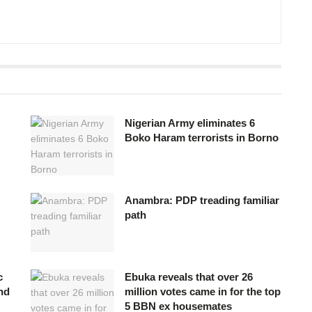
Nigerian Army eliminates 6
Boko Haram terrorists in Borno
Anambra: PDP treading familiar
path
c
Ebuka reveals that over 26
nd
million votes came in for the top
5 BBN ex housemates