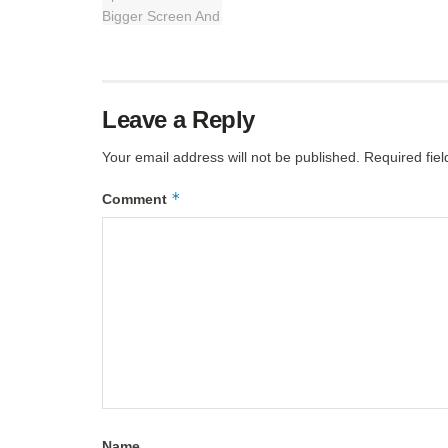
Leave a Reply
Your email address will not be published.
Required fie
*
Comment
Name