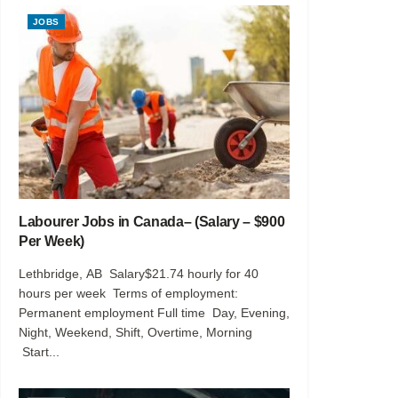
JOBS
Labourer Jobs in Canada– (Salary – $900
Per Week)
Lethbridge, AB Salary$21.74 hourly for 40
hours per week Terms of employment:
Permanent employment Full time Day, Evening,
Night, Weekend, Shift, Overtime, Morning
Start...