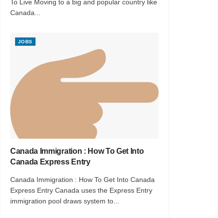
To Live Moving to a big and popular country like
Canada...
JOBS
Canada Immigration : How To Get Into
Canada Express Entry
Canada Immigration : How To Get Into Canada
Express Entry Canada uses the Express Entry
immigration pool draws system to...