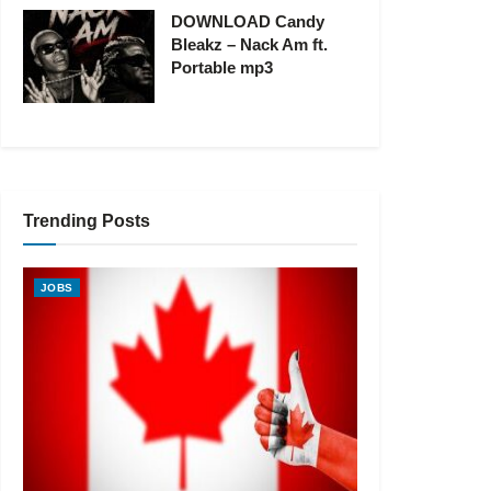
DOWNLOAD Candy
Bleakz – Nack Am ft.
Portable mp3
Trending Posts
JOBS