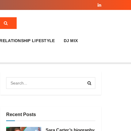
RELATIONSHIP LIFESTYLE
DJ MIX
Recent Posts
Sara Carter’s biography