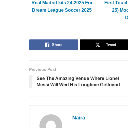
Real Madrid kits 24-2025 For
First Touc
Dream League Soccer 2025
25) Mo
Share
Tweet
Previous Post
See The Amazing Venue Where Lionel
Messi Will Wed His Longtime Girlfriend
Naira