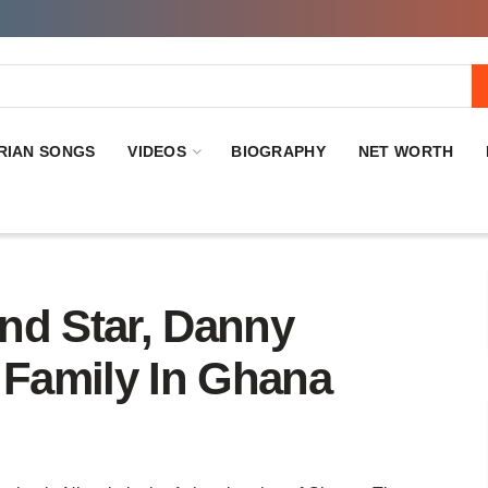
RIAN SONGS
VIDEOS
BIOGRAPHY
NET WORTH
nd Star, Danny
 Family In Ghana