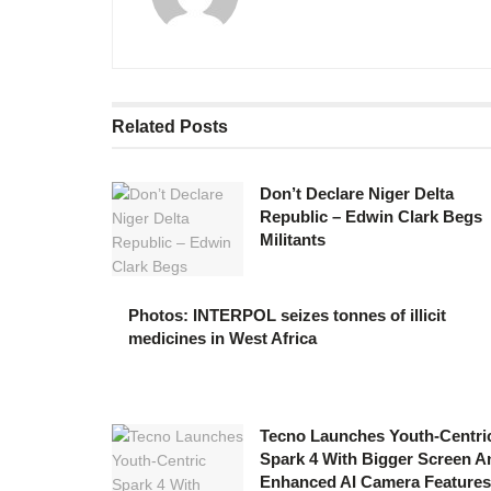
Related
Posts
Don’t Declare Niger Delta
Republic – Edwin Clark Begs
Militants
Photos: INTERPOL seizes tonnes of illicit
medicines in West Africa
Tecno Launches Youth-Centri
Spark 4 With Bigger Screen A
Enhanced AI Camera Features