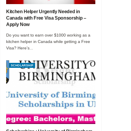
Kitchen Helper Urgently Needed in
Canada with Free Visa Sponsorship –
Apply Now
Do you want to earn over $1000 working as a
kitchen helper in Canada while getting a Free
Visa? Here’s...
SCHOLARSHIP