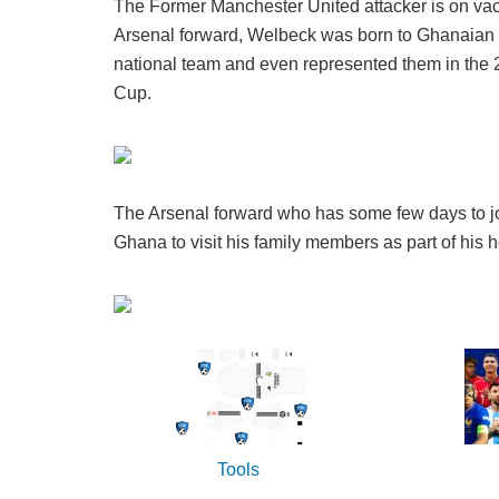
The Former Manchester United attacker is on vac
Arsenal forward, Welbeck was born to Ghanaian pa
national team and even represented them in th
Cup.
The Arsenal forward who has some few days to joi
Ghana to visit his family members as part of his h
Tools