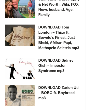
& Net Worth: Wiki, FOX
News husband, Age,
Family
DOWNLOAD Tom
London – Thixo ft.
Soweto’s Finest, Just
Bheki, Afrikan Papi,
Mathapelo Seletela mp3
DOWNLOAD Sidney
Gish – Impostor
Syndrome mp3
DOWNLOAD Zarion Uti
– BOBO ft. Boybreed
mp3