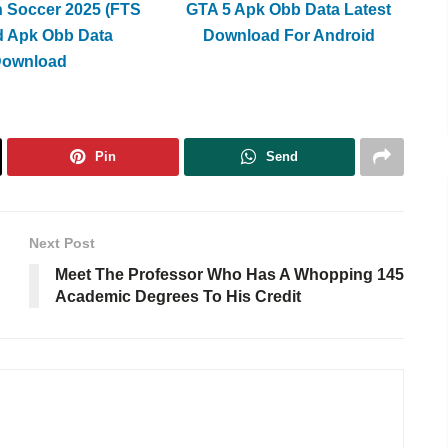
h Soccer 2025 (FTS
GTA 5 Apk Obb Data Latest
d Apk Obb Data
Download For Android
Download
Pin
Send
Next Post
Meet The Professor Who Has A Whopping 145
Academic Degrees To His Credit