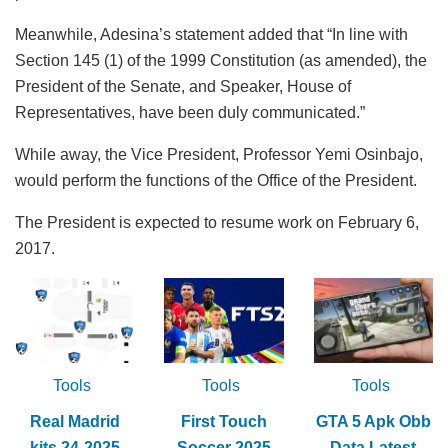
Meanwhile, Adesina’s statement added that “In line with
Section 145 (1) of the 1999 Constitution (as amended), the
President of the Senate, and Speaker, House of
Representatives, have been duly communicated.”
While away, the Vice President, Professor Yemi Osinbajo,
would perform the functions of the Office of the President.
The President is expected to resume work on February 6,
2017.
Tools
Tools
Tools
Real Madrid
First Touch
GTA 5 Apk Obb
kits 24-2025
Soccer 2025
Data Latest