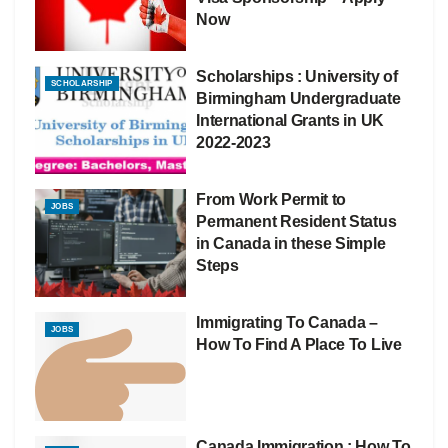
Now
Scholarships : University of
SCHOLARSHIP
Birmingham Undergraduate
International Grants in UK
2022-2023
From Work Permit to
JOBS
Permanent Resident Status
in Canada in these Simple
Steps
Immigrating To Canada –
JOBS
How To Find A Place To Live
Canada Immigration : How To