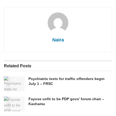
Naira
Related
Posts
Psychiatric tests for traffic offenders begin
July 1 – FRSC
Fayose unfit to be PDP govs’ forum chair –
Kashamu