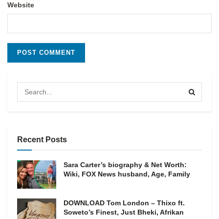
Website
Recent Posts
Sara Carter’s biography & Net Worth:
Wiki, FOX News husband, Age, Family
DOWNLOAD Tom London – Thixo ft.
Soweto’s Finest, Just Bheki, Afrikan