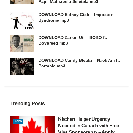
Papi, Mathapelo Seletela mp3
DOWNLOAD Sidney Gish – Impostor
Syndrome mp3
DOWNLOAD Zarion Uti – BOBO ft.
Boybreed mp3
DOWNLOAD Candy Bleakz – Nack Am ft.
Portable mp3
Trending Posts
Kitchen Helper Urgently
JOBS
Needed in Canada with Free
Visa Sponsorship – Apply