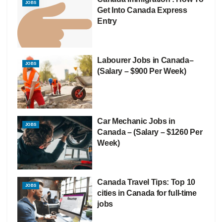
JOBS
Get Into Canada Express
Entry
Labourer Jobs in Canada–
JOBS
(Salary – $900 Per Week)
Car Mechanic Jobs in
JOBS
Canada – (Salary – $1260 Per
Week)
Canada Travel Tips: Top 10
JOBS
cities in Canada for full-time
jobs