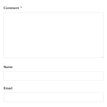
*
Comment
Name
Email