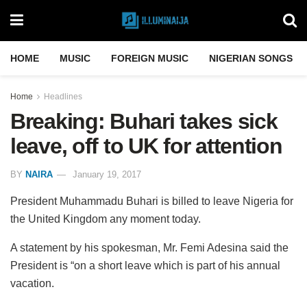
HOME
MUSIC
FOREIGN MUSIC
NIGERIAN SONGS
Home
Headlines
Breaking: Buhari takes sick
leave, off to UK for attention
BY
NAIRA
January 19, 2017
President Muhammadu Buhari is billed to leave Nigeria for
the United Kingdom any moment today.
A statement by his spokesman, Mr. Femi Adesina said the
President is “on a short leave which is part of his annual
vacation.