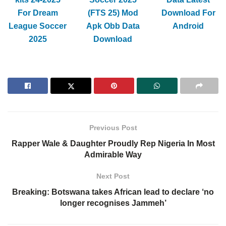
For Dream
(FTS 25) Mod
Download For
League Soccer
Apk Obb Data
Android
2025
Download
Previous Post
Rapper Wale & Daughter Proudly Rep Nigeria In Most
Admirable Way
Next Post
Breaking: Botswana takes African lead to declare ‘no
longer recognises Jammeh’