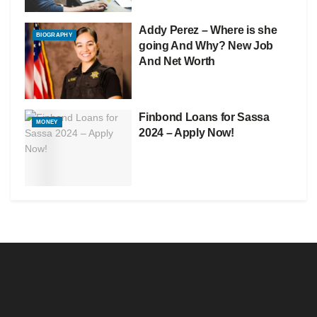
Addy Perez – Where is she
BIOGRAPHY
going And Why? New Job
And Net Worth
Finbond Loans for Sassa
MONEY
2024 – Apply Now!