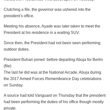
Clutching ‎a file, the governor was ushered into the
president’s office.
Meeting his absence, Ayade was later taken to meet the
President at his residence in a waiting SUV.
Since then, the President had not been seen performing
outdoor duties.
President Buhari joined before departing Abuja for Berlin
(file)
The last he did was at the National Arcade, Abuja during
the 2017 Armed Forces Remembrance Day celebrations
on Sunday.
A source had told Vanguard on Thursday that the president
had been performing the duties of his office though mostly
private.