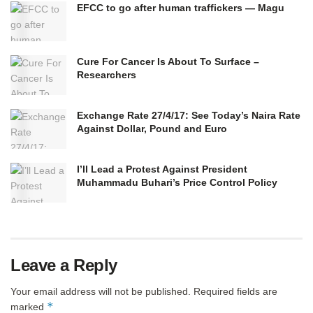
EFCC to go after human traffickers — Magu
Cure For Cancer Is About To Surface –
Researchers
Exchange Rate 27/4/17: See Today’s Naira Rate
Against Dollar, Pound and Euro
I’ll Lead a Protest Against President
Muhammadu Buhari’s Price Control Policy
Leave a Reply
Your email address will not be published.
Required fields are
*
marked