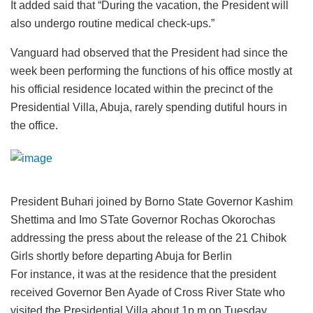
It added said that “During the vacation, the President will
also undergo routine medical check-ups.”
Vanguard had observed that the President had since the
week been performing the functions of his office mostly at
his official residence located within the precinct of the
Presidential Villa, Abuja, rarely spending dutiful hours in
the office.
President Buhari joined by Borno State Governor Kashim
Shettima and Imo STate Governor Rochas Okorochas
addressing the press about the release of the 21 Chibok
Girls shortly before departing Abuja for Berlin
For instance, it was at the residence that the president
received Governor Ben Ayade of Cross River State who
visited the Presidential Villa about 1p.m on Tuesday.