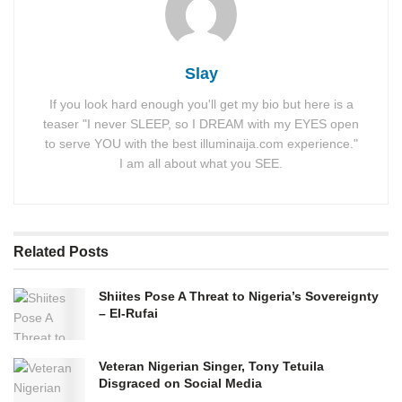
Slay
If you look hard enough you'll get my bio but here is a
teaser "I never SLEEP, so I DREAM with my EYES open
to serve YOU with the best illuminaija.com experience."
I am all about what you SEE.
Related
Posts
Shiites Pose A Threat to Nigeria’s Sovereignty
– El-Rufai
Veteran Nigerian Singer, Tony Tetuila
Disgraced on Social Media