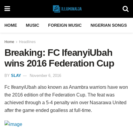
HOME
MUSIC
FOREIGN MUSIC
NIGERIAN SONGS
Home
Headlines
Breaking: FC IfeanyiUbah
wins 2016 Federation Cup
BY
SLAY
November 6, 2016
Fc IfeanyiUbah also known as Anambra warriors have won
the 2016 edition of the Federation Cup. The feat was
achieved through a 5-4 penalty win over Nasarawa United
after the game ended goalless at full-time.