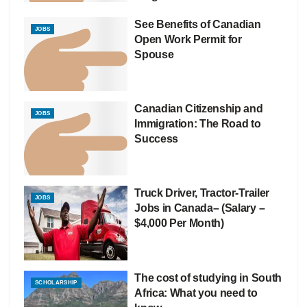
See Benefits of Canadian
JOBS
Open Work Permit for
Spouse
Canadian Citizenship and
JOBS
Immigration: The Road to
Success
Truck Driver, Tractor-Trailer
JOBS
Jobs in Canada– (Salary –
$4,000 Per Month)
The cost of studying in South
SCHOLARSHIP
Africa: What you need to