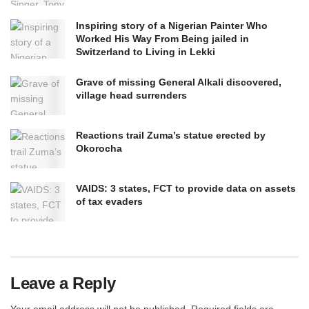
Inspiring story of a Nigerian Painter Who
Worked His Way From Being jailed in
Switzerland to Living in Lekki
Grave of missing General Alkali discovered,
village head surrenders
Reactions trail Zuma’s statue erected by
Okorocha
VAIDS: 3 states, FCT to provide data on assets
of tax evaders
Leave a Reply