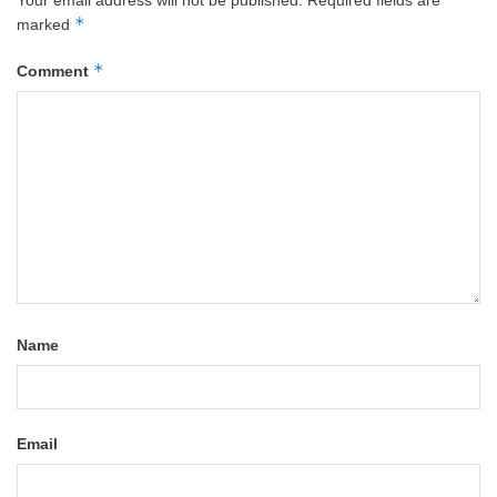
Your email address will not be published.
Required fields are
*
marked
*
Comment
Name
Email