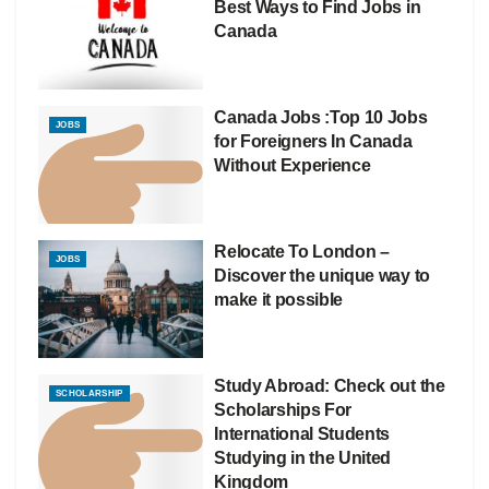
Best Ways to Find Jobs in
Canada
Canada Jobs :Top 10 Jobs
JOBS
for Foreigners In Canada
Without Experience
Relocate To London –
JOBS
Discover the unique way to
make it possible
Study Abroad: Check out the
SCHOLARSHIP
Scholarships For
International Students
Studying in the United
Kingdom