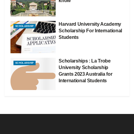
know
Harvard University Academy
SCHOLARSHIP
Scholarship For International
Students
Scholarships : La Trobe
SCHOLARSHIP
University Scholarship
Grants 2023 Australia for
International Students