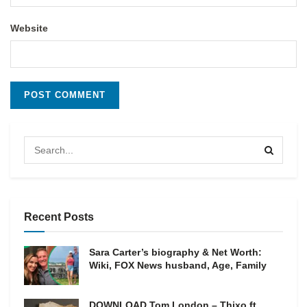
Website
Recent Posts
Sara Carter’s biography & Net Worth:
Wiki, FOX News husband, Age, Family
DOWNLOAD Tom London – Thixo ft.