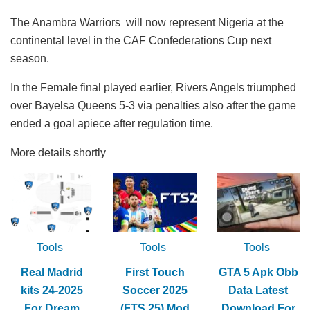
The Anambra Warriors will now represent Nigeria at the
continental level in the CAF Confederations Cup next
season.
In the Female final played earlier, Rivers Angels triumphed
over Bayelsa Queens 5-3 via penalties also after the game
ended a goal apiece after regulation time.
More details shortly
Tools
Tools
Tools
Real Madrid
First Touch
GTA 5 Apk Obb
kits 24-2025
Soccer 2025
Data Latest
For Dream
(FTS 25) Mod
Download For