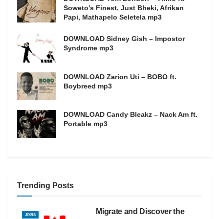
Soweto’s Finest, Just Bheki, Afrikan
Papi, Mathapelo Seletela mp3
DOWNLOAD Sidney Gish – Impostor
Syndrome mp3
DOWNLOAD Zarion Uti – BOBO ft.
Boybreed mp3
DOWNLOAD Candy Bleakz – Nack Am ft.
Portable mp3
Trending Posts
Migrate and Discover the
JOBS