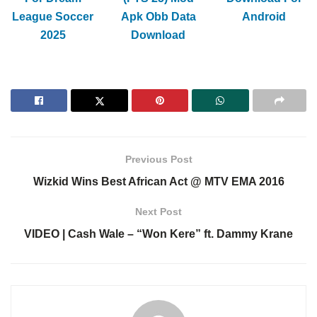
League Soccer
Apk Obb Data
Android
2025
Download
Previous Post
Wizkid Wins Best African Act @ MTV EMA 2016
Next Post
VIDEO | Cash Wale – “Won Kere” ft. Dammy Krane