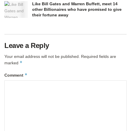
Like Bill Gates and Warren Buffett, meet 14
other Billionaires who have promised to give
their fortune away
Leave a Reply
Your email address will not be published.
Required fields are
*
marked
*
Comment