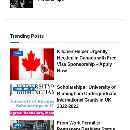
Trending Posts
Kitchen Helper Urgently
JOBS
Needed in Canada with Free
Visa Sponsorship – Apply
Now
Scholarships : University of
SCHOLARSHIP
Birmingham Undergraduate
International Grants in UK
2022-2023
From Work Permit to
JOBS
Permanent Resident Status