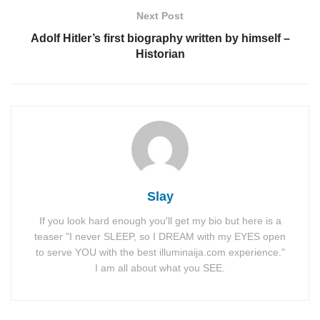
Next Post
Adolf Hitler’s first biography written by himself –
Historian
Slay
If you look hard enough you'll get my bio but here is a
teaser "I never SLEEP, so I DREAM with my EYES open
to serve YOU with the best illuminaija.com experience."
I am all about what you SEE.