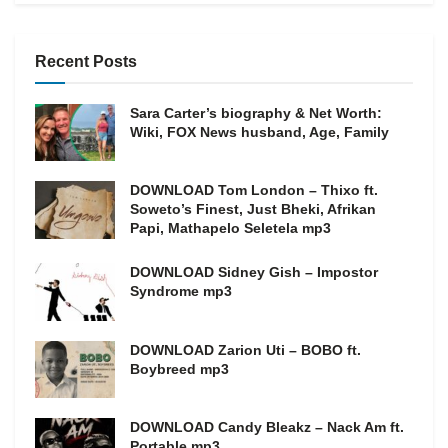
Recent Posts
Sara Carter’s biography & Net Worth:
Wiki, FOX News husband, Age, Family
DOWNLOAD Tom London – Thixo ft.
Soweto’s Finest, Just Bheki, Afrikan
Papi, Mathapelo Seletela mp3
DOWNLOAD Sidney Gish – Impostor
Syndrome mp3
DOWNLOAD Zarion Uti – BOBO ft.
Boybreed mp3
DOWNLOAD Candy Bleakz – Nack Am ft.
Portable mp3