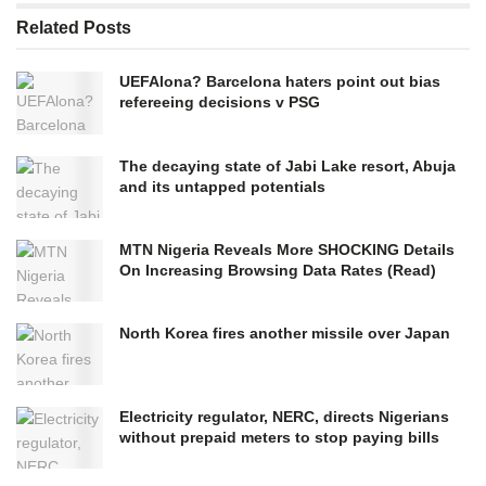
Related
Posts
UEFAlona? Barcelona haters point out bias
refereeing decisions v PSG
The decaying state of Jabi Lake resort, Abuja
and its untapped potentials
MTN Nigeria Reveals More SHOCKING Details
On Increasing Browsing Data Rates (Read)
North Korea fires another missile over Japan
Electricity regulator, NERC, directs Nigerians
without prepaid meters to stop paying bills