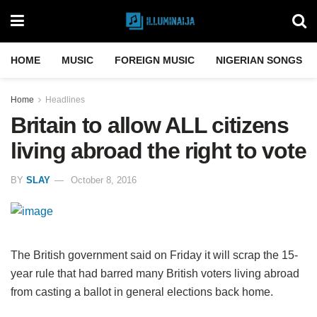
HOME
MUSIC
FOREIGN MUSIC
NIGERIAN SONGS
Home
Headlines
Britain to allow ALL citizens
living abroad the right to vote
BY
SLAY
October 8, 2016
The British government said on Friday it will scrap the 15-
year rule that had barred many British voters living abroad
from casting a ballot in general elections back home.