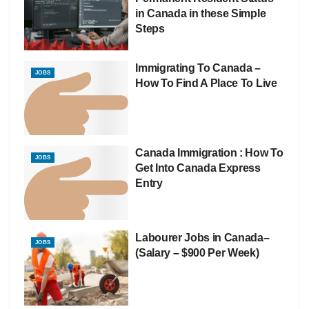
in Canada in these Simple
Steps
Immigrating To Canada –
JOBS
How To Find A Place To Live
Canada Immigration : How To
JOBS
Get Into Canada Express
Entry
Labourer Jobs in Canada–
JOBS
(Salary – $900 Per Week)