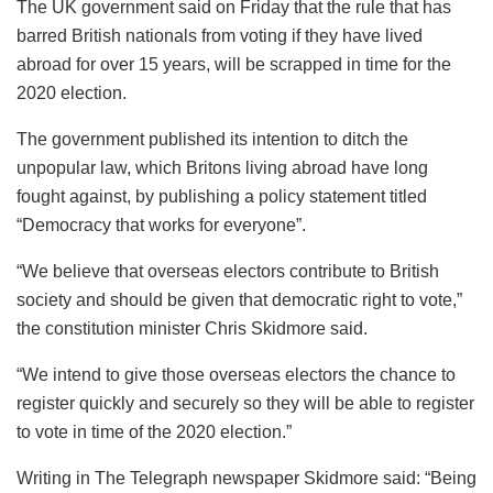
The UK government said on Friday that the rule that has
barred British nationals from voting if they have lived
abroad for over 15 years, will be scrapped in time for the
2020 election.
The government published its intention to ditch the
unpopular law, which Britons living abroad have long
fought against, by publishing a policy statement titled
“Democracy that works for everyone”.
“We believe that overseas electors contribute to British
society and should be given that democratic right to vote,”
the constitution minister Chris Skidmore said.
“We intend to give those overseas electors the chance to
register quickly and securely so they will be able to register
to vote in time of the 2020 election.”
Writing in The Telegraph newspaper Skidmore said: “Being