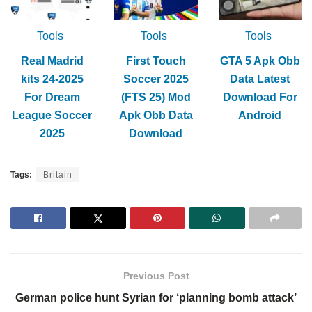
Tools
Tools
Tools
Real Madrid
First Touch
GTA 5 Apk Obb
kits 24-2025
Soccer 2025
Data Latest
For Dream
(FTS 25) Mod
Download For
League Soccer
Apk Obb Data
Android
2025
Download
Tags:
Britain
Previous Post
German police hunt Syrian for ‘planning bomb attack’