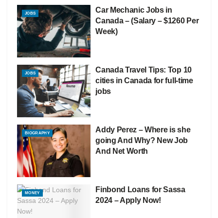
Car Mechanic Jobs in
JOBS
Canada – (Salary – $1260 Per
Week)
Canada Travel Tips: Top 10
JOBS
cities in Canada for full-time
jobs
Addy Perez – Where is she
BIOGRAPHY
going And Why? New Job
And Net Worth
Finbond Loans for Sassa
MONEY
2024 – Apply Now!