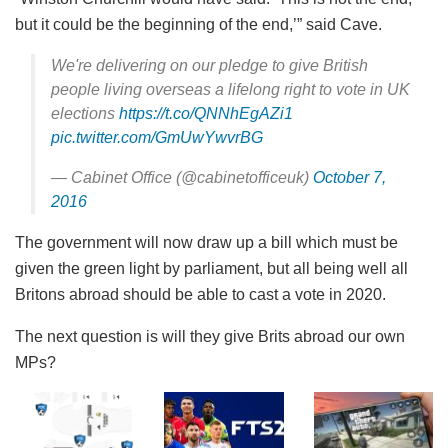
but it could be the beginning of the end,’” said Cave.
We're delivering on our pledge to give British
people living overseas a lifelong right to vote in UK
elections
https://t.co/QNNhEgAZi1
pic.twitter.com/GmUwYwvrBG
— Cabinet Office (@cabinetofficeuk)
October 7,
2016
The government will now draw up a bill which must be
given the green light by parliament, but all being well all
Britons abroad should be able to cast a vote in 2020.
The next question is will they give Brits abroad our own
MPs?