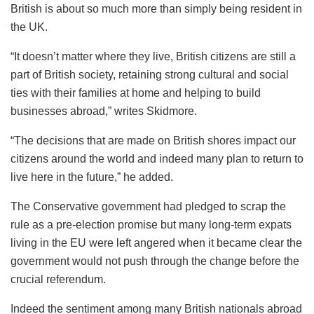
British is about so much more than simply being resident in
the UK.
“It doesn’t matter where they live, British citizens are still a
part of British society, retaining strong cultural and social
ties with their families at home and helping to build
businesses abroad,” writes Skidmore.
“The decisions that are made on British shores impact our
citizens around the world and indeed many plan to return to
live here in the future,” he added.
The Conservative government had pledged to scrap the
rule as a pre-election promise but many long-term expats
living in the EU were left angered when it became clear the
government would not push through the change before the
crucial referendum.
Indeed the sentiment among many British nationals abroad