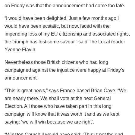
on Friday was that the announcement had come too late.
“I would have been delighted. Just a few months ago I
would have been ecstatic, but now, faced with the
impending loss of my EU citizenship and associated rights,
the triumph has lost some savour,” said The Local reader
Yvonne Flavin.
Nevertheless those British citizens who had long
campaigned against the injustice were happy at Friday’s
announcement.
“This is great news,” says France-based Brian Cave. “We
are nearly there. We shall vote at the next General
Election. All those who have taken part in this long
campaign will know that it was worth it and as we kept
saying: ‘we will win because we are right’.
“Winston Churchill would have said: ‘This is not the end,