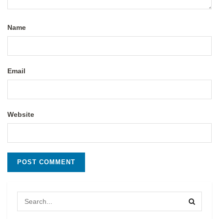
Name
Email
Website