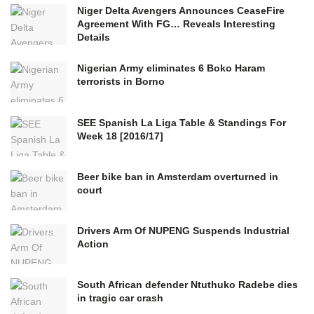
Niger Delta Avengers Announces CeaseFire
Agreement With FG… Reveals Interesting
Details
Nigerian Army eliminates 6 Boko Haram
terrorists in Borno
SEE Spanish La Liga Table & Standings For
Week 18 [2016/17]
Beer bike ban in Amsterdam overturned in
court
Drivers Arm Of NUPENG Suspends Industrial
Action
South African defender Ntuthuko Radebe dies
in tragic car crash