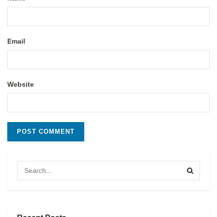
Email
Website