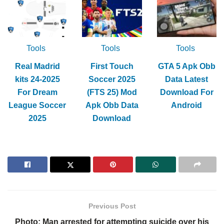
Tools
Tools
Tools
Real Madrid
First Touch
GTA 5 Apk Obb
kits 24-2025
Soccer 2025
Data Latest
For Dream
(FTS 25) Mod
Download For
League Soccer
Apk Obb Data
Android
2025
Download
Previous Post
Photo: Man arrested for attempting suicide over his