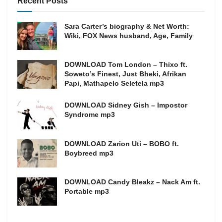
Recent Posts
Sara Carter’s biography & Net Worth:
Wiki, FOX News husband, Age, Family
DOWNLOAD Tom London – Thixo ft.
Soweto’s Finest, Just Bheki, Afrikan
Papi, Mathapelo Seletela mp3
DOWNLOAD Sidney Gish – Impostor
Syndrome mp3
DOWNLOAD Zarion Uti – BOBO ft.
Boybreed mp3
DOWNLOAD Candy Bleakz – Nack Am ft.
Portable mp3