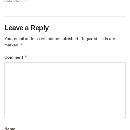
Leave a Reply
Your email address will not be published.
Required fields are
*
marked
*
Comment
Name