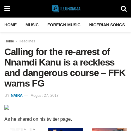
HOME
MUSIC
FOREIGN MUSIC
NIGERIAN SONGS
Home
Headlines
Calling for the re-arrest of
Nnamdi Kanu is a reckless
and dangerous course – FFK
warns FG
BY
NAIRA
August 27, 2017
As he shared on his twitter page.