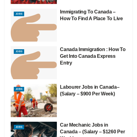
Immigrating To Canada –
JOBS
How To Find A Place To Live
Canada Immigration : How To
JOBS
Get Into Canada Express
Entry
Labourer Jobs in Canada–
JOBS
(Salary – $900 Per Week)
Car Mechanic Jobs in
JOBS
Canada – (Salary – $1260 Per