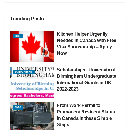
Trending Posts
Kitchen Helper Urgently
JOBS
Needed in Canada with Free
Visa Sponsorship – Apply
Now
Scholarships : University of
SCHOLARSHIP
Birmingham Undergraduate
International Grants in UK
2022-2023
From Work Permit to
JOBS
Permanent Resident Status
in Canada in these Simple
Steps