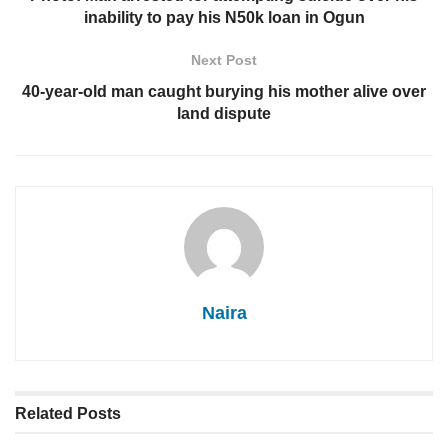
inability to pay his N50k loan in Ogun
Next Post
40-year-old man caught burying his mother alive over
land dispute
Naira
Related
Posts