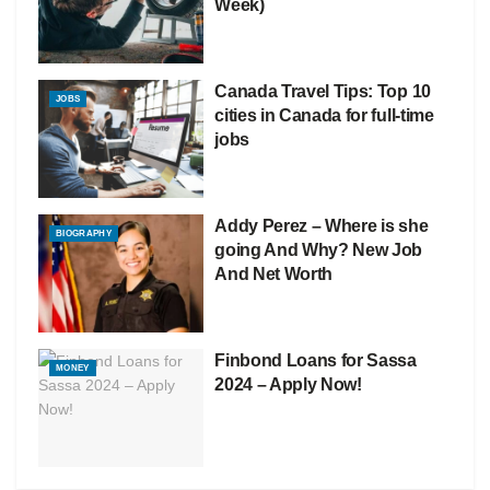
Week)
Canada Travel Tips: Top 10
JOBS
cities in Canada for full-time
jobs
Addy Perez – Where is she
BIOGRAPHY
going And Why? New Job
And Net Worth
Finbond Loans for Sassa
MONEY
2024 – Apply Now!