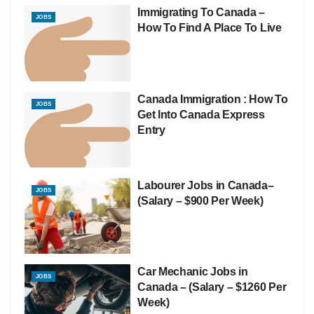
Immigrating To Canada –
JOBS
How To Find A Place To Live
Canada Immigration : How To
JOBS
Get Into Canada Express
Entry
Labourer Jobs in Canada–
JOBS
(Salary – $900 Per Week)
Car Mechanic Jobs in
JOBS
Canada – (Salary – $1260 Per
Week)