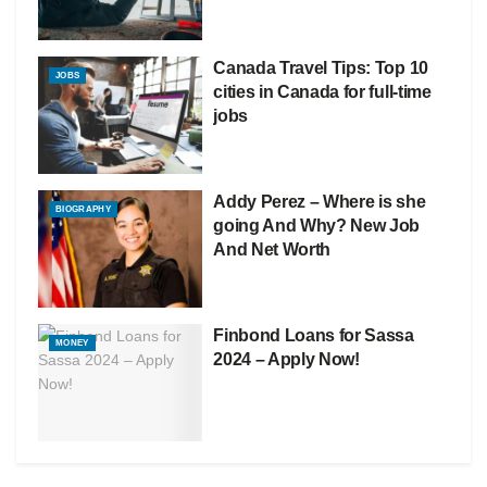
Canada Travel Tips: Top 10
JOBS
cities in Canada for full-time
jobs
Addy Perez – Where is she
BIOGRAPHY
going And Why? New Job
And Net Worth
Finbond Loans for Sassa
MONEY
2024 – Apply Now!