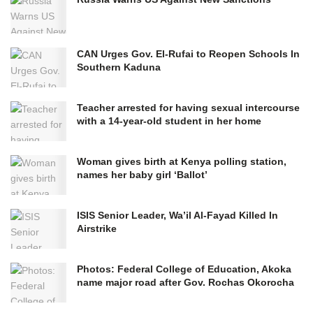
CAN Urges Gov. El-Rufai to Reopen Schools In
Southern Kaduna
Teacher arrested for having sexual intercourse
with a 14-year-old student in her home
Woman gives birth at Kenya polling station,
names her baby girl ‘Ballot’
ISIS Senior Leader, Wa’il Al-Fayad Killed In
Airstrike
Photos: Federal College of Education, Akoka
name major road after Gov. Rochas Okorocha