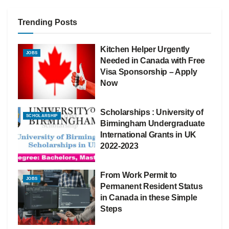
Trending Posts
Kitchen Helper Urgently
JOBS
Needed in Canada with Free
Visa Sponsorship – Apply
Now
Scholarships : University of
SCHOLARSHIP
Birmingham Undergraduate
International Grants in UK
2022-2023
From Work Permit to
JOBS
Permanent Resident Status
in Canada in these Simple
Steps