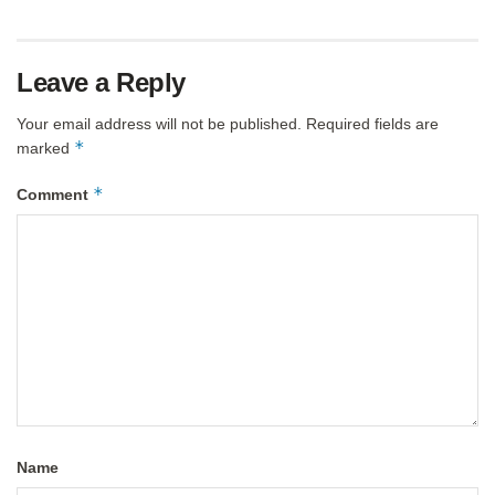
Leave a Reply
Your email address will not be published.
Required fields are
*
marked
*
Comment
Name