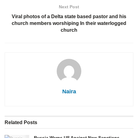
Next Post
Viral photos of a Delta state based pastor and his
church members worshiping In their waterlogged
church
Naira
Related
Posts
Russia Warns US Against New Sanctions