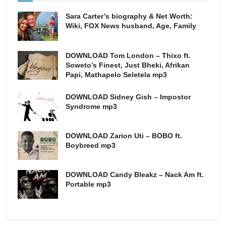
Sara Carter’s biography & Net Worth:
Wiki, FOX News husband, Age, Family
DOWNLOAD Tom London – Thixo ft.
Soweto’s Finest, Just Bheki, Afrikan
Papi, Mathapelo Seletela mp3
DOWNLOAD Sidney Gish – Impostor
Syndrome mp3
DOWNLOAD Zarion Uti – BOBO ft.
Boybreed mp3
DOWNLOAD Candy Bleakz – Nack Am ft.
Portable mp3