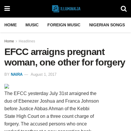
HOME
MUSIC
FOREIGN MUSIC
NIGERIAN SONGS
Home
Headlines
EFCC arraigns pregnant
woman, one other for forgery
BY
NAIRA
August 1, 2017
The EFCC yesterday July 31st arraigned the
duo of Ebenezer Joshua and Franca Johnson
before Justice Abbas Ahman of the Kebbi
State High Court on a three count charge of
forgery. The accused persons who once