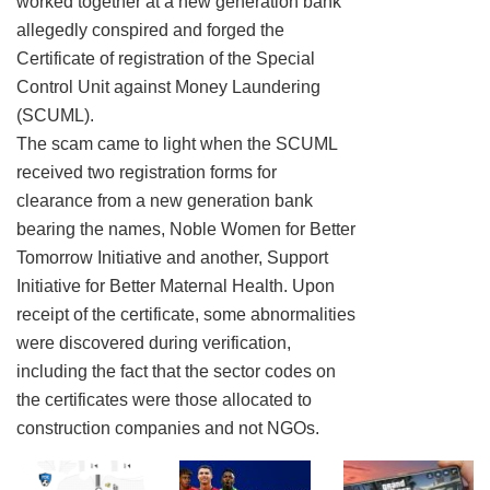
worked together at a new generation bank
allegedly conspired and forged the
Certificate of registration of the Special
Control Unit against Money Laundering
(SCUML).
The scam came to light when the SCUML
received two registration forms for
clearance from a new generation bank
bearing the names, Noble Women for Better
Tomorrow Initiative and another, Support
Initiative for Better Maternal Health. Upon
receipt of the certificate, some abnormalities
were discovered during verification,
including the fact that the sector codes on
the certificates were those allocated to
construction companies and not NGOs.