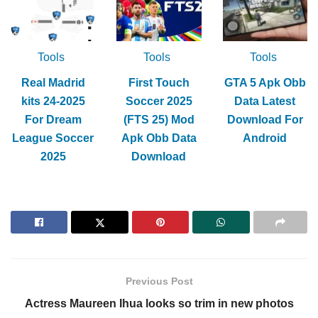
Tools
Tools
Tools
Real Madrid
First Touch
GTA 5 Apk Obb
kits 24-2025
Soccer 2025
Data Latest
For Dream
(FTS 25) Mod
Download For
League Soccer
Apk Obb Data
Android
2025
Download
Previous Post
Actress Maureen Ihua looks so trim in new photos