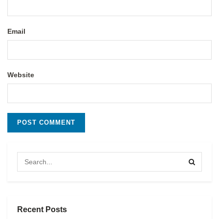
Email
Website
Recent Posts