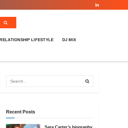
RELATIONSHIP LIFESTYLE
DJ MIX
Recent Posts
Sara Carter’s biography