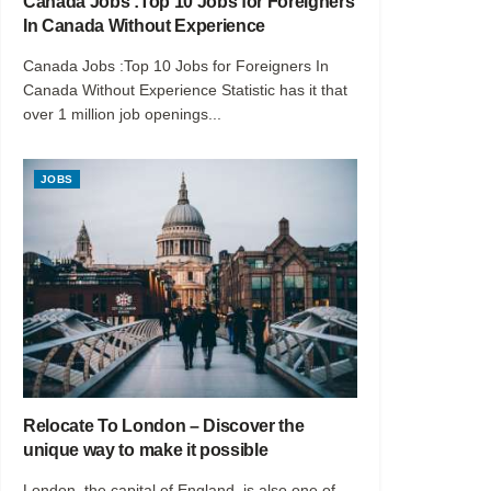
Canada Jobs :Top 10 Jobs for Foreigners
In Canada Without Experience
Canada Jobs :Top 10 Jobs for Foreigners In
Canada Without Experience Statistic has it that
over 1 million job openings...
JOBS
Relocate To London – Discover the
unique way to make it possible
London, the capital of England, is also one of