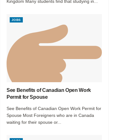
Kingdom Many students find that studying in...
JOBS
See Benefits of Canadian Open Work
Permit for Spouse
See Benefits of Canadian Open Work Permit for
Spouse Most Foreigners who are in Canada
waiting for their spouse or...