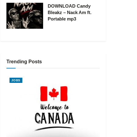
DOWNLOAD Candy
Bleakz – Nack Am ft.
Portable mp3
Trending Posts
JOBS