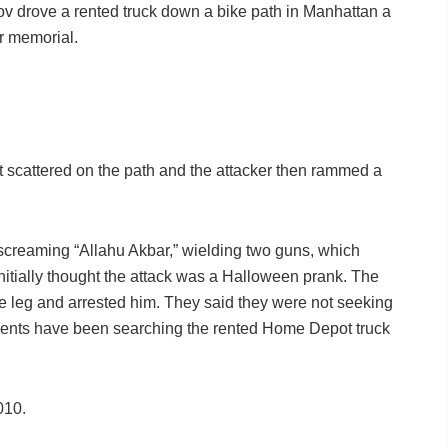
pov drove a rented truck down a bike path in Manhattan a
er memorial.
t scattered on the path and the attacker then rammed a
 screaming “Allahu Akbar,” wielding two guns, which
initially thought the attack was a Halloween prank. The
e leg and arrested him. They said they were not seeking
agents have been searching the rented Home Depot truck
010.