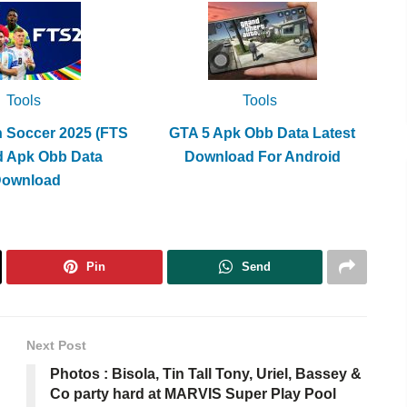
Tools
Tools
h Soccer 2025 (FTS
GTA 5 Apk Obb Data Latest
d Apk Obb Data
Download For Android
Download
Pin
Send
Next Post
Photos : Bisola, Tin Tall Tony, Uriel, Bassey &
Co party hard at MARVIS Super Play Pool