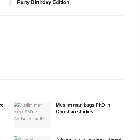
Party Birthday Edition
ce
Muslim man bags PhD in
Christian studies
Alleged assassination attempt: