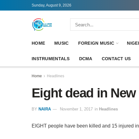
Sunday, August 9, 2026
HOME
MUSIC
FOREIGN MUSIC
NIGE
INSTRUMENTALS
DCMA
CONTACT US
Home
Headlines
Eight dead in New 
BY
NAIRA
November 1, 2017
in
Headlines
EIGHT people have been killed and 15 injured in 