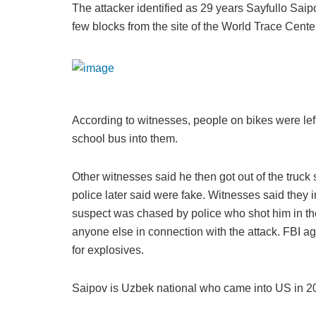
The attacker identified as 29 years Sayfullo Sai
few blocks from the site of the World Trace Cent
According to witnesses, people on bikes were lef
school bus into them.
Other witnesses said he then got out of the truck
police later said were fake. Witnesses said they 
suspect was chased by police who shot him in th
anyone else in connection with the attack. FBI 
for explosives.
Saipov is Uzbek national who came into US in 2