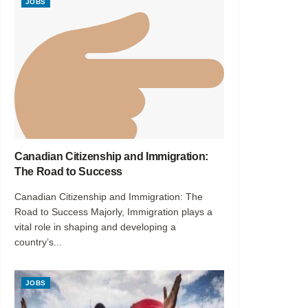
JOBS
Canadian Citizenship and Immigration:
The Road to Success
Canadian Citizenship and Immigration: The
Road to Success Majorly, Immigration plays a
vital role in shaping and developing a
country’s...
JOBS