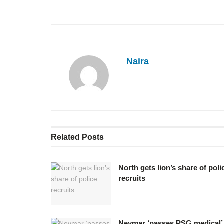
Naira
Related
Posts
North gets lion’s share of poli
recruits
Neymar ‘passes PSG medical’