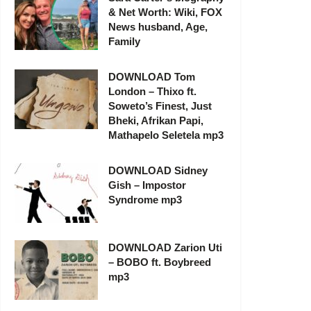
& Net Worth: Wiki, FOX
News husband, Age,
Family
DOWNLOAD Tom
London – Thixo ft.
Soweto’s Finest, Just
Bheki, Afrikan Papi,
Mathapelo Seletela mp3
DOWNLOAD Sidney
Gish – Impostor
Syndrome mp3
DOWNLOAD Zarion Uti
– BOBO ft. Boybreed
mp3