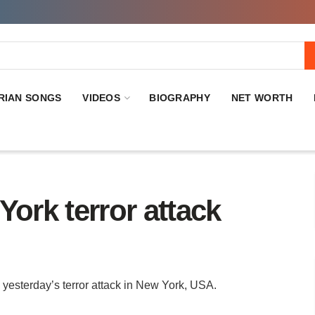
RIAN SONGS
VIDEOS
BIOGRAPHY
NET WORTH
York terror attack
yesterday’s terror attack in New York, USA.