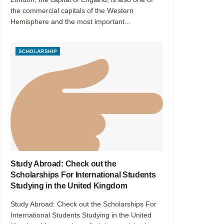
the commercial capitals of the Western
Hemisphere and the most important...
SCHOLARSHIP
Study Abroad: Check out the
Scholarships For International Students
Studying in the United Kingdom
Study Abroad: Check out the Scholarships For
International Students Studying in the United