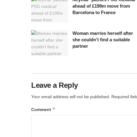
ahead of £199m move from
Barcelona to France
Woman marries herself after
she couldn’t find a suitable
partner
Leave a Reply
Your email address will not be published.
Required fie
*
Comment