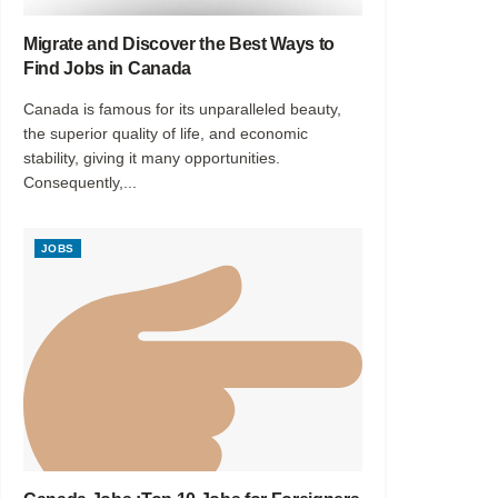
Migrate and Discover the Best Ways to
Find Jobs in Canada
Canada is famous for its unparalleled beauty,
the superior quality of life, and economic
stability, giving it many opportunities.
Consequently,...
JOBS