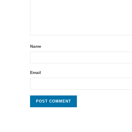
Name
Email