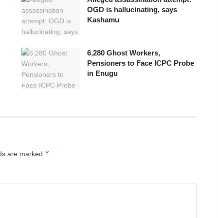
OGD is hallucinating, says
Kashamu
6,280 Ghost Workers,
Pensioners to Face ICPC Probe
in Enugu
*
lds are marked