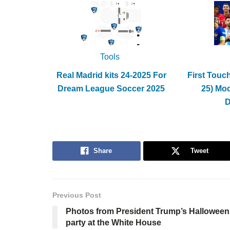
Tools
Real Madrid kits 24-2025 For
First Touc
Dream League Soccer 2025
25) Mo
Share
Tweet
Previous Post
Photos from President Trump’s Halloween
party at the White House