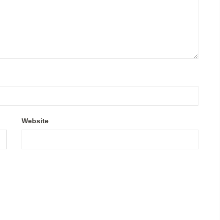
Website