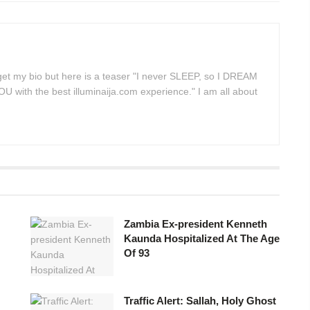
 get my bio but here is a teaser "I never SLEEP, so I DREAM
 with the best illuminaija.com experience." I am all about
Zambia Ex-president Kenneth
Kaunda Hospitalized At The Age
Of 93
Traffic Alert: Sallah, Holy Ghost