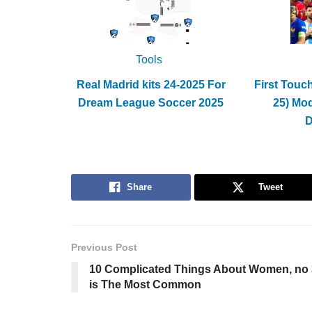
Tools
Real Madrid kits 24-2025 For
First Touc
Dream League Soccer 2025
25) Mo
Share
Tweet
Previous Post
10 Complicated Things About Women, no 
is The Most Common