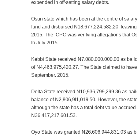
expended in off-setting salary debts.
Osun state which has been at the centre of salar
fund and disbursed N18.677.224.582.20, leaving 
2015. The ICPC was verifying allegations that Os
to July 2015.
Kebbi State received N7.080.000.000.00 as bail
of N4,463,975,420.27. The State claimed to have 
September. 2015.
Delta State received N10,936,799,299.36 as bail
balance of N2,806,9I1,019.50. However, the stat
although the state has a total debt value accrued
N36,417,217,601.53.
Oyo State was granted N26,606,944,831.03 as ba