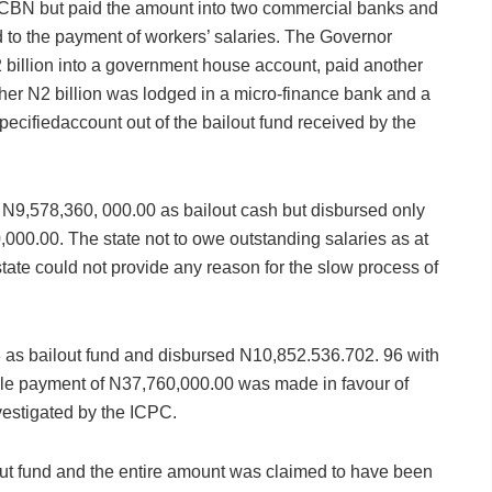
 CBN but paid the amount into two commercial banks and
ed to the payment of workers’ salaries. The Governor
billion into a government house account, paid another
ther N2 billion was lodged in a micro-finance bank and a
ecifiedaccount out of the bailout fund received by the
N9,578,360, 000.00 as bailout cash but disbursed only
000.00. The state not to owe outstanding salaries as at
tate could not provide any reason for the slow process of
 as bailout fund and disbursed N10,852.536.702. 96 with
le payment of N37,760,000.00 was made in favour of
vestigated by the ICPC.
ut fund and the entire amount was claimed to have been