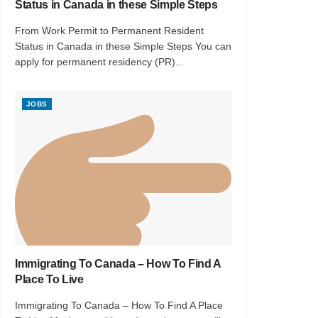
Status in Canada in these Simple Steps
From Work Permit to Permanent Resident
Status in Canada in these Simple Steps You can
apply for permanent residency (PR)...
JOBS
Immigrating To Canada – How To Find A
Place To Live
Immigrating To Canada – How To Find A Place