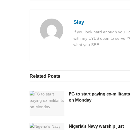
Slay
If you look hard enough you'll
with my EYES open to serve YOU
what you SEE.
Related
Posts
FG to start paying ex-militants
on Monday
Nigeria’s Navy warship just