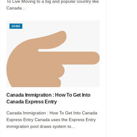
To Live Moving to a big and popular country like
Canada...
JOBS
Canada Immigration : How To Get Into
Canada Express Entry
Canada Immigration : How To Get Into Canada
Express Entry Canada uses the Express Entry
immigration pool draws system to...