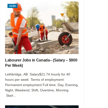
JOBS
Labourer Jobs in Canada– (Salary – $900
Per Week)
Lethbridge, AB Salary$21.74 hourly for 40
hours per week Terms of employment:
Permanent employment Full time Day, Evening,
Night, Weekend, Shift, Overtime, Morning
Start...