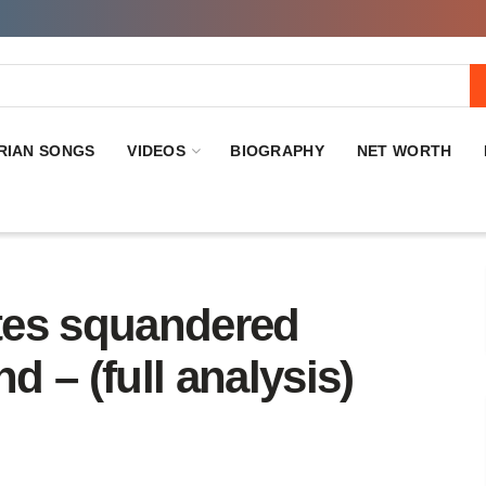
RIAN SONGS
VIDEOS
BIOGRAPHY
NET WORTH
tes squandered
d – (full analysis)