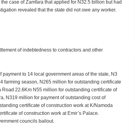
he case of Zamfara that applied for N32.5 billion but had
stigation revealed that the state did not owe any worker.
tlement of indebtedness to contractors and other
of payment to 14 local government areas of the state, N3
014 farming season, N265 million for outstanding certificate
oad 22.6Km N55 million for outstanding certificate of
, N319 million for payment of outstanding cost of
utstanding certificate of construction work at K/Namoda
rtificate of construction work at Emir’s Palace.
vernment councils bailout.