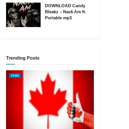
DOWNLOAD Candy
Bleakz – Nack Am ft.
Portable mp3
Trending Posts
JOBS