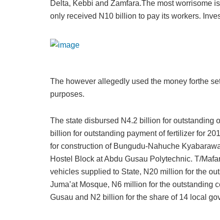
Delta, Kebbi and Zamfara.The most worrisome is t
only received N10 billion to pay its workers. Inve
The however allegedly used the money forthe set
purposes.
The state disbursed N4.2 billion for outstanding 
billion for outstanding payment of fertilizer for 2
for construction of Bungudu-Nahuche Kyabarawa R
Hostel Block at Abdu Gusau Polytechnic. T/Mafara
vehicles supplied to State, N20 million for the o
Juma’at Mosque, N6 million for the outstanding ce
Gusau and N2 billion for the share of 14 local go