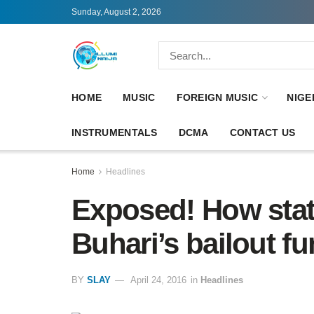
Sunday, August 2, 2026
HOME
MUSIC
FOREIGN MUSIC
NIGE
INSTRUMENTALS
DCMA
CONTACT US
Home
Headlines
Exposed! How sta
Buhari’s bailout fun
BY
SLAY
April 24, 2016
in
Headlines