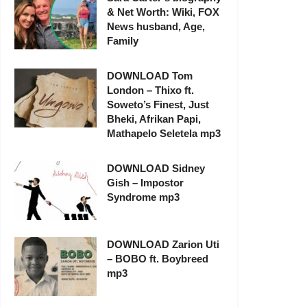
& Net Worth: Wiki, FOX
News husband, Age,
Family
DOWNLOAD Tom
London – Thixo ft.
Soweto’s Finest, Just
Bheki, Afrikan Papi,
Mathapelo Seletela mp3
DOWNLOAD Sidney
Gish – Impostor
Syndrome mp3
DOWNLOAD Zarion Uti
– BOBO ft. Boybreed
mp3