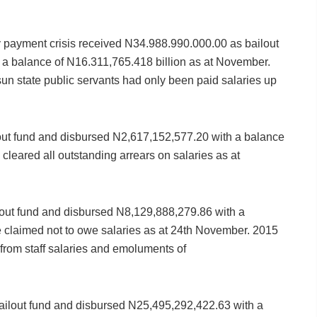
y payment crisis received N34.988.990.000.00 as bailout
a balance of N16.311,765.418 billion as at November.
un state public servants had only been paid salaries up
out fund and disbursed N2,617,152,577.20 with a balance
cleared all outstanding arrears on salaries as at
out fund and disbursed N8,129,888,279.86 with a
e claimed not to owe salaries as at 24th November. 2015
 from staff salaries and emoluments of
ilout fund and disbursed N25,495,292,422.63 with a