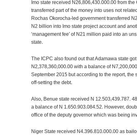
Imo state received N26,806,430.000.00 from the
transferred part of the money into uses not relat
Rochas Okorocha-led government transferred N2 
N2 billion into Imo state project account and ano
‘management fee’ of N21 million paid into an unsp
state.
The ICPC also found out that Adamawa state got 
N2,378,360,000.00 with a balance of N7,200,000,
September 2015 but according to the report, the s
off-setting the debt.
Also, Benue state received N 12.503,439.787. 48
a balance of N 1.650.903.084.52. However, doub
office of the deputy governor which was being in
Niger State received N4.396.810.000.00 as bailo