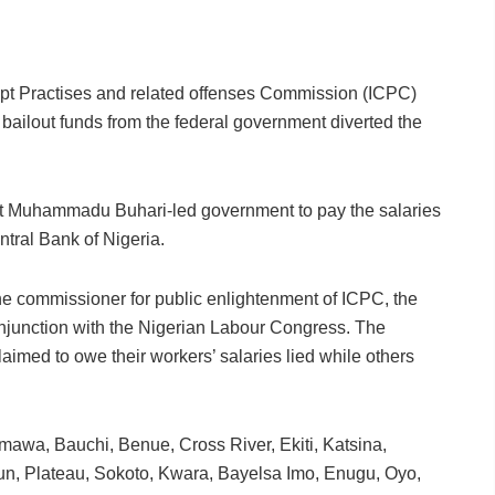
upt Practises and related offenses Commission (ICPC)
d bailout funds from the federal government diverted the
ent Muhammadu Buhari-led government to pay the salaries
ntral Bank of Nigeria.
the commissioner for public enlightenment of ICPC, the
onjunction with the Nigerian Labour Congress. The
laimed to owe their workers’ salaries lied while others
amawa, Bauchi, Benue, Cross River, Ekiti, Katsina,
n, Plateau, Sokoto, Kwara, Bayelsa Imo, Enugu, Oyo,