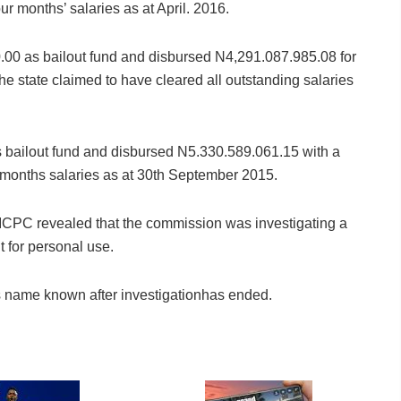
r months’ salaries as at April. 2016.
.00 as bailout fund and disbursed N4,291.087.985.08 for
e state claimed to have cleared all outstanding salaries
 bailout fund and disbursed N5.330.589.061.15 with a
months salaries as at 30th September 2015.
ICPC revealed that the commission was investigating a
t for personal use.
s name known after investigationhas ended.