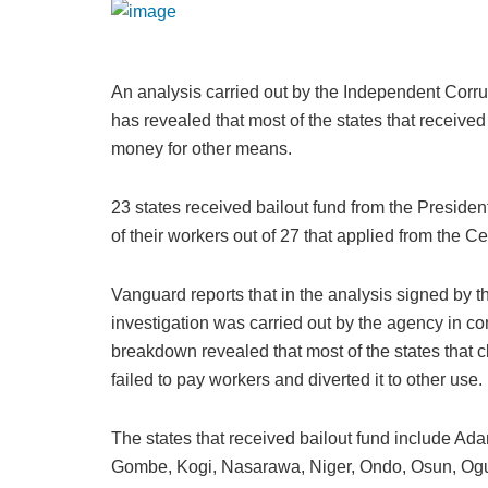
An analysis carried out by the Independent Corr
has revealed that most of the states that receive
money for other means.
23 states received bailout fund from the Presid
of their workers out of 27 that applied from the Ce
Vanguard reports that in the analysis signed by 
investigation was carried out by the agency in c
breakdown revealed that most of the states that c
failed to pay workers and diverted it to other use.
The states that received bailout fund include Ad
Gombe, Kogi, Nasarawa, Niger, Ondo, Osun, Ogu