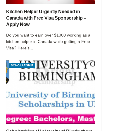
Kitchen Helper Urgently Needed in
Canada with Free Visa Sponsorship –
Apply Now
Do you want to earn over $1000 working as a
kitchen helper in Canada while getting a Free
Visa? Here’s...
SCHOLARSHIP