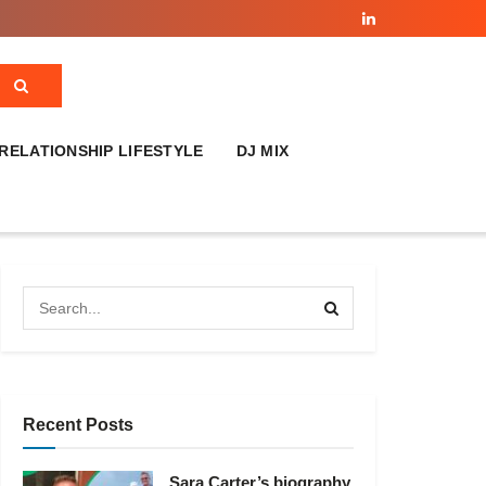
RELATIONSHIP LIFESTYLE
DJ MIX
Recent Posts
Sara Carter’s biography