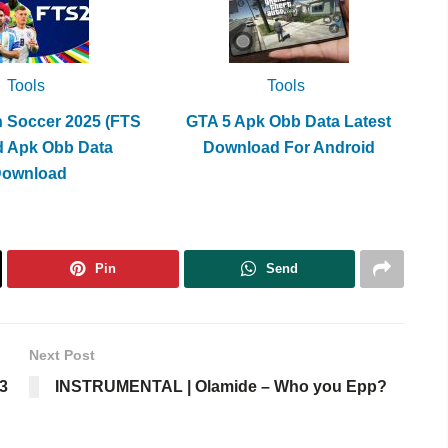
Tools
Tools
h Soccer 2025 (FTS
GTA 5 Apk Obb Data Latest
d Apk Obb Data
Download For Android
Download
Pin
Send
Next Post
3
INSTRUMENTAL | Olamide – Who you Epp?