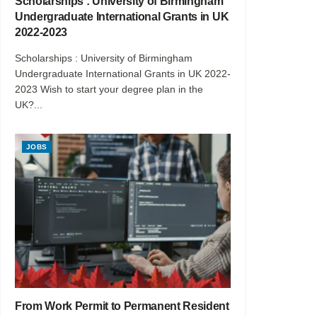
Scholarships : University of Birmingham
Undergraduate International Grants in UK
2022-2023
Scholarships : University of Birmingham
Undergraduate International Grants in UK 2022-
2023 Wish to start your degree plan in the
UK?...
JOBS
From Work Permit to Permanent Resident