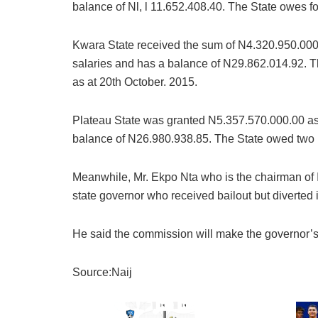
balance of Nl, l 11.652.408.40. The State owes fou
Kwara State received the sum of N4.320.950.000
salaries and has a balance of N29.862.014.92. Th
as at 20th October. 2015.
Plateau State was granted N5.357.570.000.00 as
balance of N26.980.938.85. The State owed two 
Meanwhile, Mr. Ekpo Nta who is the chairman of 
state governor who received bailout but diverted i
He said the commission will make the governor’
Source:Naij