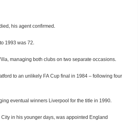
d, his agent confirmed.
to 1993 was 72.
 Villa, managing both clubs on two separate occasions.
ford to an unlikely FA Cup final in 1984 – following four
ing eventual winners Liverpool for the title in 1990.
 City in his younger days, was appointed England