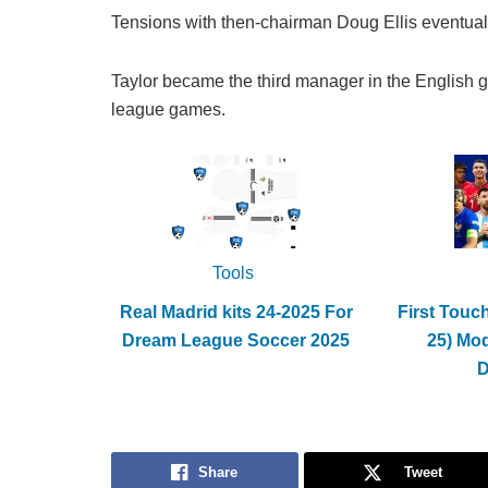
Tensions with then-chairman Doug Ellis eventuall
Taylor became the third manager in the English 
league games.
Tools
Real Madrid kits 24-2025 For
First Touc
Dream League Soccer 2025
25) Mo
Share
Tweet