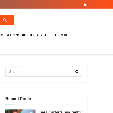
RELATIONSHIP LIFESTYLE
DJ MIX
Recent Posts
Sara Carter’s biography