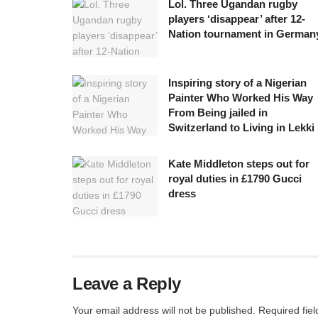
Lol. Three Ugandan rugby
players ‘disappear’ after 12-
Nation tournament in German
Inspiring story of a Nigerian
Painter Who Worked His Way
From Being jailed in
Switzerland to Living in Lekki
Kate Middleton steps out for
royal duties in £1790 Gucci
dress
Leave a Reply
Your email address will not be published.
Required fie