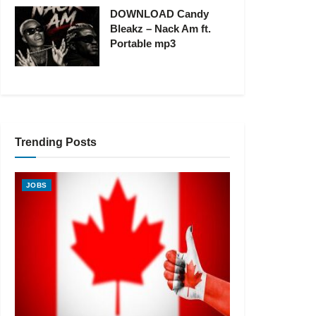
DOWNLOAD Candy
Bleakz – Nack Am ft.
Portable mp3
Trending Posts
JOBS