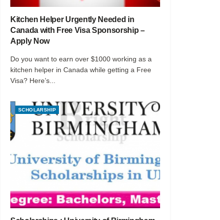
Kitchen Helper Urgently Needed in
Canada with Free Visa Sponsorship –
Apply Now
Do you want to earn over $1000 working as a
kitchen helper in Canada while getting a Free
Visa? Here’s...
SCHOLARSHIP