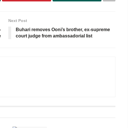
Next Post
-
Buhari removes Ooni’s brother, ex-supreme
e
court judge from ambassadorial list