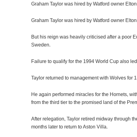
Graham Taylor was hired by Watford owner Elton
Graham Taylor was hired by Watford owner Elton
But his reign was heavily criticised after a poo
Sweden.
Failure to qualify for the 1994 World Cup also led
Taylor returned to management with Wolves for 18
He again performed miracles for the Hornets, wit
from the third tier to the promised land of the Pr
After relegation, Taylor retired midway through t
months later to return to Aston Villa.