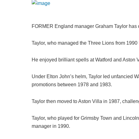
FORMER England manager Graham Taylor has die
Taylor, who managed the Three Lions from 1990 
He enjoyed brilliant spells at Watford and Aston
Under Elton John’s helm, Taylor led unfancied Wat
promotions between 1978 and 1983.
Taylor then moved to Aston Villa in 1987, challeng
Taylor, who played for Grimsby Town and Lincoln
manager in 1990.