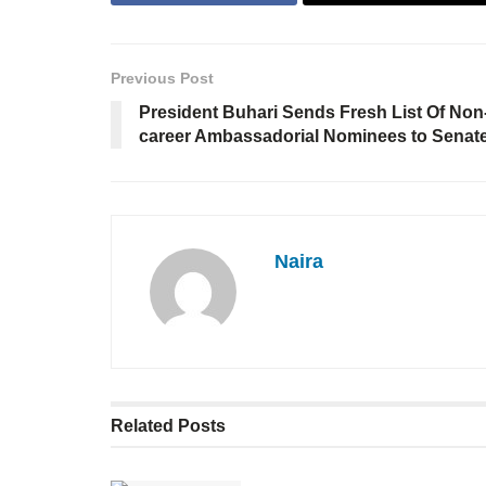
Previous Post
President Buhari Sends Fresh List Of Non
career Ambassadorial Nominees to Senat
Naira
Related
Posts