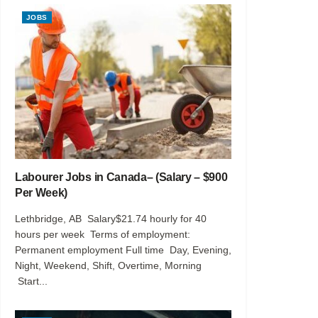
JOBS
Labourer Jobs in Canada– (Salary – $900
Per Week)
Lethbridge, AB Salary$21.74 hourly for 40
hours per week Terms of employment:
Permanent employment Full time Day, Evening,
Night, Weekend, Shift, Overtime, Morning
Start...