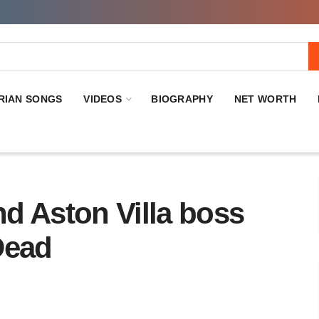
RIAN SONGS
VIDEOS
BIOGRAPHY
NET WORTH
d Aston Villa boss
Dead