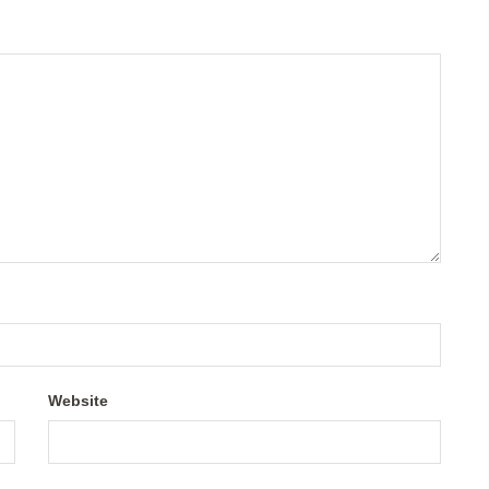
Website