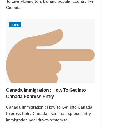
To Live Moving to a big and popular country like
Canada...
JOBS
Canada Immigration : How To Get Into
Canada Express Entry
Canada Immigration : How To Get Into Canada
Express Entry Canada uses the Express Entry
immigration pool draws system to...