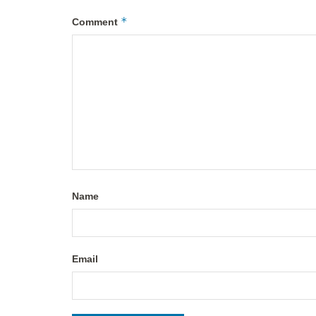
*
Comment
Name
Email