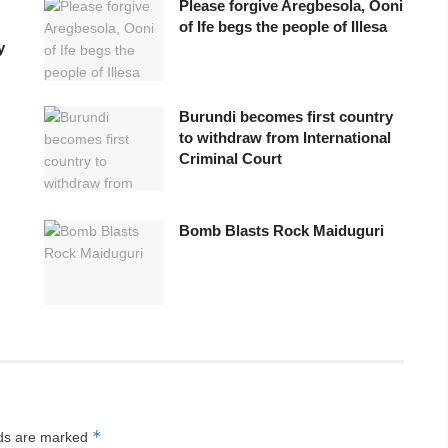
Please forgive Aregbesola, Ooni
of Ife begs the people of Illesa
y
Burundi becomes first country
to withdraw from International
Criminal Court
Bomb Blasts Rock Maiduguri
*
lds are marked