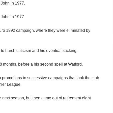
 John in 1977.
 John in 1977
r Euro 1992 campaign, where they were eliminated by
 to harsh criticism and his eventual sacking.
 months, before a his second spell at Watford.
h promotions in successive campaigns that took the club
emier League.
he next season, but then came out of retirement eight