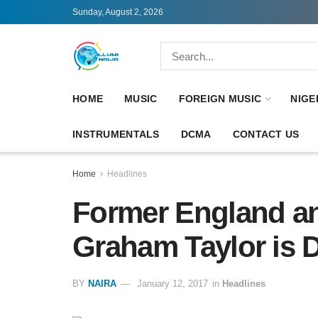
Sunday, August 2, 2026
HOME
MUSIC
FOREIGN MUSIC
NIGE
INSTRUMENTALS
DCMA
CONTACT US
Home
Headlines
Former England an
Graham Taylor is 
BY
NAIRA
January 12, 2017
in
Headlines