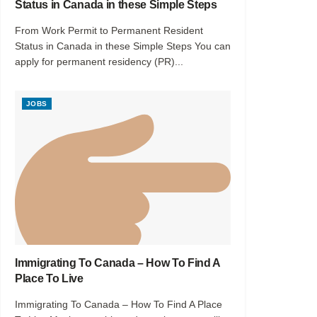
Status in Canada in these Simple Steps
From Work Permit to Permanent Resident
Status in Canada in these Simple Steps You can
apply for permanent residency (PR)...
JOBS
Immigrating To Canada – How To Find A
Place To Live
Immigrating To Canada – How To Find A Place