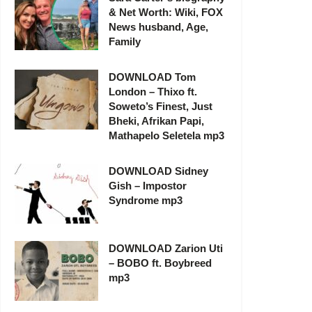
& Net Worth: Wiki, FOX
News husband, Age,
Family
DOWNLOAD Tom
London – Thixo ft.
Soweto’s Finest, Just
Bheki, Afrikan Papi,
Mathapelo Seletela mp3
DOWNLOAD Sidney
Gish – Impostor
Syndrome mp3
DOWNLOAD Zarion Uti
– BOBO ft. Boybreed
mp3