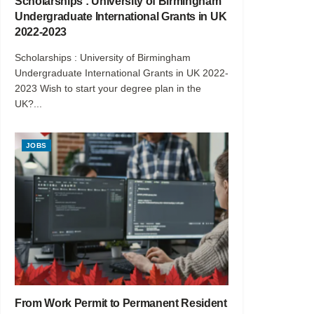
Scholarships : University of Birmingham
Undergraduate International Grants in UK
2022-2023
Scholarships : University of Birmingham
Undergraduate International Grants in UK 2022-
2023 Wish to start your degree plan in the
UK?...
JOBS
From Work Permit to Permanent Resident