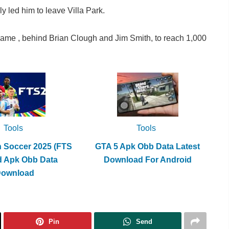
y led him to leave Villa Park.
game , behind Brian Clough and Jim Smith, to reach 1,000
Tools
Tools
h Soccer 2025 (FTS
GTA 5 Apk Obb Data Latest
d Apk Obb Data
Download For Android
Download
Pin
Send