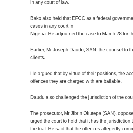
in any court of law.
Bako also held that EFCC as a federal government
cases in any court in
Nigeria. He adjourned the case to March 28 for th
Earlier, Mr Joseph Daudu, SAN, the counsel to the
clients.
He argued that by virtue of their positions, the 
offences they are charged with are bailable.
Daudu also challenged the jurisdiction of the court 
The prosecutor, Mr Jibrin Okutepa (SAN), opposed
urged the court to hold that it has the jurisdiction 
the trial. He said that the offences allegedly c