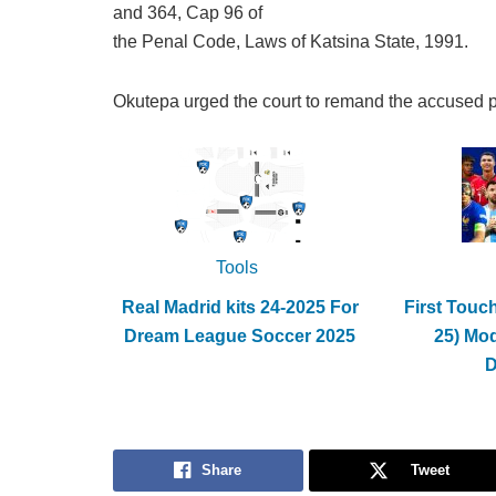
and 364, Cap 96 of
the Penal Code, Laws of Katsina State, 1991.
Okutepa urged the court to remand the accused p
Tools
Real Madrid kits 24-2025 For
First Touc
Dream League Soccer 2025
25) Mo
Share
Tweet