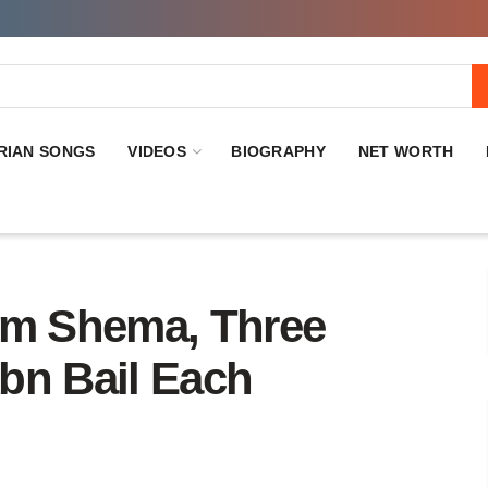
RIAN SONGS
VIDEOS
BIOGRAPHY
NET WORTH
im Shema, Three
bn Bail Each