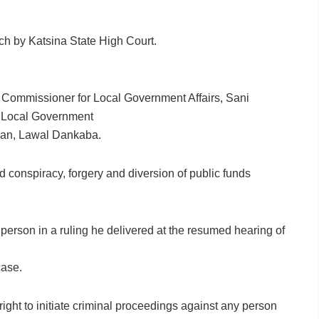
ach by Katsina State High Court.
er Commissioner for Local Government Affairs, Sani
f Local Government
man, Lawal Dankaba.
d conspiracy, forgery and diversion of public funds
person in a ruling he delivered at the resumed hearing of
case.
right to initiate criminal proceedings against any person