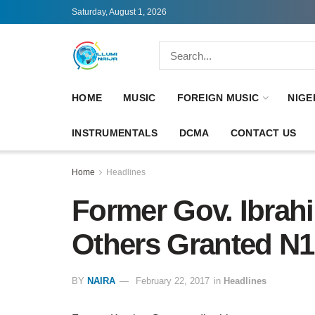
Saturday, August 1, 2026
HOME
MUSIC
FOREIGN MUSIC
NIGE
INSTRUMENTALS
DCMA
CONTACT US
Home
Headlines
Former Gov. Ibrah
Others Granted N1
BY
NAIRA
February 22, 2017
in
Headlines