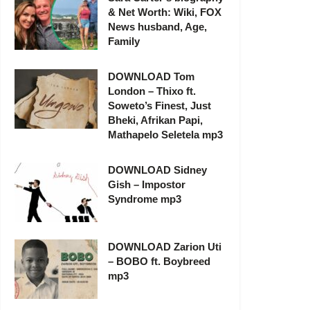
& Net Worth: Wiki, FOX
News husband, Age,
Family
DOWNLOAD Tom
London – Thixo ft.
Soweto’s Finest, Just
Bheki, Afrikan Papi,
Mathapelo Seletela mp3
DOWNLOAD Sidney
Gish – Impostor
Syndrome mp3
DOWNLOAD Zarion Uti
– BOBO ft. Boybreed
mp3