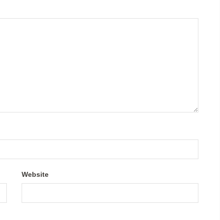
Website