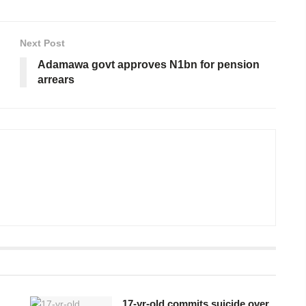
Next Post
Adamawa govt approves N1bn for pension
arrears
17-yr-old commits suicide over