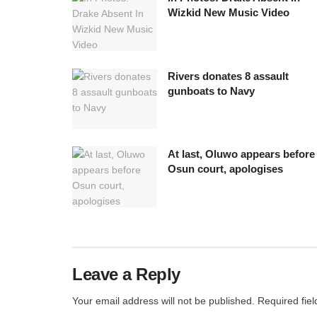
Wizkid New Music Video
Rivers donates 8 assault
gunboats to Navy
At last, Oluwo appears before
Osun court, apologises
Leave a Reply
Your email address will not be published.
Required fie