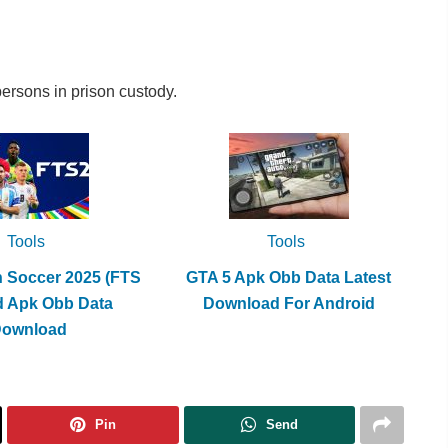
ersons in prison custody.
Tools
Tools
h Soccer 2025 (FTS
GTA 5 Apk Obb Data Latest
d Apk Obb Data
Download For Android
Download
Pin
Send