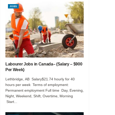
JOBS
Labourer Jobs in Canada– (Salary – $900
Per Week)
Lethbridge, AB Salary$21.74 hourly for 40
hours per week Terms of employment:
Permanent employment Full time Day, Evening,
Night, Weekend, Shift, Overtime, Morning
Start...