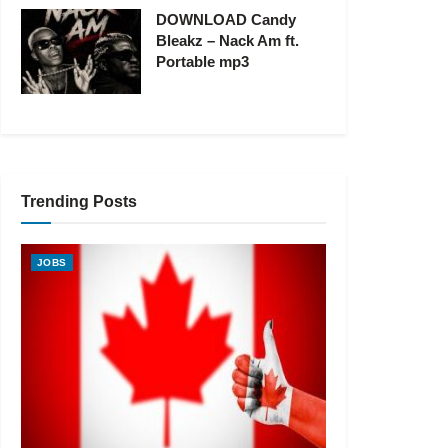
DOWNLOAD Candy
Bleakz – Nack Am ft.
Portable mp3
Trending Posts
JOBS