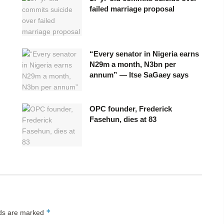
failed marriage proposal
“Every senator in Nigeria earns
N29m a month, N3bn per
annum” — Itse SaGaey says
OPC founder, Frederick
Fasehun, dies at 83
*
lds are marked