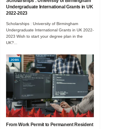
Scholarships : University of Birmingham
Undergraduate International Grants in UK
2022-2023
Scholarships : University of Birmingham
Undergraduate International Grants in UK 2022-
2023 Wish to start your degree plan in the
UK?...
JOBS
From Work Permit to Permanent Resident