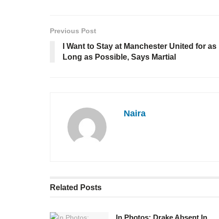
Previous Post
I Want to Stay at Manchester United for as
Long as Possible, Says Martial
Naira
Related
Posts
In Photos: Drake Absent In