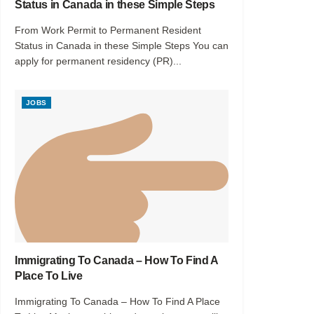
Status in Canada in these Simple Steps
From Work Permit to Permanent Resident
Status in Canada in these Simple Steps You can
apply for permanent residency (PR)...
JOBS
Immigrating To Canada – How To Find A
Place To Live
Immigrating To Canada – How To Find A Place