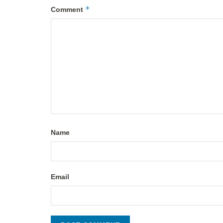
*
Comment
Name
Email