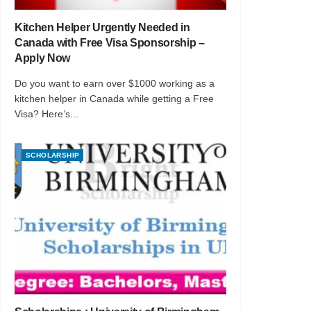
Kitchen Helper Urgently Needed in
Canada with Free Visa Sponsorship –
Apply Now
Do you want to earn over $1000 working as a
kitchen helper in Canada while getting a Free
Visa? Here’s...
SCHOLARSHIP