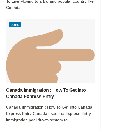
To Live Moving to a big and popular country like
Canada...
JOBS
Canada Immigration : How To Get Into
Canada Express Entry
Canada Immigration : How To Get Into Canada
Express Entry Canada uses the Express Entry
immigration pool draws system to...