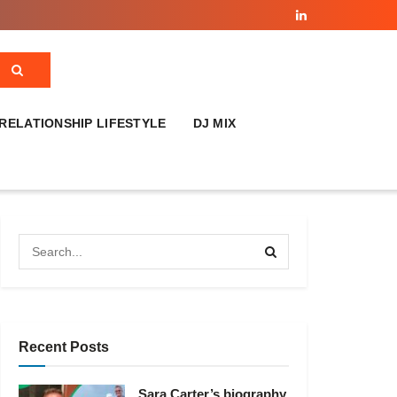
RELATIONSHIP LIFESTYLE
DJ MIX
Recent Posts
Sara Carter’s biography