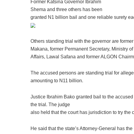
Former Katsina Governor Ibrahim
Shema and three others has been
granted N1 billion bail and one reliable surety e
Others standing trial with the governor are form
Makana, former Permanent Secretary, Ministry o
Affairs, Lawal Safana and former ALGON Chair
The accused persons are standing trial for allege
amounting to N11 billion.
Justice Ibrahim Bako granted bail to the accused 
the trial. The judge
also held that the court has jurisdiction to try the 
He said that the state’s Attorney-General has the 