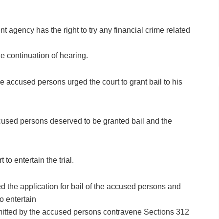
 agency has the right to try any financial crime related
e continuation of hearing.
 accused persons urged the court to grant bail to his
accused persons deserved to be granted bail and the
to entertain the trial.
 the application for bail of the accused persons and
to entertain
ommitted by the accused persons contravene Sections 312