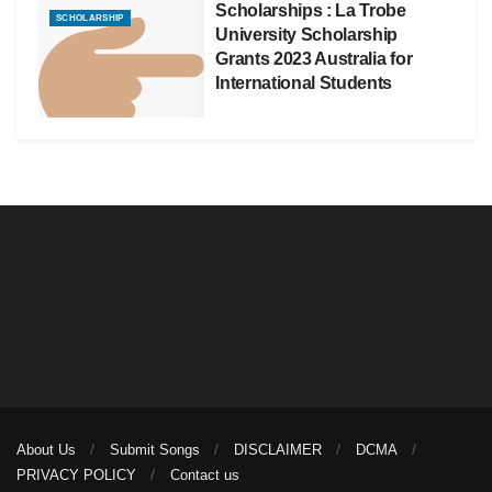
Scholarships : La Trobe
SCHOLARSHIP
University Scholarship
Grants 2023 Australia for
International Students
About Us
Submit Songs
DISCLAIMER
DCMA
PRIVACY POLICY
Contact us