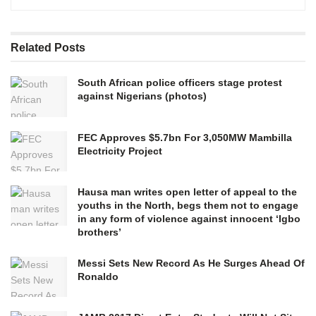
Related
Posts
South African police officers stage protest
against Nigerians (photos)
FEC Approves $5.7bn For 3,050MW Mambilla
Electricity Project
Hausa man writes open letter of appeal to the
youths in the North, begs them not to engage
in any form of violence against innocent ‘Igbo
brothers’
Messi Sets New Record As He Surges Ahead Of
Ronaldo