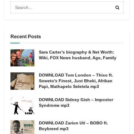
Recent Posts
Sara Carter’s biography & Net Worth:
Wiki, FOX News husband, Age, Family
DOWNLOAD Tom London – Thixo ft.
Soweto’s Finest, Just Bheki, Afrikan
Papi, Mathapelo Seletela mp3
DOWNLOAD Sidney Gish – Impostor
Syndrome mp3
DOWNLOAD Zarion Uti – BOBO ft.
Boybreed mp3