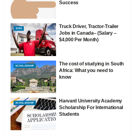
Success
Truck Driver, Tractor-Trailer
JOBS
Jobs in Canada– (Salary –
$4,000 Per Month)
The cost of studying in South
SCHOLARSHIP
Africa: What you need to
know
Harvard University Academy
SCHOLARSHIP
Scholarship For International
Students