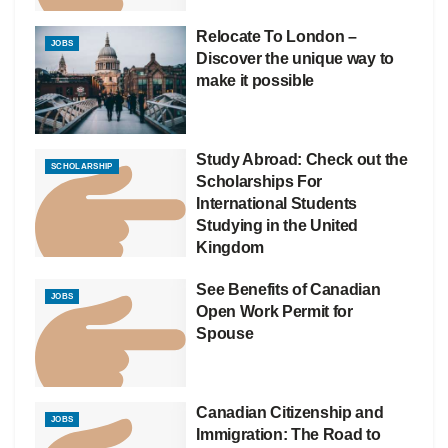
Relocate To London –
JOBS
Discover the unique way to
make it possible
Study Abroad: Check out the
SCHOLARSHIP
Scholarships For
International Students
Studying in the United
Kingdom
See Benefits of Canadian
JOBS
Open Work Permit for
Spouse
Canadian Citizenship and
JOBS
Immigration: The Road to