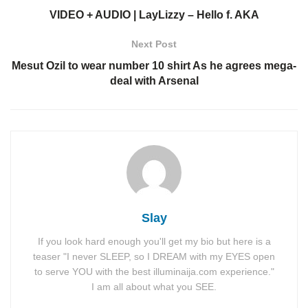
VIDEO + AUDIO | LayLizzy – Hello f. AKA
Next Post
Mesut Ozil to wear number 10 shirt As he agrees mega-
deal with Arsenal
Slay
If you look hard enough you'll get my bio but here is a
teaser "I never SLEEP, so I DREAM with my EYES open
to serve YOU with the best illuminaija.com experience."
I am all about what you SEE.