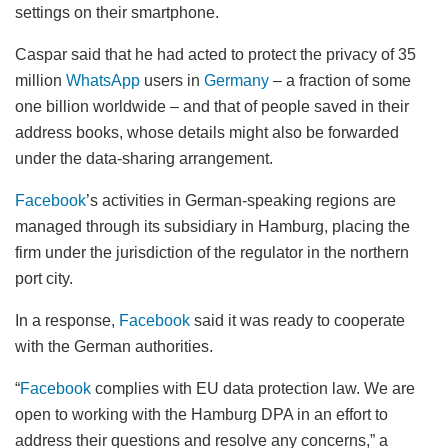
settings on their smartphone.
Caspar said that he had acted to protect the privacy of 35
million
WhatsApp
users in
Germany
– a fraction of some
one billion worldwide – and that of people saved in their
address books, whose details might also be forwarded
under the data-sharing arrangement.
Facebook
’s activities in German-speaking regions are
managed through its subsidiary in Hamburg, placing the
firm under the jurisdiction of the regulator in the northern
port city.
In a response,
Facebook
said it was ready to cooperate
with the German authorities.
“
Facebook
complies with EU data protection law. We are
open to working with the Hamburg DPA in an effort to
address their questions and resolve any concerns,” a