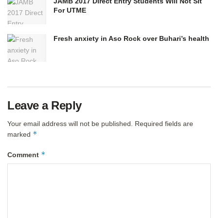
JAMB 2017 Direct Entry Students Will Not Sit
For UTME
Fresh anxiety in Aso Rock over Buhari’s health
Leave a Reply
Your email address will not be published.
Required fields are
*
marked
*
Comment