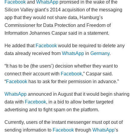
Facebook
and
WhatsApp
promised in the wake of the
Silicon Valley giant’s 2014 acquisition of the messaging
app that they would not share data, Hamburg’s
Commissioner for Data Protection and Freedom of
Information Johannes Caspar said in a statement.
He added that
Facebook
would be required to delete any
data already received from
WhatsApp
in
Germany
.
“It has to be (the users’) decision whether they want to
connect their account with
Facebook
,” Caspar said.
“
Facebook
has to ask for their permission in advance.”
WhatsApp
announced in August that it would begin sharing
data with
Facebook
, in a bid to allow better targeted
advertising and to fight spam on the platform.
Currently, users of the instant messenger must opt out of
sending information to
Facebook
through
WhatsApp
’s