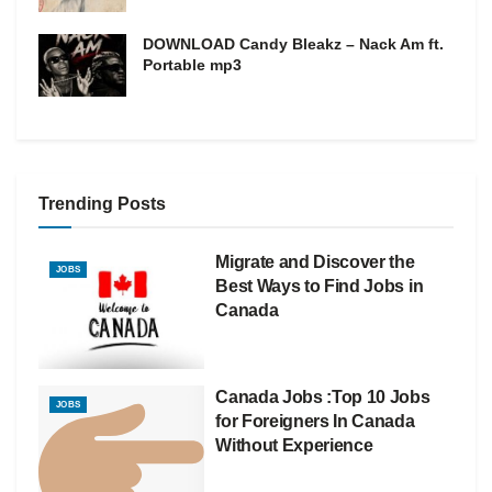
DOWNLOAD Candy Bleakz – Nack Am ft.
Portable mp3
Trending Posts
Migrate and Discover the
JOBS
Best Ways to Find Jobs in
Canada
Canada Jobs :Top 10 Jobs
JOBS
for Foreigners In Canada
Without Experience