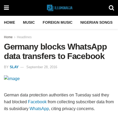
HOME
MUSIC
FOREIGN MUSIC
NIGERIAN SONGS
Home
Headlines
Germany blocks WhatsApp
data transfers to Facebook
BY
SLAY
September 28, 2016
German data protection authorities on Tuesday said they
had blocked
Facebook
from collecting subscriber data from
its subsidiary
WhatsApp
, citing privacy concerns.