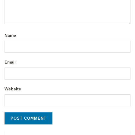
Name
Email
Website