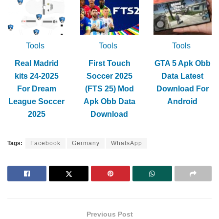
Tools
Tools
Tools
Real Madrid
First Touch
GTA 5 Apk Obb
kits 24-2025
Soccer 2025
Data Latest
For Dream
(FTS 25) Mod
Download For
League Soccer
Apk Obb Data
Android
2025
Download
Tags:
Facebook
Germany
WhatsApp
Previous Post