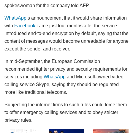
spokeswoman for the company told AFP.
WhatsApp
’s announcement that it would share information
with
Facebook
came just four months after the service
introduced end-to-end encryption by default, saying that the
content of messages would become unreadable for anyone
except the sender and receiver.
In mid-September, the European Commission
recommended tighter privacy and security requirements for
services including
WhatsApp
and Microsoft-owned video
calling service Skype, saying they should be regulated
more like traditional telecoms.
Subjecting the internet firms to such rules could force them
to offer emergency calling services and to obey stricter
privacy rules.