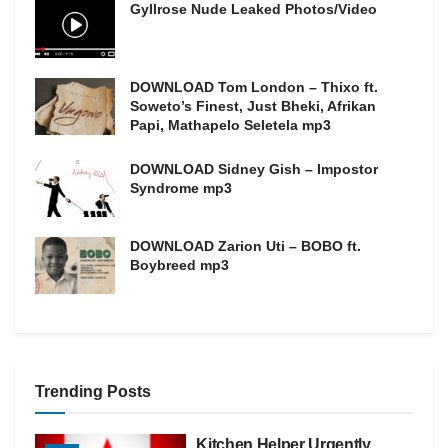
Gyllrose Nude Leaked Photos/Video
DOWNLOAD Tom London – Thixo ft.
Soweto’s Finest, Just Bheki, Afrikan
Papi, Mathapelo Seletela mp3
DOWNLOAD Sidney Gish – Impostor
Syndrome mp3
DOWNLOAD Zarion Uti – BOBO ft.
Boybreed mp3
Trending Posts
Kitchen Helper Urgently