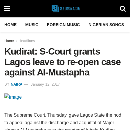
HOME
MUSIC
FOREIGN MUSIC
NIGERIAN SONGS
Home
Headlines
Kudirat: S-Court grants
Lagos leave to re-open case
against Al-Mustapha
BY
NAIRA
January 12, 2017
The Supreme Court, Thursday, gave Lagos State the nod
to appeal against the discharge and acquittal of Major