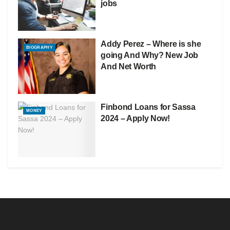
jobs
Addy Perez – Where is she
BIOGRAPHY
going And Why? New Job
And Net Worth
Finbond Loans for Sassa
MONEY
2024 – Apply Now!