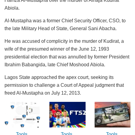
Hamza Al-Mustapha over the murder of Alhaja Kudirat
Abiola.
Al-Mustapha was a former Chief Security Officer, CSO, to
the late Military Head of State, General Sani Abacha.
He was accused of complicity in the murder of Kudirat, a
wife of the presumed winner of the June 12, 1993
presidential election that was annulled by former President
Ibrahim Babangida, late Chief Moshood Abiola.
Lagos State approached the apex court, seeking its
permission to challenge a Court of Appeal judgment that
freed Al-Mustapha on July 12, 2013.
Tools
Tools
Tools