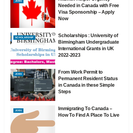
JOBS
Needed in Canada with Free
Visa Sponsorship – Apply
Now
Scholarships : University of
SCHOLARSHIP
Birmingham Undergraduate
International Grants in UK
2022-2023
From Work Permit to
JOBS
Permanent Resident Status
in Canada in these Simple
Steps
Immigrating To Canada –
JOBS
How To Find A Place To Live