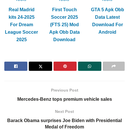
Real Madrid
First Touch
GTA 5 Apk Obb
kits 24-2025
Soccer 2025
Data Latest
For Dream
(FTS 25) Mod
Download For
League Soccer
Apk Obb Data
Android
2025
Download
Previous Post
Mercedes-Benz tops premium vehicle sales
Next Post
Barack Obama surprises Joe Biden with Presidential
Medal of Freedom