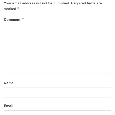
Your email address will not be published.
Required fields are
*
marked
*
Comment
Name
Email