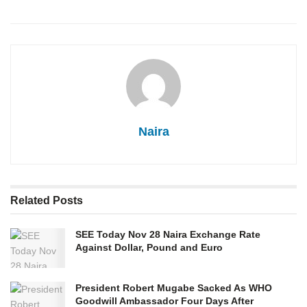
Naira
Related
Posts
SEE Today Nov 28 Naira Exchange Rate
Against Dollar, Pound and Euro
President Robert Mugabe Sacked As WHO
Goodwill Ambassador Four Days After