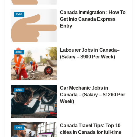
Canada Immigration : How To
JOBS
Get Into Canada Express
Entry
Labourer Jobs in Canada–
JOBS
(Salary – $900 Per Week)
Car Mechanic Jobs in
JOBS
Canada – (Salary – $1260 Per
Week)
Canada Travel Tips: Top 10
JOBS
cities in Canada for full-time