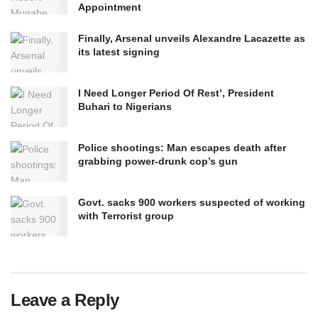
Appointment
Finally, Arsenal unveils Alexandre Lacazette as
its latest signing
I Need Longer Period Of Rest’, President
Buhari to Nigerians
Police shootings: Man escapes death after
grabbing power-drunk cop’s gun
Govt. sacks 900 workers suspected of working
with Terrorist group
Leave a Reply