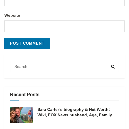
Website
Recent Posts
Sara Carter’s biography & Net Worth:
Wiki, FOX News husband, Age, Family