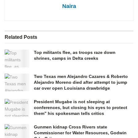
Naira
Related
Posts
Top militants flee, as troops raze down
shrines, camps in Delta creeks
Two Texas men Alejandro Cazares & Roberto
Alejandro Moreno died after attempt to jump
car over open Louisiana drawbridge
President Mugabe is not sleeping at
conferences, but closing his eyes to protect
them” his spokesman tells critics
Gunmen kidnap Cross Rivers state
Commissioner for Water Resources, Godwin