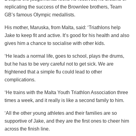
replicating the success of the Brownlee brothers, Team
GB’s famous Olympic medallists.
His mother, Maruska, from Malta, said: ‘Triathlons help
Jake to keep fit and active. It’s good for his health and also
gives him a chance to socialise with other kids.
‘He leads a normal life, goes to school, plays the drums,
but he has to be very careful not to get sick. We are
frightened that a simple flu could lead to other
complications.
‘He trains with the Malta Youth Triathlon Association three
times a week, and it really is like a second family to him.
‘All the other young athletes and their families are so
supportive of Jake, and they are the first ones to cheer him
across the finish line.