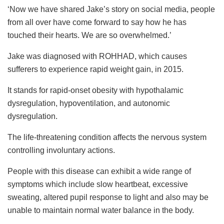
‘Now we have shared Jake’s story on social media, people
from all over have come forward to say how he has
touched their hearts. We are so overwhelmed.’
Jake was diagnosed with ROHHAD, which causes
sufferers to experience rapid weight gain, in 2015.
It stands for rapid-onset obesity with hypothalamic
dysregulation, hypoventilation, and autonomic
dysregulation.
The life-threatening condition affects the nervous system
controlling involuntary actions.
People with this disease can exhibit a wide range of
symptoms which include slow heartbeat, excessive
sweating, altered pupil response to light and also may be
unable to maintain normal water balance in the body.