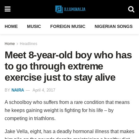
HOME
MUSIC
FOREIGN MUSIC
NIGERIAN SONGS
Home
Headlines
Meet 8-year-old boy who has
to go through extreme
exercise just to stay alive
BY
NAIRA
April 4, 2017
A schoolboy who suffers from a rare condition that means
he keeps gaining weight is fighting for his life – by
competing in triathlons.
Jake Vella, eight, has a deadly hormonal illness that makes