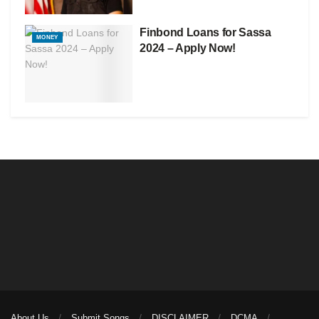
Finbond Loans for Sassa
MONEY
2024 – Apply Now!
About Us
Submit Songs
DISCLAIMER
DCMA