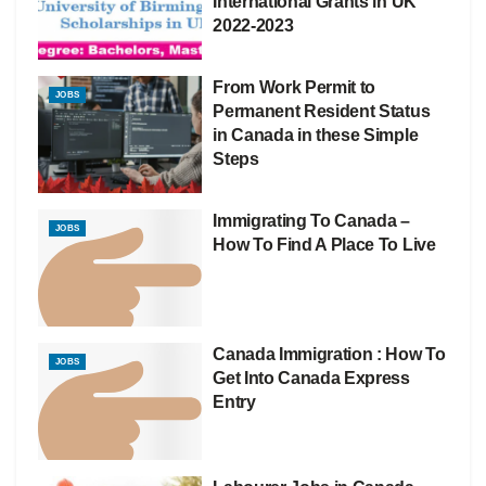
International Grants in UK
2022-2023
From Work Permit to
JOBS
Permanent Resident Status
in Canada in these Simple
Steps
Immigrating To Canada –
JOBS
How To Find A Place To Live
Canada Immigration : How To
JOBS
Get Into Canada Express
Entry