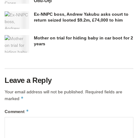
Odu-Orji
Ex-NNPC boss, Andrew Yakubu asks court to
return seized looted $9.2m, £74,000 to him
Mother on trial for hiding baby in car boot for 2
years
Leave a Reply
Your email address will not be published.
Required fields are
*
marked
*
Comment