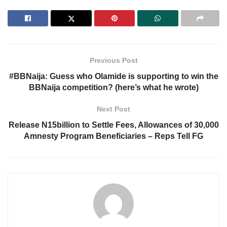
Previous Post
#BBNaija: Guess who Olamide is supporting to win the
BBNaija competition? (here’s what he wrote)
Next Post
Release N15billion to Settle Fees, Allowances of 30,000
Amnesty Program Beneficiaries – Reps Tell FG