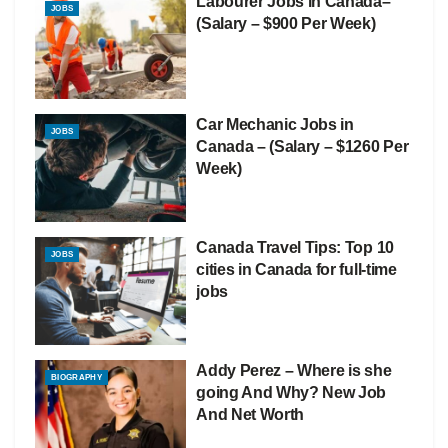
Labourer Jobs in Canada–
JOBS
(Salary – $900 Per Week)
Car Mechanic Jobs in
JOBS
Canada – (Salary – $1260 Per
Week)
Canada Travel Tips: Top 10
JOBS
cities in Canada for full-time
jobs
Addy Perez – Where is she
BIOGRAPHY
going And Why? New Job
And Net Worth