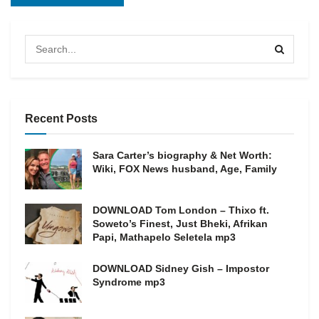
Recent Posts
Sara Carter’s biography & Net Worth:
Wiki, FOX News husband, Age, Family
DOWNLOAD Tom London – Thixo ft.
Soweto’s Finest, Just Bheki, Afrikan
Papi, Mathapelo Seletela mp3
DOWNLOAD Sidney Gish – Impostor
Syndrome mp3