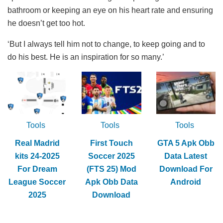
bathroom or keeping an eye on his heart rate and ensuring
he doesn’t get too hot.
‘But I always tell him not to change, to keep going and to
do his best. He is an inspiration for so many.’
Tools
Tools
Tools
Real Madrid
First Touch
GTA 5 Apk Obb
kits 24-2025
Soccer 2025
Data Latest
For Dream
(FTS 25) Mod
Download For
League Soccer
Apk Obb Data
Android
2025
Download