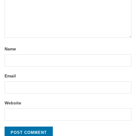
Name
Email
Website