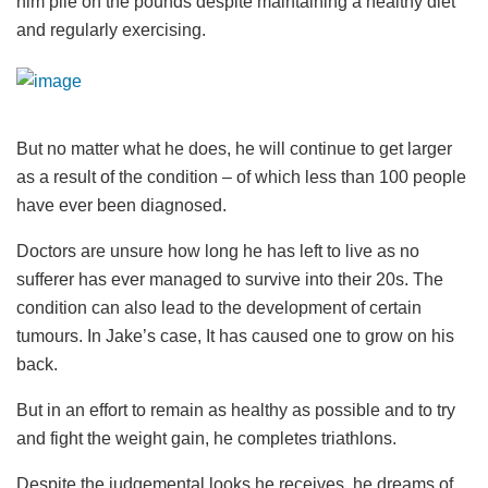
him pile on the pounds despite maintaining a healthy diet
and regularly exercising.
But no matter what he does, he will continue to get larger
as a result of the condition – of which less than 100 people
have ever been diagnosed.
Doctors are unsure how long he has left to live as no
sufferer has ever managed to survive into their 20s. The
condition can also lead to the development of certain
tumours. In Jake’s case, It has caused one to grow on his
back.
But in an effort to remain as healthy as possible and to try
and fight the weight gain, he completes triathlons.
Despite the judgemental looks he receives, he dreams of