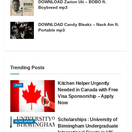
DOWNLOAD Zarion Uti – BOBO ft.
Boybreed mp3
DOWNLOAD Candy Bleakz – Nack Am ft.
Portable mp3
Trending Posts
Kitchen Helper Urgently
JOBS
Needed in Canada with Free
Visa Sponsorship – Apply
Now
Scholarships : University of
SCHOLARSHIP
Birmingham Undergraduate