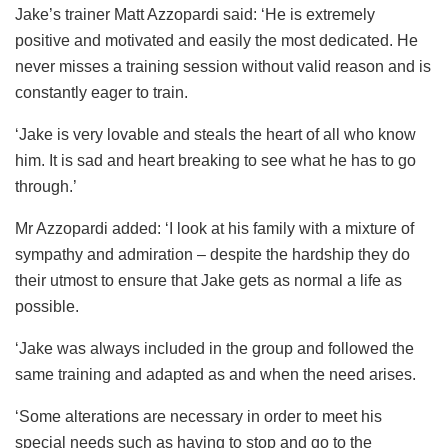
Jake’s trainer Matt Azzopardi said: ‘He is extremely
positive and motivated and easily the most dedicated. He
never misses a training session without valid reason and is
constantly eager to train.
‘Jake is very lovable and steals the heart of all who know
him. It is sad and heart breaking to see what he has to go
through.’
Mr Azzopardi added: ‘I look at his family with a mixture of
sympathy and admiration – despite the hardship they do
their utmost to ensure that Jake gets as normal a life as
possible.
‘Jake was always included in the group and followed the
same training and adapted as and when the need arises.
‘Some alterations are necessary in order to meet his
special needs such as having to stop and go to the