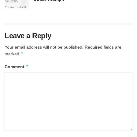
Leave a Reply
Your email address will not be published.
Required fields are
*
marked
*
Comment