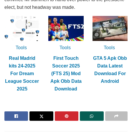
elect, but not headway was made.
Tools
Tools
Tools
Real Madrid
First Touch
GTA 5 Apk Obb
kits 24-2025
Soccer 2025
Data Latest
For Dream
(FTS 25) Mod
Download For
League Soccer
Apk Obb Data
Android
2025
Download