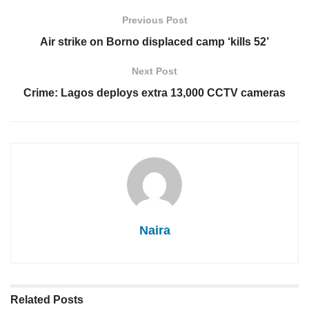
Previous Post
Air strike on Borno displaced camp ‘kills 52’
Next Post
Crime: Lagos deploys extra 13,000 CCTV cameras
Naira
Related
Posts