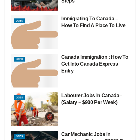
Steps
Immigrating To Canada –
JOBS
How To Find A Place To Live
Canada Immigration : How To
JOBS
Get Into Canada Express
Entry
Labourer Jobs in Canada–
JOBS
(Salary – $900 Per Week)
Car Mechanic Jobs in
JOBS