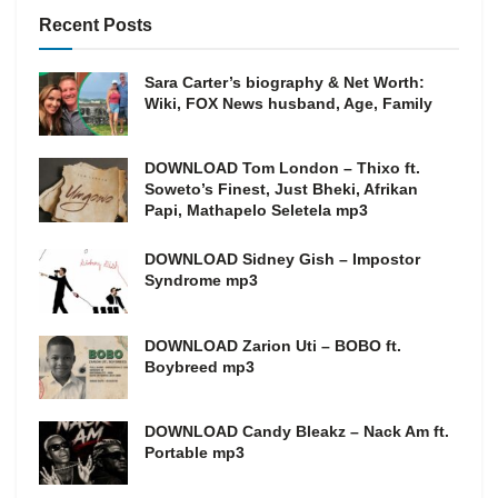
Recent Posts
Sara Carter’s biography & Net Worth:
Wiki, FOX News husband, Age, Family
DOWNLOAD Tom London – Thixo ft.
Soweto’s Finest, Just Bheki, Afrikan
Papi, Mathapelo Seletela mp3
DOWNLOAD Sidney Gish – Impostor
Syndrome mp3
DOWNLOAD Zarion Uti – BOBO ft.
Boybreed mp3
DOWNLOAD Candy Bleakz – Nack Am ft.
Portable mp3