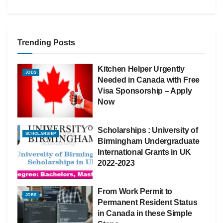
Trending Posts
Kitchen Helper Urgently
JOBS
Needed in Canada with Free
Visa Sponsorship – Apply
Now
Scholarships : University of
SCHOLARSHIP
Birmingham Undergraduate
International Grants in UK
2022-2023
From Work Permit to
JOBS
Permanent Resident Status
in Canada in these Simple