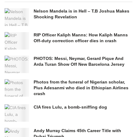
Nelson Mandela is in Hell – T.B Joshua Makes
Shocking Revelation
RIP Officer Kaliph Manns: How Kaliph Manns
Off-duty correction officer dies in crash
PHOTOS: Messi, Neymar, Gerard Pique And
Arda Turan Show Off New Barcelona Jersey
Photos from the funeral of Nigerian scholar,
Pius Adesanmi who died in Ethiopian Airlines
crash
CIA fires Lulu, a bomb-sniffing dog
Andy Murray Claims 45th Career Title with
Dubai Triumph