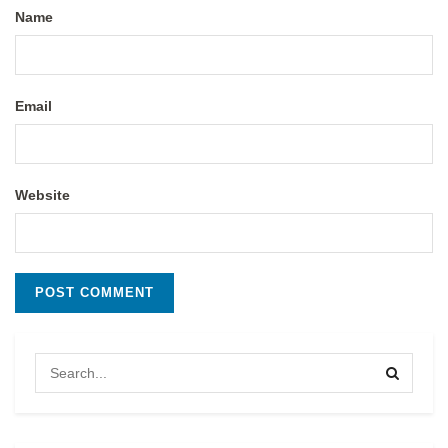
Name
Email
Website