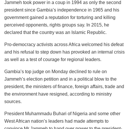
Jammeh took power in a coup in 1994 as only the second
president since Gambia’s independence in 1965 and his
government gained a reputation for torturing and killing
perceived opponents, rights groups say. In 2015, he
declared that the country was an Islamic Republic.
Pro-democracy activists across Africa welcomed his defeat
and his refusal to step down has provoked an internal crisis
as well as a test of courage for regional leaders.
Gambia’s top judge on Monday declined to rule on
Jammeh’s election petition and in a political blow to the
president, the ministers of finance, foreign affairs, trade and
the environment have resigned, according to ministry
sources.
President Muhammadu Buhari of Nigeria and some other
West African nation’s leaders had made attempts to
convince Mr Jammeh to hand over power to the president-