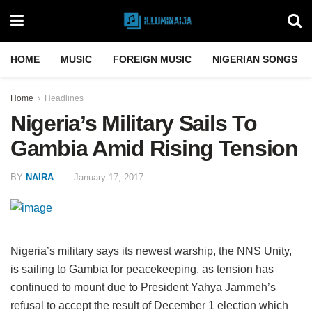
HOME
MUSIC
FOREIGN MUSIC
NIGERIAN SONGS
Home
Headlines
Nigeria’s Military Sails To
Gambia Amid Rising Tension
BY
NAIRA
January 17, 2017
Nigeria’s military says its newest warship, the NNS Unity,
is sailing to Gambia for peacekeeping, as tension has
continued to mount due to President Yahya Jammeh’s
refusal to accept the result of December 1 election which