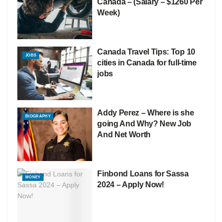
Canada – (Salary – $1260 Per
Week)
Canada Travel Tips: Top 10
JOBS
cities in Canada for full-time
jobs
Addy Perez – Where is she
BIOGRAPHY
going And Why? New Job
And Net Worth
Finbond Loans for Sassa
MONEY
2024 – Apply Now!