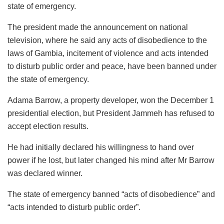
state of emergency.
The president made the announcement on national
television, where he said any acts of disobedience to the
laws of Gambia, incitement of violence and acts intended
to disturb public order and peace, have been banned under
the state of emergency.
Adama Barrow, a property developer, won the December 1
presidential election, but President Jammeh has refused to
accept election results.
He had initially declared his willingness to hand over
power if he lost, but later changed his mind after Mr Barrow
was declared winner.
The state of emergency banned “acts of disobedience” and
“acts intended to disturb public order”.