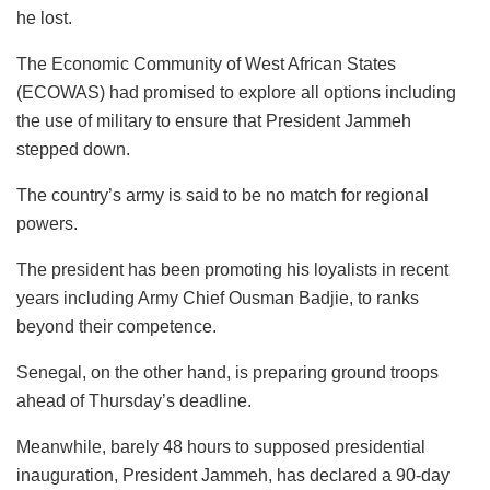
he lost.
The Economic Community of West African States
(ECOWAS) had promised to explore all options including
the use of military to ensure that President Jammeh
stepped down.
The country’s army is said to be no match for regional
powers.
The president has been promoting his loyalists in recent
years including Army Chief Ousman Badjie, to ranks
beyond their competence.
Senegal, on the other hand, is preparing ground troops
ahead of Thursday’s deadline.
Meanwhile, barely 48 hours to supposed presidential
inauguration, President Jammeh, has declared a 90-day