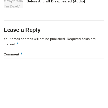
Before Aircraft Disappeared (Audio)
Leave a Reply
Your email address will not be published.
Required fields are
*
marked
*
Comment