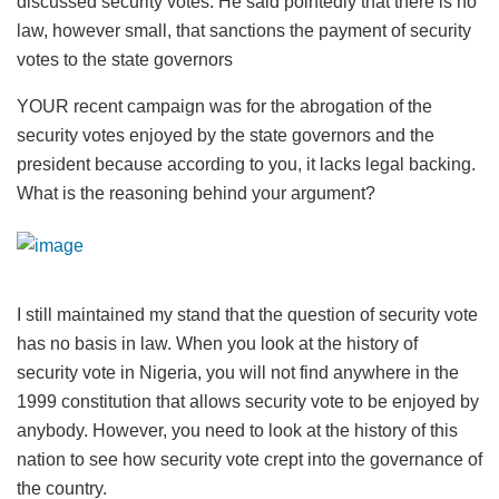
discussed security votes. He said pointedly that there is no
law, however small, that sanctions the payment of security
votes to the state governors
YOUR recent campaign was for the abrogation of the
security votes enjoyed by the state governors and the
president because according to you, it lacks legal backing.
What is the reasoning behind your argument?
I still maintained my stand that the question of security vote
has no basis in law. When you look at the history of
security vote in Nigeria, you will not find anywhere in the
1999 constitution that allows security vote to be enjoyed by
anybody. However, you need to look at the history of this
nation to see how security vote crept into the governance of
the country.