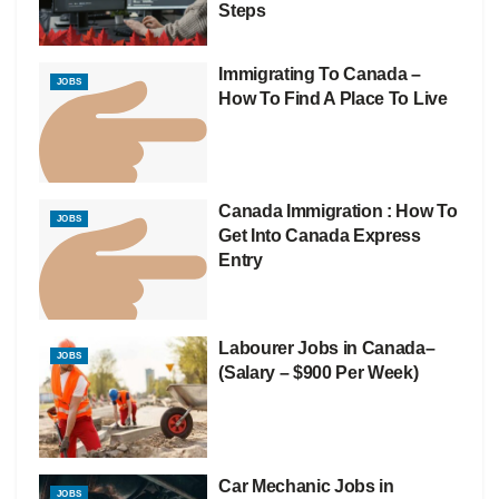
Steps
Immigrating To Canada –
JOBS
How To Find A Place To Live
Canada Immigration : How To
JOBS
Get Into Canada Express
Entry
Labourer Jobs in Canada–
JOBS
(Salary – $900 Per Week)
Car Mechanic Jobs in
JOBS