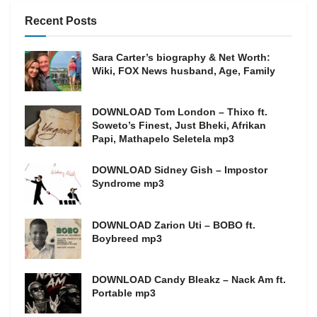
Recent Posts
Sara Carter’s biography & Net Worth:
Wiki, FOX News husband, Age, Family
DOWNLOAD Tom London – Thixo ft.
Soweto’s Finest, Just Bheki, Afrikan
Papi, Mathapelo Seletela mp3
DOWNLOAD Sidney Gish – Impostor
Syndrome mp3
DOWNLOAD Zarion Uti – BOBO ft.
Boybreed mp3
DOWNLOAD Candy Bleakz – Nack Am ft.
Portable mp3