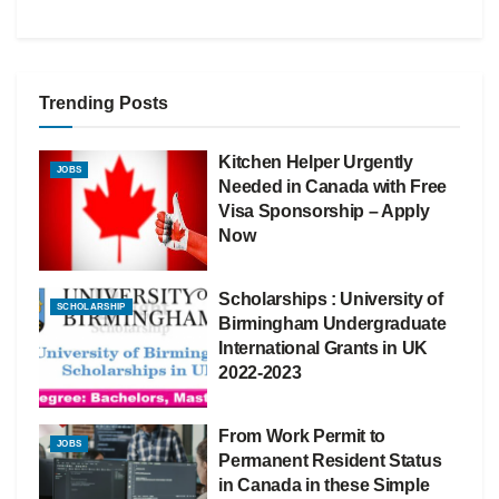
Trending Posts
Kitchen Helper Urgently
JOBS
Needed in Canada with Free
Visa Sponsorship – Apply
Now
Scholarships : University of
SCHOLARSHIP
Birmingham Undergraduate
International Grants in UK
2022-2023
From Work Permit to
JOBS
Permanent Resident Status
in Canada in these Simple