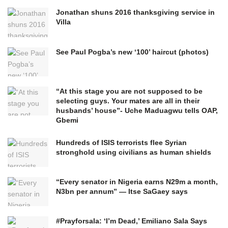
Jonathan shuns 2016 thanksgiving service in
Villa
See Paul Pogba’s new ‘100’ haircut (photos)
“At this stage you are not supposed to be
selecting guys. Your mates are all in their
husbands’ house”- Uche Maduagwu tells OAP,
Gbemi
Hundreds of ISIS terrorists flee Syrian
stronghold using civilians as human shields
“Every senator in Nigeria earns N29m a month,
N3bn per annum” — Itse SaGaey says
#Prayforsala: ‘I’m Dead,’ Emiliano Sala Says