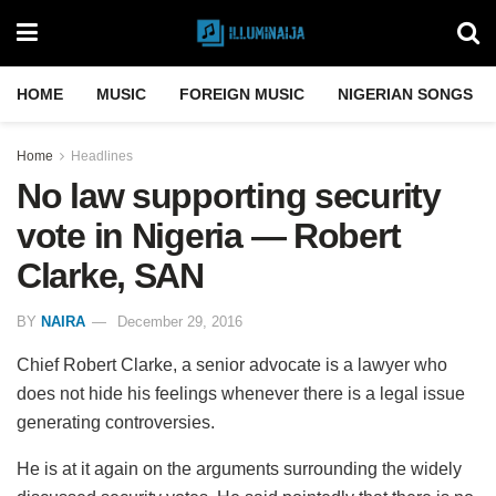
HOME
MUSIC
FOREIGN MUSIC
NIGERIAN SONGS
Home
Headlines
No law supporting security
vote in Nigeria — Robert
Clarke, SAN
BY
NAIRA
December 29, 2016
Chief Robert Clarke, a senior advocate is a lawyer who
does not hide his feelings whenever there is a legal issue
generating controversies.
He is at it again on the arguments surrounding the widely