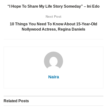
“I Hope To Share My Life Story Someday” – Ini Edo
Next Post
10 Things You Need To Know About 15-Year-Old
Nollywood Actress, Regina Daniels
Naira
Related
Posts