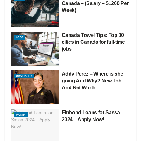
Canada – (Salary – $1260 Per
Week)
Canada Travel Tips: Top 10
JOBS
cities in Canada for full-time
jobs
Addy Perez – Where is she
BIOGRAPHY
going And Why? New Job
And Net Worth
Finbond Loans for Sassa
MONEY
2024 – Apply Now!