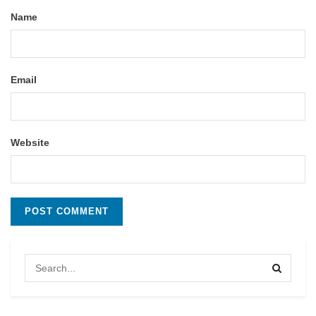
Name
Email
Website