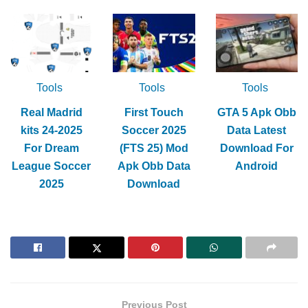
Tools
Tools
Tools
Real Madrid
First Touch
GTA 5 Apk Obb
kits 24-2025
Soccer 2025
Data Latest
For Dream
(FTS 25) Mod
Download For
League Soccer
Apk Obb Data
Android
2025
Download
Previous Post