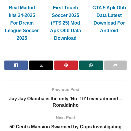
Real Madrid
First Touch
GTA 5 Apk Obb
kits 24-2025
Soccer 2025
Data Latest
For Dream
(FTS 25) Mod
Download For
League Soccer
Apk Obb Data
Android
2025
Download
Previous Post
Jay Jay Okocha is the only ‘No. 10’ I ever admired –
Ronaldinho
Next Post
50 Cent’s Mansion Swarmed by Cops Investigating