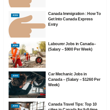
Canada Immigration : How To
JOBS
Get Into Canada Express
Entry
Labourer Jobs in Canada–
JOBS
(Salary – $900 Per Week)
Car Mechanic Jobs in
JOBS
Canada – (Salary – $1260 Per
Week)
Canada Travel Tips: Top 10
JOBS
cities in Canada for full-time