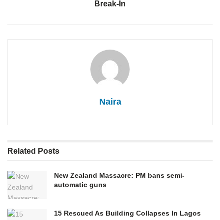
Break-In
Naira
Related
Posts
New Zealand Massacre: PM bans semi-
automatic guns
15 Rescued As Building Collapses In Lagos