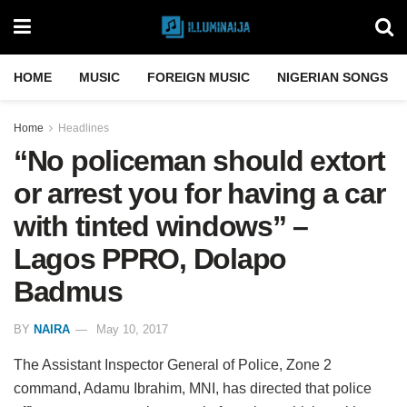
HOME
MUSIC
FOREIGN MUSIC
NIGERIAN SONGS
Home
Headlines
“No policeman should extort
or arrest you for having a car
with tinted windows” –
Lagos PPRO, Dolapo
Badmus
BY
NAIRA
May 10, 2017
The Assistant Inspector General of Police, Zone 2
command, Adamu Ibrahim, MNI, has directed that police