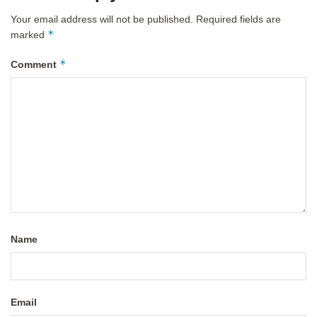
Your email address will not be published.
Required fields are
*
marked
*
Comment
Name
Email