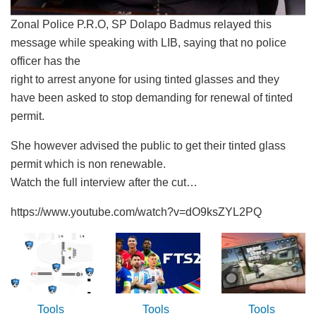
Zonal Police P.R.O, SP Dolapo Badmus relayed this
message while speaking with LIB, saying that no police
officer has the
right to arrest anyone for using tinted glasses and they
have been asked to stop demanding for renewal of tinted
permit.
She however advised the public to get their tinted glass
permit which is non renewable.
Watch the full interview after the cut…
https://www.youtube.com/watch?v=dO9ksZYL2PQ
Tools
Tools
Tools