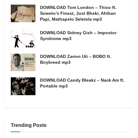
DOWNLOAD Tom London – Thixo ft.
Soweto’s Finest, Just Bheki, Afrikan
Papi, Mathapelo Seletela mp3
DOWNLOAD Sidney Gish – Impostor
Syndrome mp3
DOWNLOAD Zarion Uti – BOBO ft.
Boybreed mp3
DOWNLOAD Candy Bleakz – Nack Am ft.
Portable mp3
Trending Posts