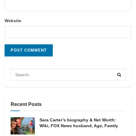
Website
Recent Posts
Sara Carter’s biography & Net Worth:
Wiki, FOX News husband, Age, Family