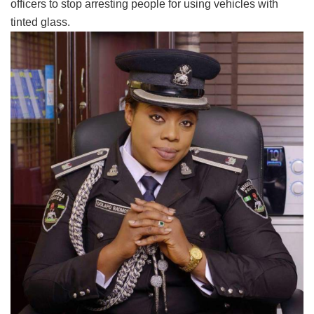
officers to stop arresting people for using vehicles with
tinted glass.