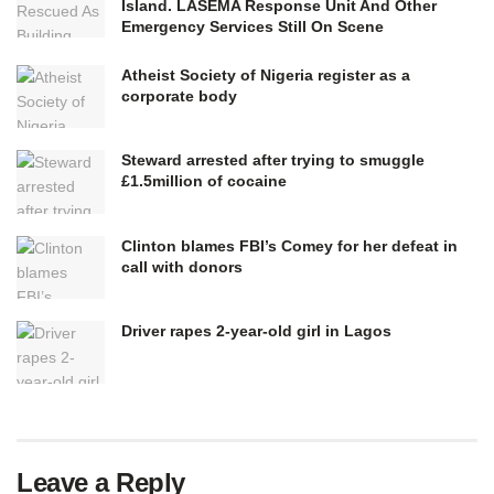
Island. LASEMA Response Unit And Other
Emergency Services Still On Scene
Atheist Society of Nigeria register as a
corporate body
Steward arrested after trying to smuggle
£1.5million of cocaine
Clinton blames FBI’s Comey for her defeat in
call with donors
Driver rapes 2-year-old girl in Lagos
Leave a Reply