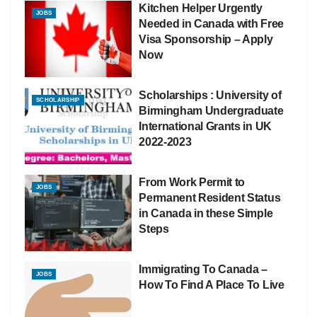
Kitchen Helper Urgently
JOBS
Needed in Canada with Free
Visa Sponsorship – Apply
Now
Scholarships : University of
SCHOLARSHIP
Birmingham Undergraduate
International Grants in UK
2022-2023
From Work Permit to
JOBS
Permanent Resident Status
in Canada in these Simple
Steps
Immigrating To Canada –
JOBS
How To Find A Place To Live