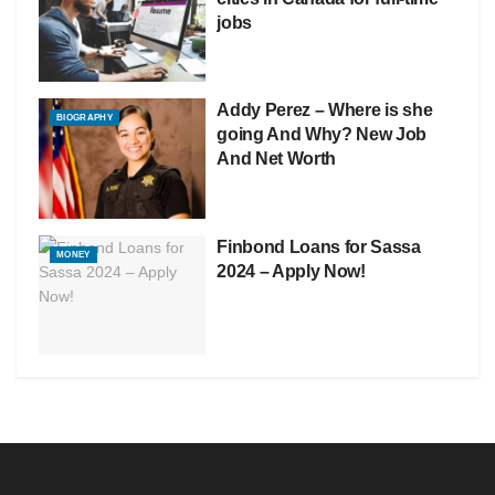
jobs
Addy Perez – Where is she
BIOGRAPHY
going And Why? New Job
And Net Worth
Finbond Loans for Sassa
MONEY
2024 – Apply Now!